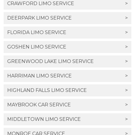
CRAWFORD LIMO SERVICE
>
DEERPARK LIMO SERVICE
>
FLORIDA LIMO SERVICE
>
GOSHEN LIMO SERVICE
>
GREENWOOD LAKE LIMO SERVICE
>
HARRIMAN LIMO SERVICE
>
HIGHLAND FALLS LIMO SERVICE
>
MAYBROOK CAR SERVICE
>
MIDDLETOWN LIMO SERVICE
>
MONROE CAR SERVICE
>