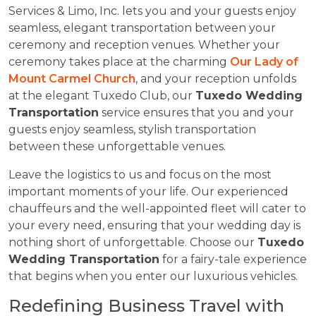
Services & Limo, Inc. lets you and your guests enjoy
seamless, elegant transportation between your
ceremony and reception venues. Whether your
ceremony takes place at the charming
Our Lady of
Mount Carmel Church
, and your reception unfolds
at the elegant Tuxedo Club, our
Tuxedo Wedding
Transportation
service ensures that you and your
guests enjoy seamless, stylish transportation
between these unforgettable venues.
Leave the logistics to us and focus on the most
important moments of your life. Our experienced
chauffeurs and the well-appointed fleet will cater to
your every need, ensuring that your wedding day is
nothing short of unforgettable. Choose our
Tuxedo
Wedding Transportation
for a fairy-tale experience
that begins when you enter our luxurious vehicles.
Redefining Business Travel with