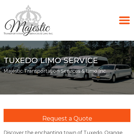
TUXEDO LIMO SERVICE
Majestic Transportation Services & Limo Inc.
Request a Quote
Discover the enchanting town of Tuxedo, Orange