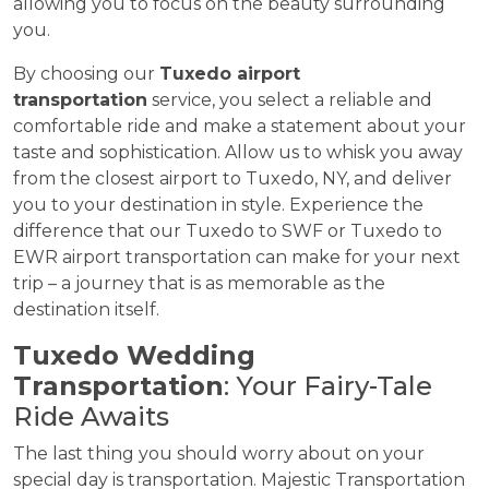
allowing you to focus on the beauty surrounding
you.
By choosing our
Tuxedo airport
transportation
service, you select a reliable and
comfortable ride and make a statement about your
taste and sophistication. Allow us to whisk you away
from the closest airport to Tuxedo, NY, and deliver
you to your destination in style. Experience the
difference that our Tuxedo to SWF or Tuxedo to
EWR airport transportation can make for your next
trip – a journey that is as memorable as the
destination itself.
Tuxedo Wedding
Transportation
: Your Fairy-Tale
Ride Awaits
The last thing you should worry about on your
special day is transportation. Majestic Transportation