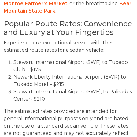
Monroe Farmer’s Market
, or the breathtaking
Bear
Mountain State Park
.
Popular Route Rates: Convenience
and Luxury at Your Fingertips
Experience our exceptional service with these
estimated route rates for a sedan vehicle:
Stewart International Airport (SWF) to Tuxedo
Club – $175
Newark Liberty International Airport (EWR) to
Tuxedo Motel – $215
Stewart International Airport (SWF), to Palisades
Center- $210
The estimated rates provided are intended for
general informational purposes only and are based
on the use of a standard sedan vehicle. These rates
are not guaranteed and may not accurately reflect