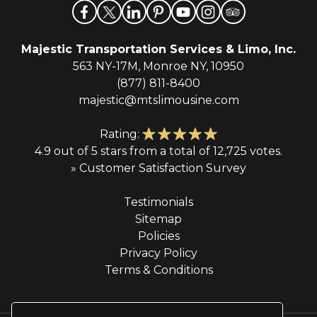
Majestic Transportation Services & Limo, Inc.
563 NY-17M, Monroe NY, 10950
(877) 811-8400
majestic@mtslimousine.com
Rating:
4.9 out of 5 stars from a total of 12,725 votes.
» Customer Satisfaction Survey
Testimonials
Sitemap
Policies
Privacy Policy
Terms & Conditions