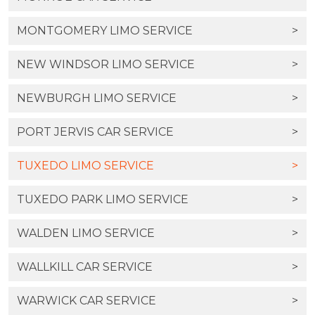
MONTGOMERY LIMO SERVICE
>
NEW WINDSOR LIMO SERVICE
>
NEWBURGH LIMO SERVICE
>
PORT JERVIS CAR SERVICE
>
TUXEDO LIMO SERVICE
>
TUXEDO PARK LIMO SERVICE
>
WALDEN LIMO SERVICE
>
WALLKILL CAR SERVICE
>
WARWICK CAR SERVICE
>