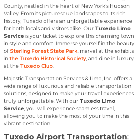
County, nestled in the heart of New York’s Hudson
Valley. From its picturesque landscapes to its rich
history, Tuxedo offers an unforgettable experience
for both locals and visitors alike. Our
Tuxedo Limo
Service
is your ticket to explore this charming town
in style and comfort. Immerse yourself in the beauty
of
Sterling Forest State Park
, marvel at the exhibits
in
the Tuxedo Historical Society
, and dine in luxury
at the
Tuxedo Club
.
Majestic Transportation Services & Limo, Inc. offers a
wide range of luxurious and reliable transportation
solutions, designed to make your travel experiences
truly unforgettable. With our
Tuxedo Limo
Service
, you will experience seamless travel,
allowing you to make the most of your time in this
vibrant destination.
Tuxedo Airport Transportation
: