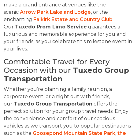
make a grand entrance at venues like the
scenic
Arrow Park Lake and Lodge
, or the
enchanting
Falkirk Estate and Country Club
.
Our
Tuxedo Prom Limo Service
guarantees a
luxurious and memorable experience for you and
your friends, as you celebrate this milestone event in
your lives.
Comfortable Travel for Every
Occasion with our
Tuxedo Group
Transportation
Whether you’re planning a family reunion, a
corporate event, or a night out with friends,
our
Tuxedo Group Transportation
offers the
perfect solution for your group travel needs. Enjoy
the convenience and comfort of our spacious
vehicles as we transport you to popular destinations
such as the
Goosepond Mountain State Park
,
the