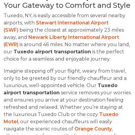
Your Gateway to Comfort and Style
Tuxedo, NY, is easily accessible from several nearby
airports, with
Stewart International Airport
(SWF)
being the closest at approximately 23 miles
away, and
Newark Liberty International Airport
(EWR)
is around 46 miles. No matter where you land,
our
Tuxedo airport transportation
is the perfect
choice for a seamless and enjoyable journey.
Imagine stepping off your flight, weary from travel,
only to be greeted by our friendly chauffeur and a
luxurious, well-appointed vehicle. Our
Tuxedo
airport transportation
service removes your worries
and ensures you arrive at your destination feeling
refreshed and relaxed. Whether you’re staying at
the luxurious Tuxedo Club or the cozy
Tuxedo
Motel
, our experienced chauffeurs will easily
navigate the scenic routes of
Orange County
,