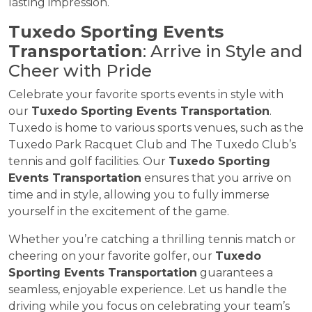
lasting impression.
Tuxedo Sporting Events
Transportation
: Arrive in Style and
Cheer with Pride
Celebrate your favorite sports events in style with
our
Tuxedo Sporting Events Transportation
.
Tuxedo is home to various sports venues, such as the
Tuxedo Park Racquet Club and The Tuxedo Club’s
tennis and golf facilities. Our
Tuxedo Sporting
Events Transportation
ensures that you arrive on
time and in style, allowing you to fully immerse
yourself in the excitement of the game.
Whether you’re catching a thrilling tennis match or
cheering on your favorite golfer, our
Tuxedo
Sporting Events Transportation
guarantees a
seamless, enjoyable experience. Let us handle the
driving while you focus on celebrating your team’s