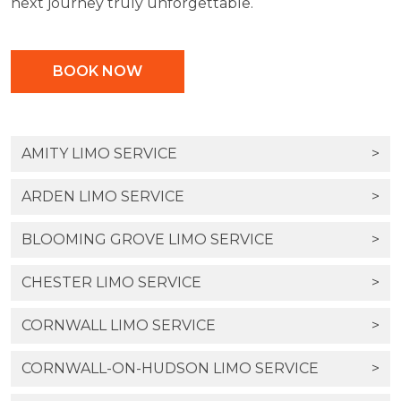
next journey truly unforgettable.
BOOK NOW
AMITY LIMO SERVICE
>
ARDEN LIMO SERVICE
>
BLOOMING GROVE LIMO SERVICE
>
CHESTER LIMO SERVICE
>
CORNWALL LIMO SERVICE
>
CORNWALL-ON-HUDSON LIMO SERVICE
>