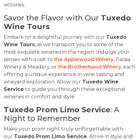
victories.
Savor the Flavor with Our
Tuxedo
Wine Tours
Embark on a delightful journey with our
Tuxedo
Wine Tours
, as we transport you to some of the
most exquisite wineries in the region. Indulge your
senses with a visit to
the Applewood Winery
, Palaia
Winery & Meadery, or
the Brotherhood Winery
, each
offering a unique experience in wine tasting and
vineyard exploration. Allow our
Tuxedo Wine
Service
to guide you through these exceptional
wineries in comfort and style.
Tuxedo Prom Limo Service
: A
Night to Remember
Make your prom night truly unforgettable with
our
Tuxedo Prom Limo Service
. Arrive in style and