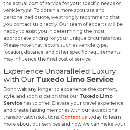
the actual cost of service for your specific needs or
vehicle type. To obtain a more accurate and
personalized quote, we strongly recommend that
you contact us directly. Our team of experts will be
happy to assist you in determining the most
appropriate pricing for your unique circumstances.
Please note that factors such as vehicle type,
location, distance, and other specific requirements
may influence the final cost of service.
Experience Unparalleled Luxury
with Our
Tuxedo Limo Service
Don’t wait any longer to experience the comfort,
style, and sophistication that our
Tuxedo Limo
Service
has to offer. Elevate your travel experience
and create lasting memories with our exceptional
transportation solutions.
Contact us
today to learn
more about our services and how we can make your