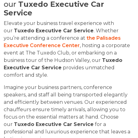
our
Tuxedo Executive Car
Service
Elevate your business travel experience with
our
Tuxedo Executive Car Service
. Whether
you’re attending a conference at
the Palisades
Executive Conference Center
, hosting a corporate
event at The Tuxedo Club, or embarking on a
business tour of the Hudson Valley, our
Tuxedo
Executive Car Service
provides unmatched
comfort and style.
Imagine your business partners, conference
speakers, and staff all being transported elegantly
and efficiently between venues. Our experienced
chauffeurs ensure timely arrivals, allowing you to
focus on the essential matters at hand. Choose
our
Tuxedo Executive Car Service
for a
professional and luxurious experience that leaves a