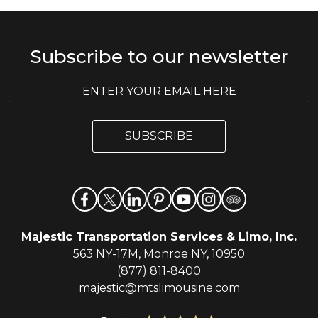
Subscribe to our newsletter
E
E
m
m
a
a
i
i
l
SUBSCRIBE
l
*
Majestic Transportation Services & Limo, Inc.
563 NY-17M, Monroe NY, 10950
(877) 811-8400
majestic@mtslimousine.com