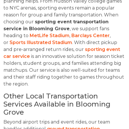
planning helps. From Hudson Valley college games
to NYC arenas, sporting events remain a popular
reason for group and family transportation. When
choosing our
sporting event transportation
service in Blooming Grove
, we support fans
heading to
MetLife Stadium
,
Barclays Center
,
or
Sports Illustrated Stadium
. With direct pickup
and pre-arranged return rides, our
sporting event
car service
is an innovative solution for season ticket
holders, student groups, and families attending big
matchups. Our service is also well-suited for teams
and their staff riding together to games throughout
the region.
Other Local Transportation
Services Available in Blooming
Grove
Beyond airport trips and event rides, our team
handles additional
ground transportation