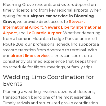
Blooming Grove residents and visitors depend on
timely rides to and from key regional airports. When
opting for our
airport car service in Blooming
Grove
, we provide direct access to
Stewart
International Airport
,
Newark Liberty International
Airport
, and
LaGuardia Airport
. Whether departing
from a home in Mountain Lodge Park or an inn off
Route 208, our professional scheduling supports a
smooth transition from doorstep to terminal. With
our
airport limo service
, clients can count on a
consistently planned experience that keeps them
on schedule for flights, meetings, or family trips.
Wedding Limo Coordination for
Events
Planning a wedding involves dozens of decisions,
transportation being one of the most essential.
Timely arrivals and structured group coordination