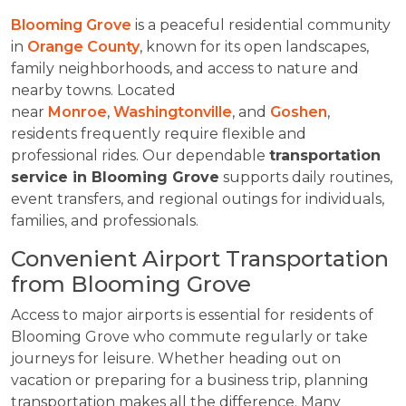
Blooming Grove
is a peaceful residential community
in
Orange County
, known for its open landscapes,
family neighborhoods, and access to nature and
nearby towns. Located
near
Monroe
,
Washingtonville
, and
Goshen
,
residents frequently require flexible and
professional rides. Our dependable
transportation
service in Blooming Grove
supports daily routines,
event transfers, and regional outings for individuals,
families, and professionals.
Convenient Airport Transportation
from Blooming Grove
Access to major airports is essential for residents of
Blooming Grove who commute regularly or take
journeys for leisure. Whether heading out on
vacation or preparing for a business trip, planning
transportation makes all the difference. Many