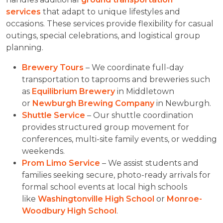
services
that adapt to unique lifestyles and
occasions. These services provide flexibility for casual
outings, special celebrations, and logistical group
planning.
Brewery Tours
– We coordinate full-day
transportation to taprooms and breweries such
as
Equilibrium Brewery
in Middletown
or
Newburgh Brewing Company
in Newburgh.
Shuttle Service
– Our shuttle coordination
provides structured group movement for
conferences, multi-site family events, or wedding
weekends.
Prom Limo Service
– We assist students and
families seeking secure, photo-ready arrivals for
formal school events at local high schools
like
Washingtonville High School
or
Monroe-
Woodbury High School
.