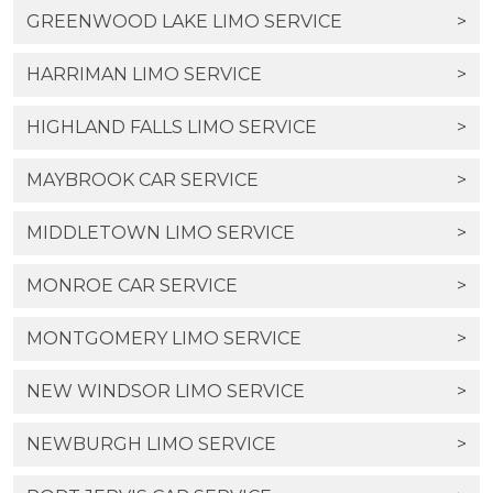
GREENWOOD LAKE LIMO SERVICE
>
HARRIMAN LIMO SERVICE
>
HIGHLAND FALLS LIMO SERVICE
>
MAYBROOK CAR SERVICE
>
MIDDLETOWN LIMO SERVICE
>
MONROE CAR SERVICE
>
MONTGOMERY LIMO SERVICE
>
NEW WINDSOR LIMO SERVICE
>
NEWBURGH LIMO SERVICE
>