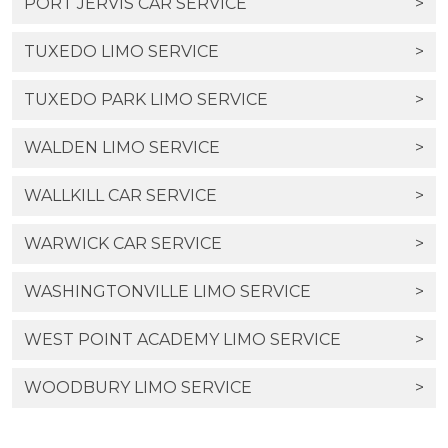
PORT JERVIS CAR SERVICE
>
TUXEDO LIMO SERVICE
>
TUXEDO PARK LIMO SERVICE
>
WALDEN LIMO SERVICE
>
WALLKILL CAR SERVICE
>
WARWICK CAR SERVICE
>
WASHINGTONVILLE LIMO SERVICE
>
WEST POINT ACADEMY LIMO SERVICE
>
WOODBURY LIMO SERVICE
>