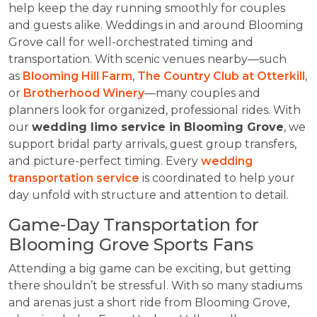
help keep the day running smoothly for couples
and guests alike. Weddings in and around Blooming
Grove call for well-orchestrated timing and
transportation. With scenic venues nearby—such
as
Blooming Hill Farm
,
The Country Club at Otterkill
,
or
Brotherhood Winery
—many couples and
planners look for organized, professional rides. With
our
wedding limo service in Blooming Grove
, we
support bridal party arrivals, guest group transfers,
and picture-perfect timing. Every
wedding
transportation service
is coordinated to help your
day unfold with structure and attention to detail.
Game-Day Transportation for
Blooming Grove Sports Fans
Attending a big game can be exciting, but getting
there shouldn’t be stressful. With so many stadiums
and arenas just a short ride from Blooming Grove,