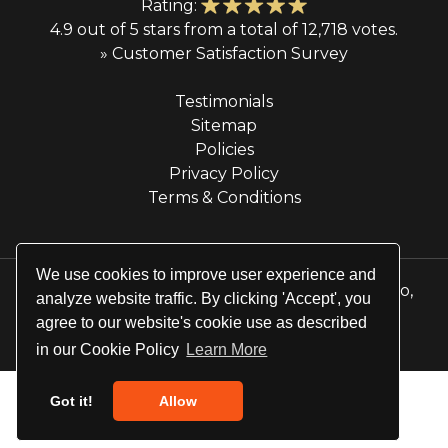
Rating:
4.9 out of 5 stars from a total of 12,718 votes.
» Customer Satisfaction Survey
Testimonials
Sitemap
Policies
Privacy Policy
Terms & Conditions
We use cookies to improve user experience and
© 2026 Majestic Transportation Services & Limo,
analyze website traffic. By clicking 'Accept', you
Inc. All rights reserved.
agree to our website's cookie use as described
Website by
Site Salt
in our Cookie Policy
Learn More
Got it!
Allow