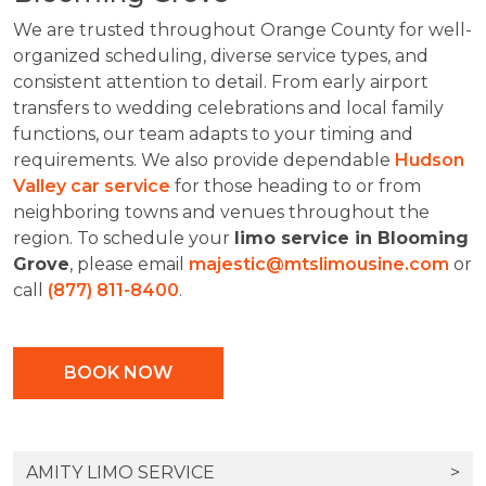
We are trusted throughout Orange County for well-
organized scheduling, diverse service types, and
consistent attention to detail. From early airport
transfers to wedding celebrations and local family
functions, our team adapts to your timing and
requirements. We also provide dependable
Hudson
Valley car service
for those heading to or from
neighboring towns and venues throughout the
region. To schedule your
limo service in Blooming
Grove
, please email
majestic@mtslimousine.com
or
call
(877) 811-8400
.
BOOK NOW
AMITY LIMO SERVICE
>