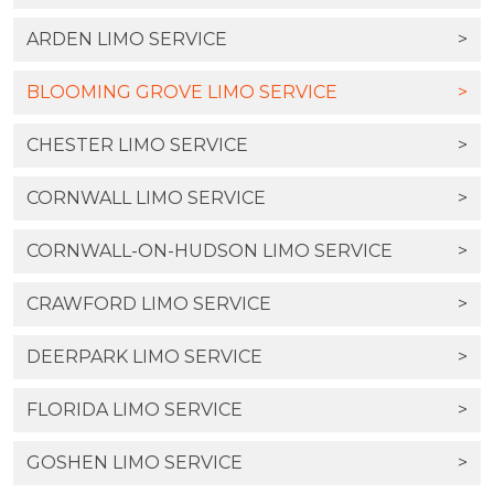
ARDEN LIMO SERVICE
>
BLOOMING GROVE LIMO SERVICE
>
CHESTER LIMO SERVICE
>
CORNWALL LIMO SERVICE
>
CORNWALL-ON-HUDSON LIMO SERVICE
>
CRAWFORD LIMO SERVICE
>
DEERPARK LIMO SERVICE
>
FLORIDA LIMO SERVICE
>
GOSHEN LIMO SERVICE
>