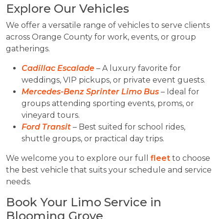
Explore Our Vehicles
We offer a versatile range of vehicles to serve clients
across Orange County for work, events, or group
gatherings.
Cadillac Escalade
– A luxury favorite for
weddings, VIP pickups, or private event guests.
Mercedes-Benz Sprinter Limo Bus
– Ideal for
groups attending sporting events, proms, or
vineyard tours.
Ford Transit
– Best suited for school rides,
shuttle groups, or practical day trips.
We welcome you to explore our full
fleet
to choose
the best vehicle that suits your schedule and service
needs.
Book Your Limo Service in
Blooming Grove