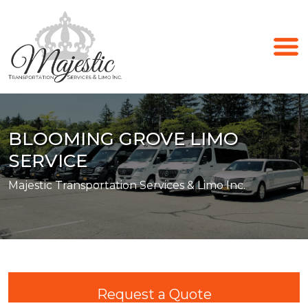
BLOOMING GROVE LIMO
SERVICE
Majestic Transportation Services & Limo Inc.
Request a Quote