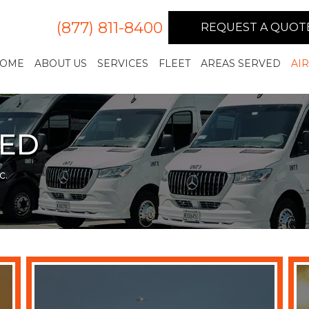
(877) 811-8400
REQUEST A QUOT
OME
ABOUT US
SERVICES
FLEET
AREAS SERVED
AI
VED
c.