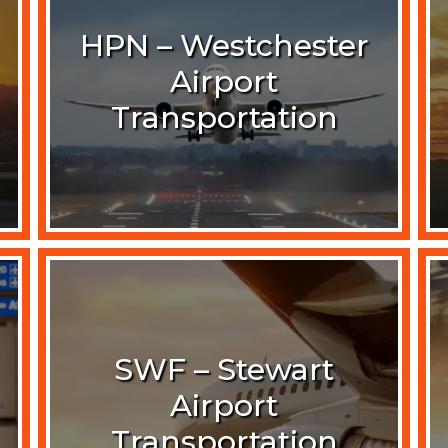
HPN – Westchester
Airport
Transportation
SWF – Stewart
Airport
Transportation