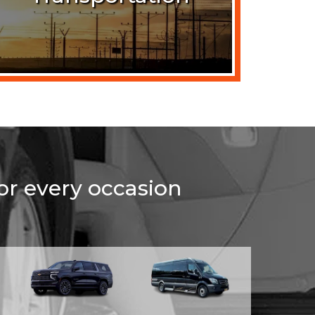
for every occasion