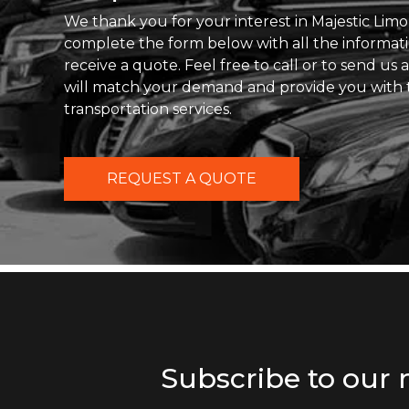
We thank you for your interest in Majestic Limo
complete the form below with all the informat
receive a quote. Feel free to call or to send us
will match your demand and provide you with 
transportation services.
REQUEST A QUOTE
Subscribe to our 