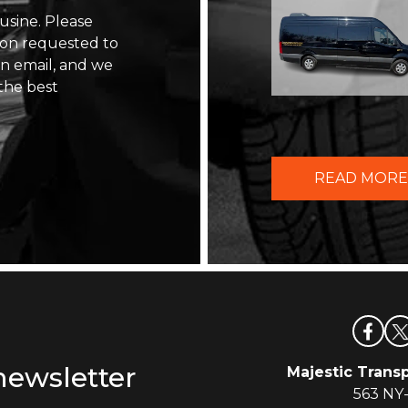
usine. Please
ion requested to
 an email, and we
the best
READ MORE
newsletter
Majestic Transp
563 NY