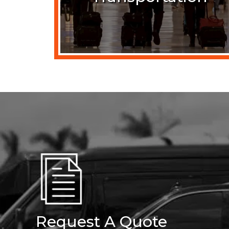
Request A Quote