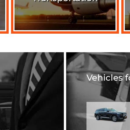
Vehicles 