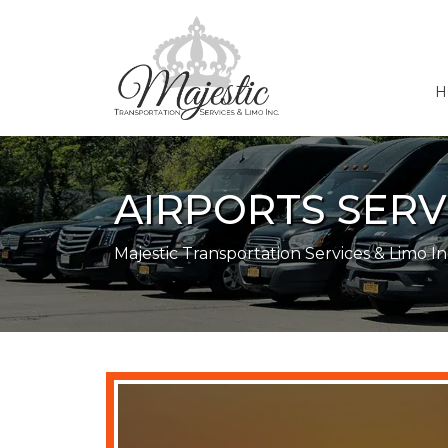
H
AIRPORTS SER
Majestic Transportation Services & Limo In