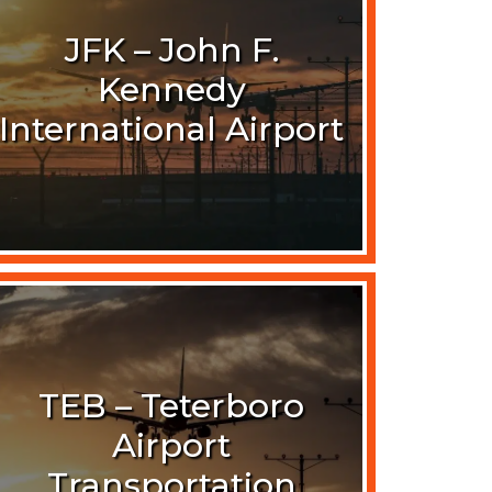
JFK – John F.
Kennedy
International Airport
TEB – Teterboro
Airport
Transportation