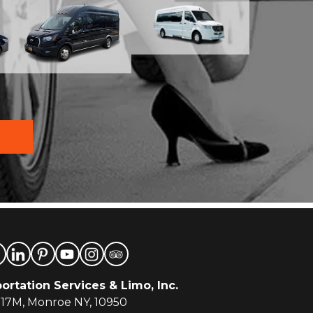
ortation Services & Limo, Inc.
-17M, Monroe NY, 10950