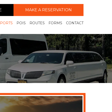
E
MAKE A RESERVATION
RPORTS
POIS
ROUTES
FORMS
CONTACT