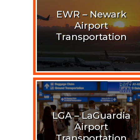
EWR – Newark
Airport
Transportation
LGA – LaGuardia
Airport
Transportation