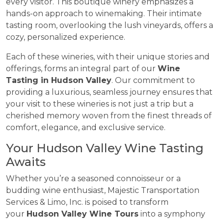
every visitor. This boutique winery emphasizes a
hands-on approach to winemaking. Their intimate
tasting room, overlooking the lush vineyards, offers a
cozy, personalized experience.
Each of these wineries, with their unique stories and
offerings, forms an integral part of our
Wine
Tasting in Hudson Valley
. Our commitment to
providing a luxurious, seamless journey ensures that
your visit to these wineries is not just a trip but a
cherished memory woven from the finest threads of
comfort, elegance, and exclusive service.
Your Hudson Valley Wine Tasting
Awaits
Whether you’re a seasoned connoisseur or a
budding wine enthusiast, Majestic Transportation
Services & Limo, Inc. is poised to transform
your
Hudson Valley Wine Tours
into a symphony