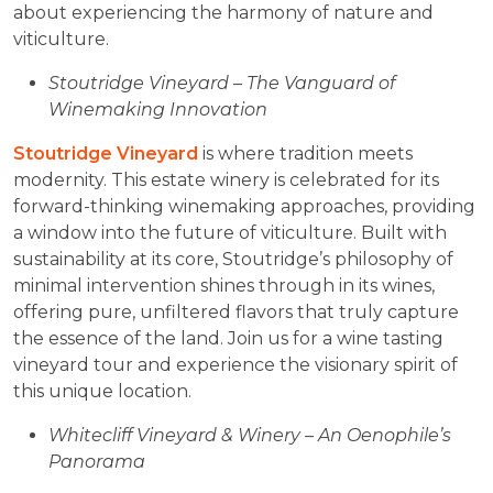
about experiencing the harmony of nature and
viticulture.
Stoutridge Vineyard – The Vanguard of
Winemaking Innovation
Stoutridge Vineyard
is where tradition meets
modernity. This estate winery is celebrated for its
forward-thinking winemaking approaches, providing
a window into the future of viticulture. Built with
sustainability at its core, Stoutridge’s philosophy of
minimal intervention shines through in its wines,
offering pure, unfiltered flavors that truly capture
the essence of the land. Join us for a wine tasting
vineyard tour and experience the visionary spirit of
this unique location.
Whitecliff Vineyard & Winery – An Oenophile’s
Panorama