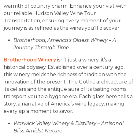
warmth of country charm. Enhance your visit with
our reliable Hudson Valley Wine Tour
Transportation, ensuring every moment of your
journey is as refined as the wines you’ll discover.
Brotherhood, America’s Oldest Winery – A
Journey Through Time
Brotherhood Winery
isn’t just a winery; it’s a
historical odyssey. Established over a century ago,
this winery melds the richness of tradition with the
innovation of the present. The Gothic architecture of
its cellars and the antique aura of its tasting rooms
transport you to a bygone era. Each glass here tells a
story, a narrative of America’s wine legacy, making
every sip a moment to savor.
Warwick Valley Winery & Distillery – Artisanal
Bliss Amidst Nature