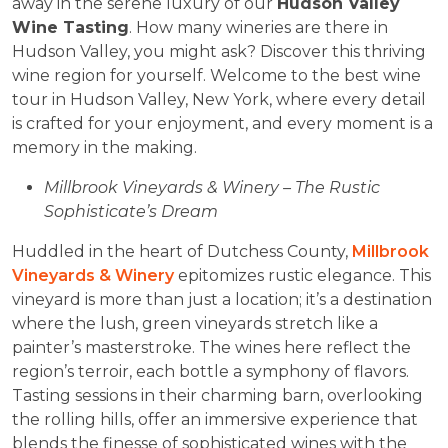
away in the serene luxury of our
Hudson Valley
Wine Tasting
. How many wineries are there in
Hudson Valley, you might ask? Discover this thriving
wine region for yourself. Welcome to the best wine
tour in Hudson Valley, New York, where every detail
is crafted for your enjoyment, and every moment is a
memory in the making.
Millbrook Vineyards & Winery – The Rustic
Sophisticate’s Dream
Huddled in the heart of Dutchess County,
Millbrook
Vineyards & Winery
epitomizes rustic elegance. This
vineyard is more than just a location; it’s a destination
where the lush, green vineyards stretch like a
painter’s masterstroke. The wines here reflect the
region’s terroir, each bottle a symphony of flavors.
Tasting sessions in their charming barn, overlooking
the rolling hills, offer an immersive experience that
blends the finesse of sophisticated wines with the