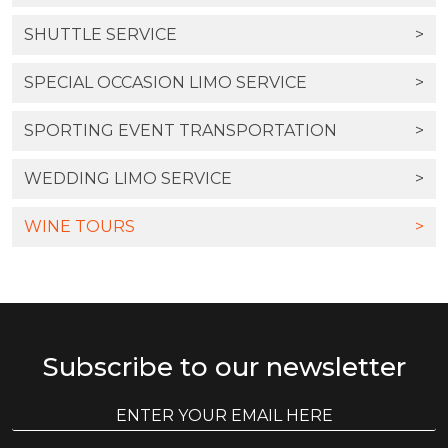
SHUTTLE SERVICE
>
SPECIAL OCCASION LIMO SERVICE
>
SPORTING EVENT TRANSPORTATION
>
WEDDING LIMO SERVICE
>
WINE TOURS
>
Subscribe to our newsletter
E
E
m
m
a
a