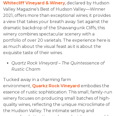
Whitecliff Vineyard & Winery
, declared by Hudson
Valley Magazine’s Best of Hudson Valley—Winner
2021, offers more than exceptional wines; it provides
a view that takes your breath away. Set against the
dramatic backdrop of the Shawangunk Cliffs, this
winery combines spectacular scenery with a
portfolio of over 20 varietals. The experience here is
as much about the visual feast as it is about the
exquisite taste of their wines.
Quartz Rock Vineyard – The Quintessence of
Rustic Charm
Tucked away in a charming farm
environment,
Quarkz Rock Vineyard
embodies the
essence of rustic sophistication. This small, family-run
winery focuses on producing small batches of high-
quality wines, reflecting the unique microclimate of
the Hudson Valley. The intimate setting and