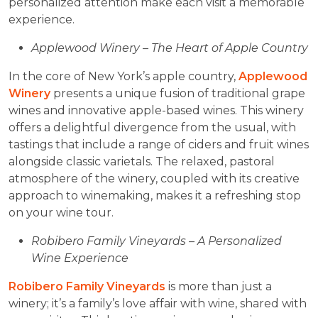
personalized attention make each visit a memorable
experience.
Applewood Winery – The Heart of Apple Country
In the core of New York’s apple country,
Applewood
Winery
presents a unique fusion of traditional grape
wines and innovative apple-based wines. This winery
offers a delightful divergence from the usual, with
tastings that include a range of ciders and fruit wines
alongside classic varietals. The relaxed, pastoral
atmosphere of the winery, coupled with its creative
approach to winemaking, makes it a refreshing stop
on your wine tour.
Robibero Family Vineyards – A Personalized
Wine Experience
Robibero Family Vineyards
is more than just a
winery; it’s a family’s love affair with wine, shared with