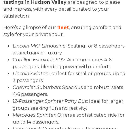
tastings in Hudson Valley
are designed to please
and impress, with every detail curated to your
satisfaction.
Here’s a glimpse of our
fleet
, ensuring comfort and
style for your private tour:
Lincoln MKT Limousine
: Seating for 8 passengers,
a sanctuary of luxury.
Cadillac Escalade SUV
: Accommodates 4-6
passengers, blending power with comfort.
Lincoln Aviator
: Perfect for smaller groups, up to
3 passengers.
Chevrolet Suburban
: Spacious and robust, seats
4-6 passengers.
12-Passenger Sprinter Party Bus
: Ideal for larger
groups seeking fun and festivity.
Mercedes Sprinter
: Offers a sophisticated ride for
up to 14 passengers.
Ford Transit
: Comfortably seats 14 passengers,