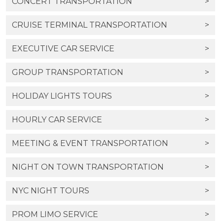
CONCERT TRANSPORTATION
>
CRUISE TERMINAL TRANSPORTATION
>
EXECUTIVE CAR SERVICE
>
GROUP TRANSPORTATION
>
HOLIDAY LIGHTS TOURS
>
HOURLY CAR SERVICE
>
MEETING & EVENT TRANSPORTATION
>
NIGHT ON TOWN TRANSPORTATION
>
NYC NIGHT TOURS
>
PROM LIMO SERVICE
>