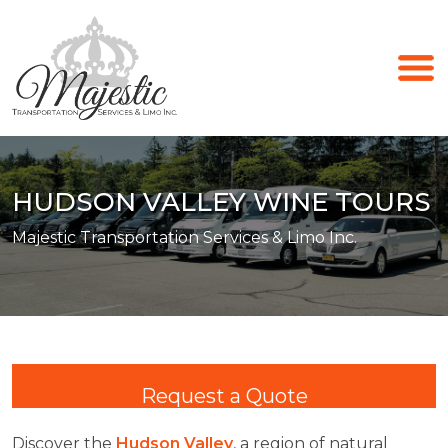
HUDSON VALLEY WINE TOURS
Majestic Transportation Services & Limo Inc.
Request a Quote
Discover the
Hudson Valley
, a region of natural