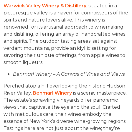
Warwick Valley Winery & Distillery
, situated in a
picturesque valley, is a haven for connoisseurs of fine
spirits and nature lovers alike. This winery is
renowned for its artisanal approach to winemaking
and distilling, offering an array of handcrafted wines
and spirits. The outdoor tasting areas, set against
verdant mountains, provide an idyllic setting for
savoring their unique offerings, from apple wines to
smooth liqueurs.
Benmarl Winery – A Canvas of Vines and Views
Perched atop a hill overlooking the historic Hudson
River Valley,
Benmarl Winery
is a scenic masterpiece.
The estate’s sprawling vineyards offer panoramic
views that captivate the eye and the soul. Crafted
with meticulous care, their wines embody the
essence of New York’s diverse wine-growing regions.
Tastings here are not just about the wine; they’re