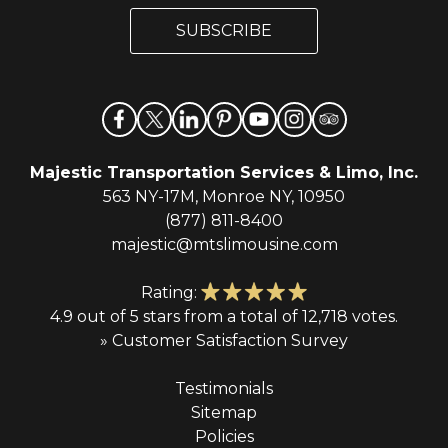
i
i
l
SUBSCRIBE
l
*
Majestic Transportation Services & Limo, Inc.
563 NY-17M, Monroe NY, 10950
(877) 811-8400
majestic@mtslimousine.com
Rating:
4.9 out of 5 stars from a total of 12,718 votes.
» Customer Satisfaction Survey
Testimonials
Sitemap
Policies