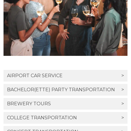
AIRPORT CAR SERVICE
>
BACHELOR(ETTE) PARTY TRANSPORTATION
>
BREWERY TOURS
>
COLLEGE TRANSPORTATION
>