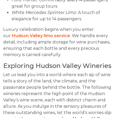
great for group tours.
White Mercedes Sprinter Limo
: A touch of
elegance for up to 14 passengers.
Luxury celebration begins when you enter
our
Hudson Valley limo service
. We handle every
detail, including ample storage for wine purchases,
ensuring that each bottle and every precious
memory is carried carefully.
Exploring Hudson Valley Wineries
Let us lead you into a world where each sip of wine
tells a story of the land, the climate, and the
passionate people behind the bottle. The following
wineries represent the high point of the Hudson
Valley’s wine scene, each with distinct charm and
allure. As you indulge in the sensory pleasures of
these outstanding wines, let the world’s worries slip