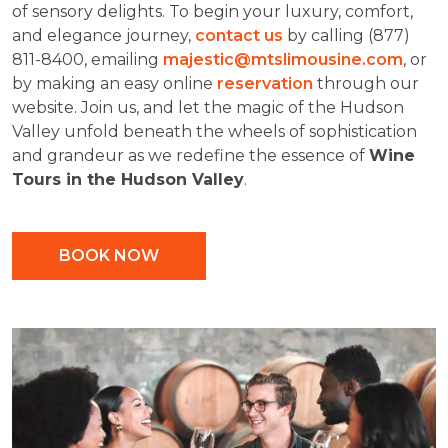
of sensory delights. To begin your luxury, comfort,
and elegance journey,
contact us
by calling (877)
811-8400, emailing
majestic@mtslimousine.com
, or
by making an easy online
reservation
through our
website. Join us, and let the magic of the Hudson
Valley unfold beneath the wheels of sophistication
and grandeur as we redefine the essence of
Wine
Tours in the Hudson Valley
.
BOOK NOW