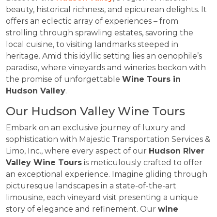
beauty, historical richness, and epicurean delights. It
offers an eclectic array of experiences – from
strolling through sprawling estates, savoring the
local cuisine, to visiting landmarks steeped in
heritage. Amid this idyllic setting lies an oenophile’s
paradise, where vineyards and wineries beckon with
the promise of unforgettable
Wine Tours in
Hudson Valley
.
Our Hudson Valley Wine Tours
Embark on an exclusive journey of luxury and
sophistication with Majestic Transportation Services &
Limo, Inc., where every aspect of our
Hudson River
Valley Wine Tours
is meticulously crafted to offer
an exceptional experience. Imagine gliding through
picturesque landscapes in a state-of-the-art
limousine, each vineyard visit presenting a unique
story of elegance and refinement. Our
wine