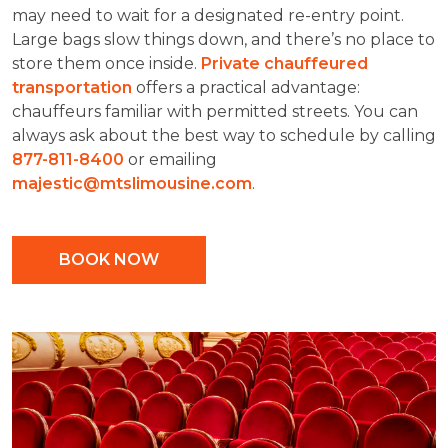
may need to wait for a designated re-entry point.
Large bags slow things down, and there’s no place to
store them once inside.
Private chauffeured
transportation
offers a practical advantage:
chauffeurs familiar with permitted streets. You can
always ask about the best way to schedule by calling
877-811-8400
or emailing
majestic@mtslimousine.com
.
BOOK NOW