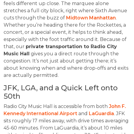
feels different up close. The marquee alone
stretches a full city block, right where Sixth Avenue
cuts through the buzz of
Midtown Manhattan
.
Whether you’re heading there for the Rockettes, a
concert, or a special event, it helps to think ahead,
especially with the foot traffic around it. Because of
that, our
private transportation to Radio City
Music Hall
gives you a direct route through the
congestion. It’s not just about getting there; it’s
about knowing when and where drop-offs and exits
are actually permitted.
JFK, LGA, and a Quick Left onto
50th
Radio City Music Hall is accessible from both
John F.
Kennedy International Airport
and
LaGuardia
. JFK
sits roughly 17 miles away, with drive times averaging
45-60 minutes. From LaGuardia, it’s about 10 miles