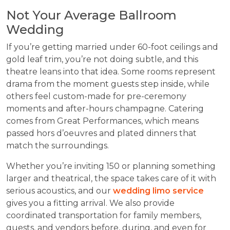
Not Your Average Ballroom
Wedding
If you’re getting married under 60-foot ceilings and
gold leaf trim, you’re not doing subtle, and this
theatre leans into that idea. Some rooms represent
drama from the moment guests step inside, while
others feel custom-made for pre-ceremony
moments and after-hours champagne. Catering
comes from Great Performances, which means
passed hors d’oeuvres and plated dinners that
match the surroundings.
Whether you’re inviting 150 or planning something
larger and theatrical, the space takes care of it with
serious acoustics, and our
wedding limo service
gives you a fitting arrival. We also provide
coordinated transportation for family members,
guests, and vendors before, during, and even for