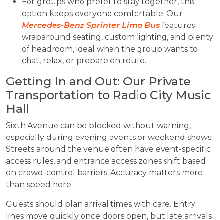
For groups who prefer to stay together, this
option keeps everyone comfortable. Our
Mercedes-Benz Sprinter Limo Bus
features
wraparound seating, custom lighting, and plenty
of headroom, ideal when the group wants to
chat, relax, or prepare en route.
Getting In and Out: Our Private
Transportation to Radio City Music
Hall
Sixth Avenue can be blocked without warning,
especially during evening events or weekend shows.
Streets around the venue often have event-specific
access rules, and entrance access zones shift based
on crowd-control barriers. Accuracy matters more
than speed here.
Guests should plan arrival times with care. Entry
lines move quickly once doors open, but late arrivals