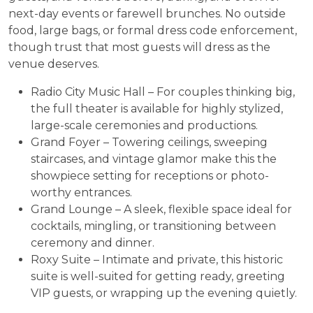
next-day events or farewell brunches. No outside
food, large bags, or formal dress code enforcement,
though trust that most guests will dress as the
venue deserves.
Radio City Music Hall – For couples thinking big,
the full theater is available for highly stylized,
large-scale ceremonies and productions.
Grand Foyer – Towering ceilings, sweeping
staircases, and vintage glamor make this the
showpiece setting for receptions or photo-
worthy entrances.
Grand Lounge – A sleek, flexible space ideal for
cocktails, mingling, or transitioning between
ceremony and dinner.
Roxy Suite – Intimate and private, this historic
suite is well-suited for getting ready, greeting
VIP guests, or wrapping up the evening quietly.