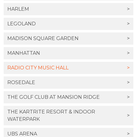
HARLEM
>
LEGOLAND
>
MADISON SQUARE GARDEN
>
MANHATTAN
>
RADIO CITY MUSIC HALL
>
ROSEDALE
>
THE GOLF CLUB AT MANSION RIDGE
>
THE KARTRITE RESORT & INDOOR
>
WATERPARK
UBS ARENA
>