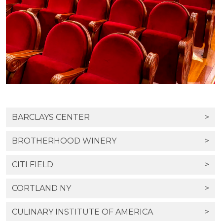
BARCLAYS CENTER
>
BROTHERHOOD WINERY
>
CITI FIELD
>
CORTLAND NY
>
CULINARY INSTITUTE OF AMERICA
>