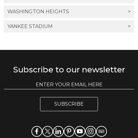
WASHINGTON HEIGHTS
>
YANKEE STADIUM
>
Subscribe to our newsletter
E
E
m
m
a
a
i
i
l
SUBSCRIBE
l
*