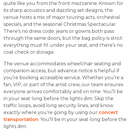
quite like you from the front mezzanine. Known for
its sharp acoustics and dazzling set designs, the
venue hosts a mix of major touring acts, orchestral
specials, and the seasonal Christmas Spectacular.
There’s no dress code: jeans or gowns both pass
through the same doors, but the bag policy is strict:
everything must fit under your seat, and there’s no
coat check or storage.
The venue accommodates wheelchair seating and
companion access, but advance notice is helpful if
you’re booking accessible service. Whether you’re a
fan, VIP, or part of the artist crew, our team ensures
everyone arrives comfortably and on time. You’ll be
in your seat long before the lights dim. Skip the
traffic loops, avoid long security lines, and know
exactly where you’re going by using our
concert
transportation
. You’ll be in your seat long before the
lights dim.