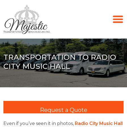
TRANSPORTATION TO RADIO
CITY MUSIC HALL
Request a Quote
Even if you’ve seen it in photos,
Radio City Music Hall