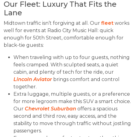
Our Fleet: Luxury That Fits the
Lane
Midtown traffic isn’t forgiving at all. Our
fleet
works
well for events at Radio City Music Hall: quick
enough for 50th Street, comfortable enough for
black-tie guests:
When traveling with up to four guests, nothing
feels cramped. With sculpted seats, a quiet
cabin, and plenty of tech for the ride, our
Lincoln Aviator
brings comfort and control
together.
Extra luggage, multiple guests, or a preference
for more legroom make this SUV a smart choice.
Our
Chevrolet Suburban
offers a spacious
second and third row, easy access, and the
stability to move through traffic without jostling
passengers.