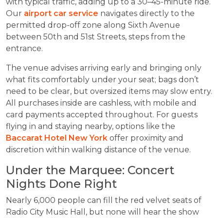
with typical traffic, adding up to a 30–45-minute ride.
Our
airport car service
navigates directly to the
permitted drop-off zone along Sixth Avenue
between 50th and 51st Streets, steps from the
entrance.
The venue advises arriving early and bringing only
what fits comfortably under your seat; bags don’t
need to be clear, but oversized items may slow entry.
All purchases inside are cashless, with mobile and
card payments accepted throughout. For guests
flying in and staying nearby, options like the
Baccarat Hotel New York
offer proximity and
discretion within walking distance of the venue.
Under the Marquee: Concert
Nights Done Right
Nearly 6,000 people can fill the red velvet seats of
Radio City Music Hall, but none will hear the show