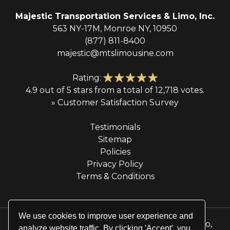
Majestic Transportation Services & Limo, Inc.
563 NY-17M, Monroe NY, 10950
(877) 811-8400
majestic@mtslimousine.com
Rating:
4.9 out of 5 stars from a total of 12,718 votes.
» Customer Satisfaction Survey
Testimonials
Sitemap
Policies
Privacy Policy
Terms & Conditions
We use cookies to improve user experience and
© 2026 Majestic Transportation Services & Limo,
analyze website traffic. By clicking 'Accept', you