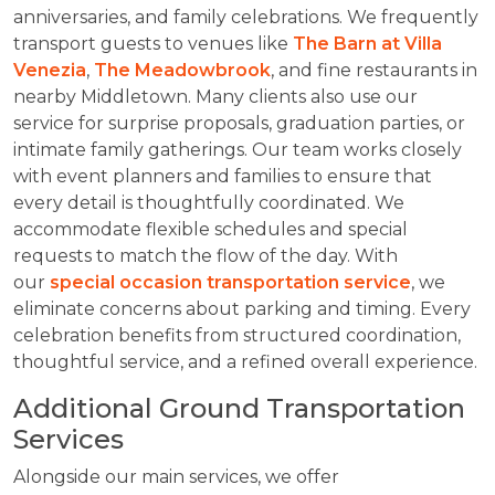
anniversaries, and family celebrations. We frequently
transport guests to venues like
The Barn at Villa
Venezia
,
The Meadowbrook
, and fine restaurants in
nearby Middletown. Many clients also use our
service for surprise proposals, graduation parties, or
intimate family gatherings. Our team works closely
with event planners and families to ensure that
every detail is thoughtfully coordinated. We
accommodate flexible schedules and special
requests to match the flow of the day. With
our
special occasion transportation service
, we
eliminate concerns about parking and timing. Every
celebration benefits from structured coordination,
thoughtful service, and a refined overall experience.
Additional Ground Transportation
Services
Alongside our main services, we offer