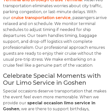
transportation eliminates worries about city traffic,
parking congestion, or last-minute delays. With
our
cruise transportation service
, passengers arrive
relaxed and on schedule. We monitor terminal
schedules to adjust timing if needed for ship
departures. Our team handles timing, baggage
support, and drop-off logistics with complete
professionalism. Our professional approach ensures
guests are ready to enjoy their cruise without the
usual pre-trip stress. We make embarking on a
cruise feel like a genuine part of the vacation.
Celebrate Special Moments with
Our Limo Service in Goshen
Special occasions deserve transportation that makes
the event feel even more memorable. When we
provide our
special occasion
limo service in
Goshen
, we are there to support birthdays,