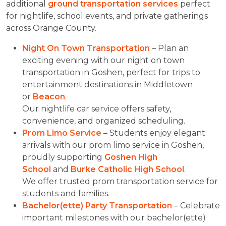
additional
ground transportation services
perfect
for nightlife, school events, and private gatherings
across Orange County.
Night On Town Transportation
– Plan an
exciting evening with our night on town
transportation in Goshen, perfect for trips to
entertainment destinations in Middletown
or
Beacon
.
Our nightlife car service offers safety,
convenience, and organized scheduling.
Prom Limo Service
– Students enjoy elegant
arrivals with our prom limo service in Goshen,
proudly supporting
Goshen High
School
and
Burke Catholic High School
.
We offer trusted prom transportation service for
students and families.
Bachelor(ette) Party Transportation
– Celebrate
important milestones with our bachelor(ette)