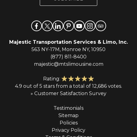
l
*
Majestic Transportation Services & Limo, Inc.
563 NY-17M, Monroe NY, 10950
(877) 811-8400
majestic@mtslimousine.com
Rating:
4.9 out of 5 stars from a total of 12,686 votes.
» Customer Satisfaction Survey
Testimonials
Sitemap
Policies
Privacy Policy