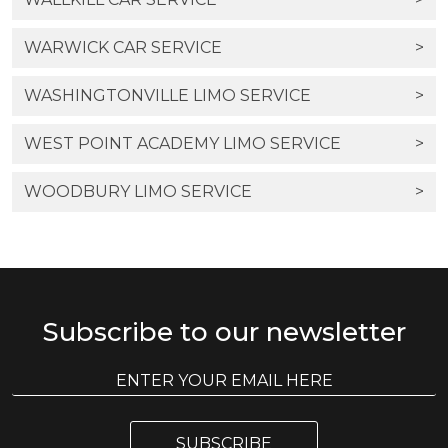
WARWICK CAR SERVICE
>
WASHINGTONVILLE LIMO SERVICE
>
WEST POINT ACADEMY LIMO SERVICE
>
WOODBURY LIMO SERVICE
>
Subscribe to our newsletter
E
E
m
m
a
a
i
i
l
SUBSCRIBE