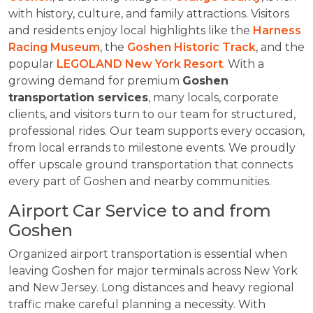
with history, culture, and family attractions. Visitors
and residents enjoy local highlights like the
Harness
Racing Museum
, the
Goshen Historic Track
, and the
popular
LEGOLAND New York Resort
. With a
growing demand for premium
Goshen
transportation services
, many locals, corporate
clients, and visitors turn to our team for structured,
professional rides. Our team supports every occasion,
from local errands to milestone events. We proudly
offer upscale ground transportation that connects
every part of Goshen and nearby communities.
Airport Car Service to and from
Goshen
Organized airport transportation is essential when
leaving Goshen for major terminals across New York
and New Jersey. Long distances and heavy regional
traffic make careful planning a necessity. With