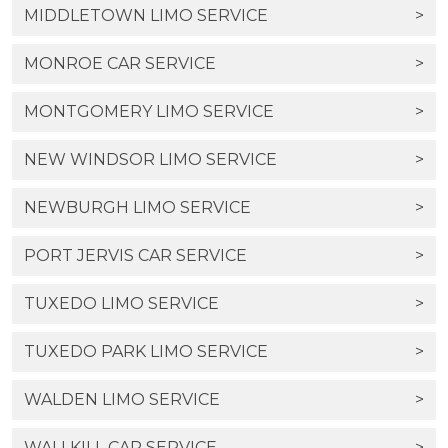
MIDDLETOWN LIMO SERVICE
>
MONROE CAR SERVICE
>
MONTGOMERY LIMO SERVICE
>
NEW WINDSOR LIMO SERVICE
>
NEWBURGH LIMO SERVICE
>
PORT JERVIS CAR SERVICE
>
TUXEDO LIMO SERVICE
>
TUXEDO PARK LIMO SERVICE
>
WALDEN LIMO SERVICE
>
WALLKILL CAR SERVICE
>