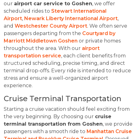
our
airport car service to Goshen
, we offer
scheduled rides to
Stewart International
Airport
,
Newark Liberty International Airport
,
and
Westchester County Airport
. We often serve
passengers departing from the
Courtyard by
Marriott Middletown Goshen
or private homes
throughout the area. With our
airport
transportation service
, each client benefits from
structured scheduling, precise timing, and direct
terminal drop-offs. Every ride is intended to reduce
stress and ensure a well-organized airport
experience.
Cruise Terminal Transportation
Starting a cruise vacation should feel exciting from
the very beginning. By choosing our
cruise
terminal transportation from Goshen
, we provide
passengers with a smooth ride to
Manhattan Cruise
Terminal and Brooklyn Cruise Terminal
. Reserved