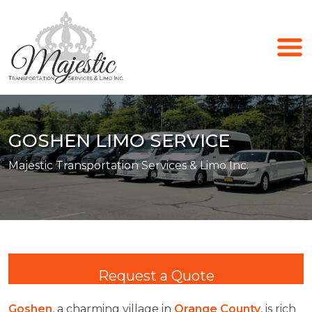
GOSHEN LIMO SERVICE
Majestic Transportation Services & Limo Inc.
Request a Quote
Goshen
, a charming village in
Orange County
, is rich