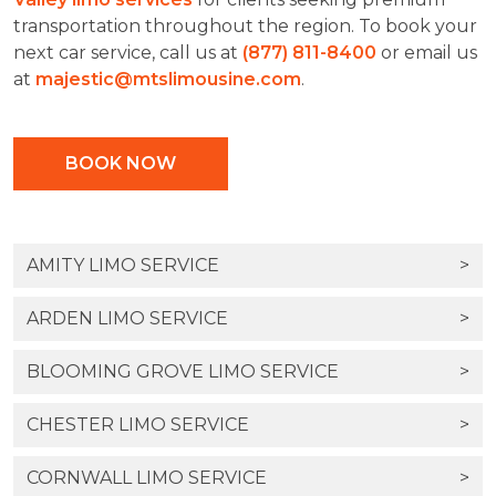
transportation throughout the region. To book your
next car service, call us at
(877) 811-8400
or email us
at
majestic@mtslimousine.com
.
BOOK NOW
AMITY LIMO SERVICE
>
ARDEN LIMO SERVICE
>
BLOOMING GROVE LIMO SERVICE
>
CHESTER LIMO SERVICE
>
CORNWALL LIMO SERVICE
>