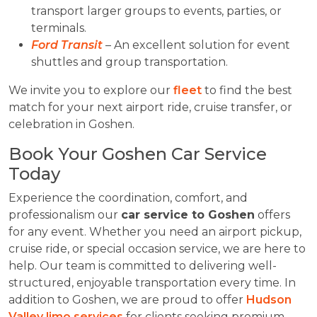
transport larger groups to events, parties, or
terminals.
Ford Transit
– An excellent solution for event
shuttles and group transportation.
We invite you to explore our
fleet
to find the best
match for your next airport ride, cruise transfer, or
celebration in Goshen.
Book Your Goshen Car Service
Today
Experience the coordination, comfort, and
professionalism our
car service to Goshen
offers
for any event. Whether you need an airport pickup,
cruise ride, or special occasion service, we are here to
help. Our team is committed to delivering well-
structured, enjoyable transportation every time. In
addition to Goshen, we are proud to offer
Hudson
Valley limo services
for clients seeking premium