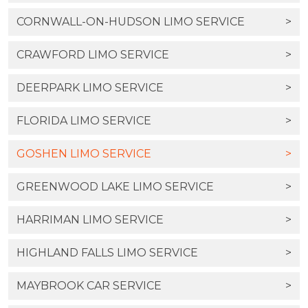
CORNWALL-ON-HUDSON LIMO SERVICE
>
CRAWFORD LIMO SERVICE
>
DEERPARK LIMO SERVICE
>
FLORIDA LIMO SERVICE
>
GOSHEN LIMO SERVICE
>
GREENWOOD LAKE LIMO SERVICE
>
HARRIMAN LIMO SERVICE
>
HIGHLAND FALLS LIMO SERVICE
>
MAYBROOK CAR SERVICE
>