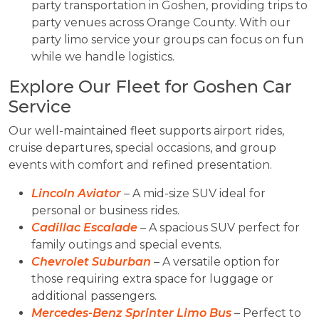
party transportation in Goshen, providing trips to
party venues across Orange County. With our
party limo service your groups can focus on fun
while we handle logistics.
Explore Our Fleet for Goshen Car
Service
Our well-maintained fleet supports airport rides,
cruise departures, special occasions, and group
events with comfort and refined presentation.
Lincoln Aviator
– A mid-size SUV ideal for
personal or business rides.
Cadillac Escalade
– A spacious SUV perfect for
family outings and special events.
Chevrolet Suburban
– A versatile option for
those requiring extra space for luggage or
additional passengers.
Mercedes-Benz Sprinter Limo Bus
– Perfect to