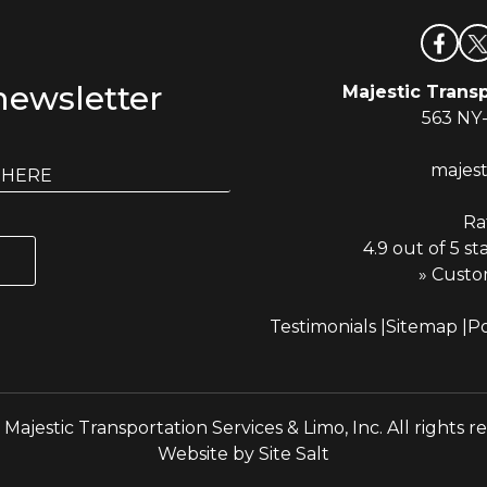
newsletter
Majestic Transp
563 NY
majes
Ra
4.9 out of 5 st
» Custo
Testimonials
Sitemap
Po
Majestic Transportation Services & Limo, Inc. All rights r
Website by
Site Salt