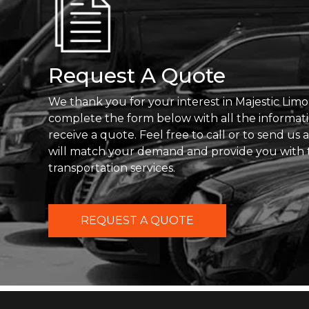
Request A Quote
We thank you for your interest in Majestic Limo
complete the form below with all the informat
receive a quote. Feel free to call or to send us
will match your demand and provide you with 
transportation services.
REQUEST A QUOTE