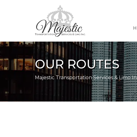
H
OUR ROUTES
Majestic Transportation Services & Limo In