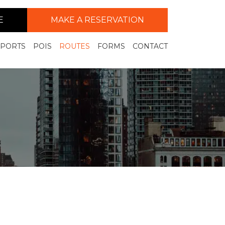
E
MAKE A RESERVATION
RPORTS
POIS
ROUTES
FORMS
CONTACT