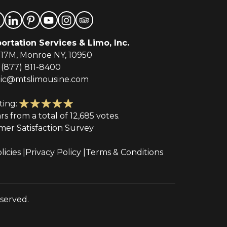
ortation Services & Limo, Inc.
-17M, Monroe NY, 10950
(877) 811-8400
tic@mtslimousine.com
ting:
ars from a total of 12,685 votes.
mer Satisfaction Survey
licies
Privacy Policy
Terms & Conditions
eserved.