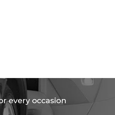
for every occasion