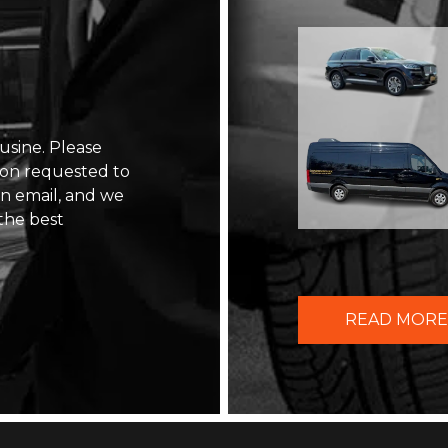
usine. Please
ion requested to
 an email, and we
the best
READ MORE