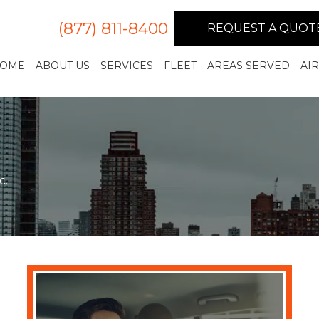
(877) 811-8400
REQUEST A QUOT
OME
ABOUT US
SERVICES
FLEET
AREAS SERVED
AI
c.