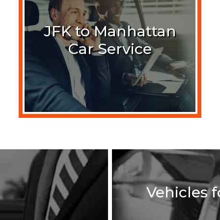
JFK to Manhattan
Car Service
Vehicles 