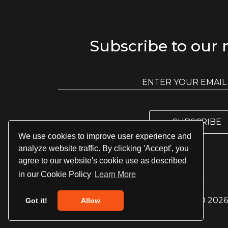
Subscribe to our 
E
m
E
a
m
i
a
l
i
l
SUBSCRIBE
*
We use cookies to improve user experience and
analyze website traffic. By clicking 'Accept', you
agree to our website's cookie use as described
in our Cookie Policy
Learn More
© 2026 
Got it!
Allow