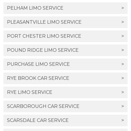
PELHAM LIMO SERVICE
>
PLEASANTVILLE LIMO SERVICE
>
PORT CHESTER LIMO SERVICE
>
POUND RIDGE LIMO SERVICE
>
PURCHASE LIMO SERVICE
>
RYE BROOK CAR SERVICE
>
RYE LIMO SERVICE
>
SCARBOROUGH CAR SERVICE
>
SCARSDALE CAR SERVICE
>