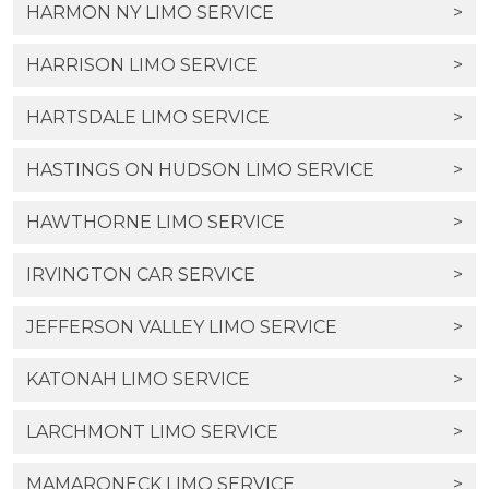
HARMON NY LIMO SERVICE
>
HARRISON LIMO SERVICE
>
HARTSDALE LIMO SERVICE
>
HASTINGS ON HUDSON LIMO SERVICE
>
HAWTHORNE LIMO SERVICE
>
IRVINGTON CAR SERVICE
>
JEFFERSON VALLEY LIMO SERVICE
>
KATONAH LIMO SERVICE
>
LARCHMONT LIMO SERVICE
>
MAMARONECK LIMO SERVICE
>