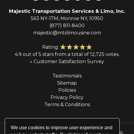
Majestic Transportation Services & Limo, Inc.
563 NY-17M, Monroe NY, 10950
(877) 811-8400
majestic@mtslimousine.com
Rating:
4.9 out of 5 stars from a total of 12,725 votes.
» Customer Satisfaction Survey
Testimonials
Sitemap
Policies
Privacy Policy
Terms & Conditions
We use cookies to improve user experience and
© 2026 Majestic Transportation Services & Limo,