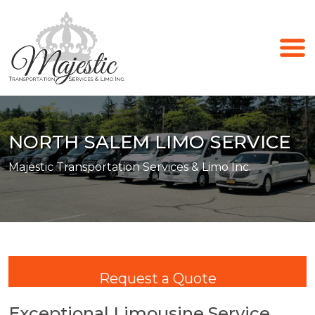
NORTH SALEM LIMO SERVICE
Majestic Transportation Services & Limo Inc.
Request a Quote
Exceptional Limousine Service