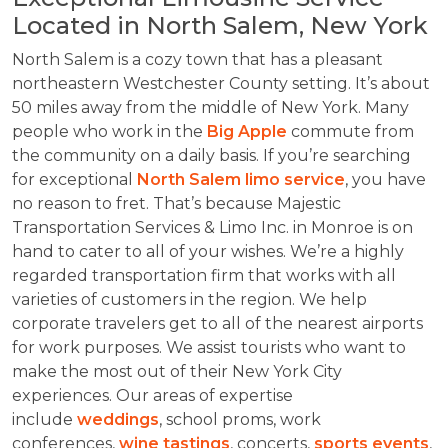
Located in North Salem, New York
North Salem is a cozy town that has a pleasant
northeastern Westchester County setting. It’s about
50 miles away from the middle of New York. Many
people who work in the
Big Apple
commute from
the community on a daily basis. If you’re searching
for exceptional
North Salem limo service
, you have
no reason to fret. That’s because Majestic
Transportation Services & Limo Inc. in Monroe is on
hand to cater to all of your wishes. We’re a highly
regarded transportation firm that works with all
varieties of customers in the region. We help
corporate travelers get to all of the nearest airports
for work purposes. We assist tourists who want to
make the most out of their New York City
experiences. Our areas of expertise
include
weddings
, school proms, work
conferences,
wine tastings
, concerts,
sports events
,