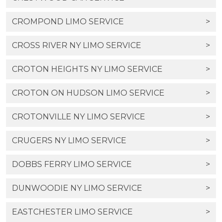
CROMPOND LIMO SERVICE
>
CROSS RIVER NY LIMO SERVICE
>
CROTON HEIGHTS NY LIMO SERVICE
>
CROTON ON HUDSON LIMO SERVICE
>
CROTONVILLE NY LIMO SERVICE
>
CRUGERS NY LIMO SERVICE
>
DOBBS FERRY LIMO SERVICE
>
DUNWOODIE NY LIMO SERVICE
>
EASTCHESTER LIMO SERVICE
>