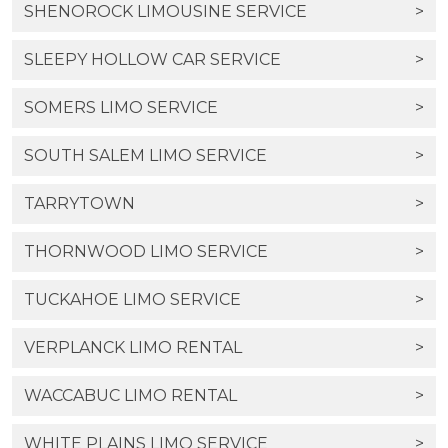
SHENOROCK LIMOUSINE SERVICE
>
SLEEPY HOLLOW CAR SERVICE
>
SOMERS LIMO SERVICE
>
SOUTH SALEM LIMO SERVICE
>
TARRYTOWN
>
THORNWOOD LIMO SERVICE
>
TUCKAHOE LIMO SERVICE
>
VERPLANCK LIMO RENTAL
>
WACCABUC LIMO RENTAL
>
WHITE PLAINS LIMO SERVICE
>