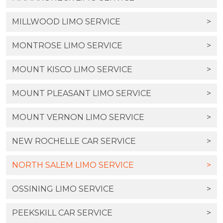
MILLWOOD LIMO SERVICE
>
MONTROSE LIMO SERVICE
>
MOUNT KISCO LIMO SERVICE
>
MOUNT PLEASANT LIMO SERVICE
>
MOUNT VERNON LIMO SERVICE
>
NEW ROCHELLE CAR SERVICE
>
NORTH SALEM LIMO SERVICE
>
OSSINING LIMO SERVICE
>
PEEKSKILL CAR SERVICE
>