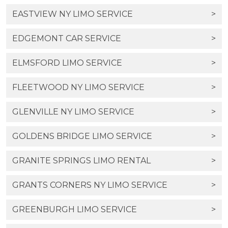
EASTVIEW NY LIMO SERVICE
>
EDGEMONT CAR SERVICE
>
ELMSFORD LIMO SERVICE
>
FLEETWOOD NY LIMO SERVICE
>
GLENVILLE NY LIMO SERVICE
>
GOLDENS BRIDGE LIMO SERVICE
>
GRANITE SPRINGS LIMO RENTAL
>
GRANTS CORNERS NY LIMO SERVICE
>
GREENBURGH LIMO SERVICE
>