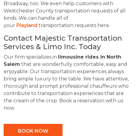
Broadway, too. We even help customers with
Westchester County transportation requests of all
kinds. We can handle all of
your
Playland
transportation requests here.
Contact Majestic Transportation
Services & Limo Inc. Today
Our firm specializes in
limousine rides in North
Salem
that are wonderfully comfortable, easy and
enjoyable. Our transportation experiences always
bring ample luxury to the table. We have attentive,
thorough and prompt professional chauffeurs who
contribute to transportation experiences that are
the cream of the crop. Book a reservation with us
now.
BOOK NOW