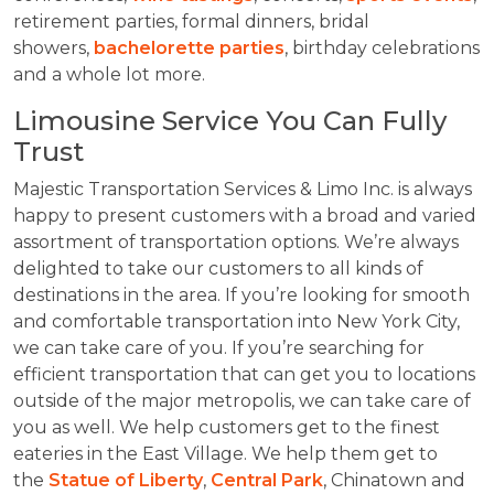
retirement parties, formal dinners, bridal
showers,
bachelorette parties
, birthday celebrations
and a whole lot more.
Limousine Service You Can Fully
Trust
Majestic Transportation Services & Limo Inc. is always
happy to present customers with a broad and varied
assortment of transportation options. We’re always
delighted to take our customers to all kinds of
destinations in the area. If you’re looking for smooth
and comfortable transportation into New York City,
we can take care of you. If you’re searching for
efficient transportation that can get you to locations
outside of the major metropolis, we can take care of
you as well. We help customers get to the finest
eateries in the East Village. We help them get to
the
Statue of Liberty
,
Central Park
, Chinatown and