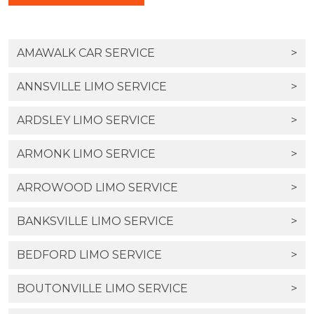
AMAWALK CAR SERVICE
>
ANNSVILLE LIMO SERVICE
>
ARDSLEY LIMO SERVICE
>
ARMONK LIMO SERVICE
>
ARROWOOD LIMO SERVICE
>
BANKSVILLE LIMO SERVICE
>
BEDFORD LIMO SERVICE
>
BOUTONVILLE LIMO SERVICE
>