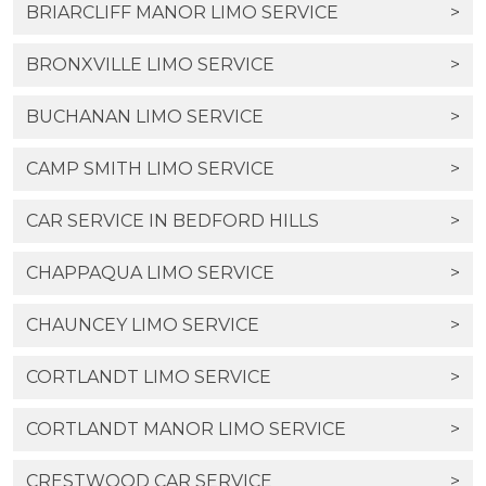
BRIARCLIFF MANOR LIMO SERVICE
>
BRONXVILLE LIMO SERVICE
>
BUCHANAN LIMO SERVICE
>
CAMP SMITH LIMO SERVICE
>
CAR SERVICE IN BEDFORD HILLS
>
CHAPPAQUA LIMO SERVICE
>
CHAUNCEY LIMO SERVICE
>
CORTLANDT LIMO SERVICE
>
CORTLANDT MANOR LIMO SERVICE
>
CRESTWOOD CAR SERVICE
>