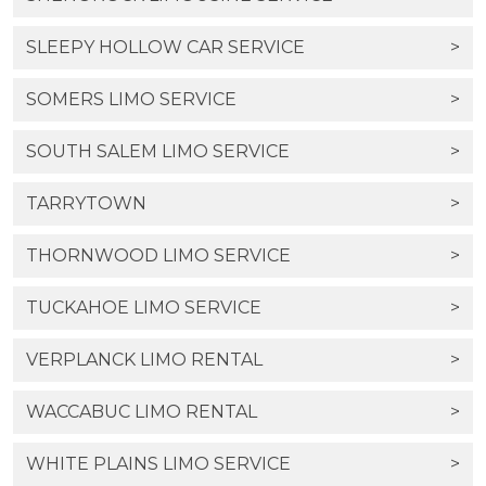
SLEEPY HOLLOW CAR SERVICE
>
SOMERS LIMO SERVICE
>
SOUTH SALEM LIMO SERVICE
>
TARRYTOWN
>
THORNWOOD LIMO SERVICE
>
TUCKAHOE LIMO SERVICE
>
VERPLANCK LIMO RENTAL
>
WACCABUC LIMO RENTAL
>
WHITE PLAINS LIMO SERVICE
>