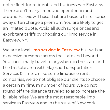
entire fleet for residents and businesses in Eastview.
There aren’t many limousine operators in and
around Eastview. Those that are based a fair distance
away often charge a premium. You are likely to get
an inflated quote. Avoid all such surge prices and
exorbitant tariffs by choosing our limo service in
Eastview, NY.
We are a local
limo service in Eastview
but with an
expansive presence across the state and beyond.
You can literally travel to anywhere in the state and
the tri-state area with Majestic Transportation
Services & Limo. Unlike some limousine rental
companies, we do not obligate our clients to choose
a certain minimum number of hours. We do not
round off the distance traveled so as to increase the
billable miles. We are the most reasonable limo
service in Eastview and in the state of New York.