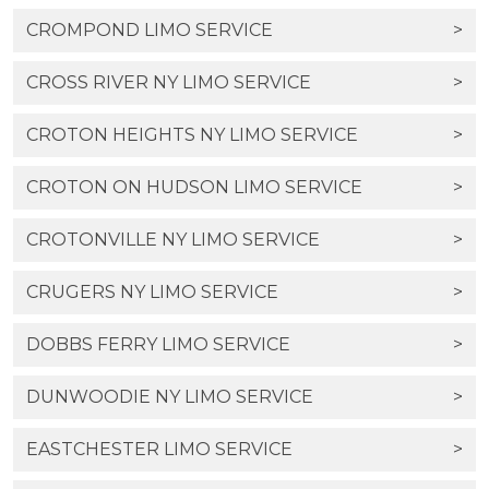
CROMPOND LIMO SERVICE
>
CROSS RIVER NY LIMO SERVICE
>
CROTON HEIGHTS NY LIMO SERVICE
>
CROTON ON HUDSON LIMO SERVICE
>
CROTONVILLE NY LIMO SERVICE
>
CRUGERS NY LIMO SERVICE
>
DOBBS FERRY LIMO SERVICE
>
DUNWOODIE NY LIMO SERVICE
>
EASTCHESTER LIMO SERVICE
>