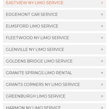
EASTVIEW NY LIMO SERVICE
>
EDGEMONT CAR SERVICE
>
ELMSFORD LIMO SERVICE
>
FLEETWOOD NY LIMO SERVICE
>
GLENVILLE NY LIMO SERVICE
>
GOLDENS BRIDGE LIMO SERVICE
>
GRANITE SPRINGS LIMO RENTAL
>
GRANTS CORNERS NY LIMO SERVICE
>
GREENBURGH LIMO SERVICE
>
HARMON NY LIMO SERVICE
>