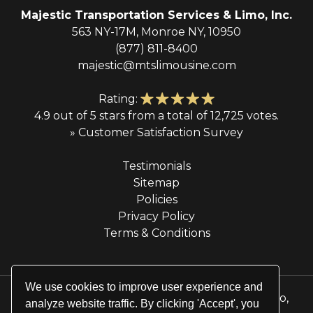
Majestic Transportation Services & Limo, Inc.
563 NY-17M, Monroe NY, 10950
(877) 811-8400
majestic@mtslimousine.com
Rating:
4.9 out of 5 stars from a total of 12,725 votes.
» Customer Satisfaction Survey
Testimonials
Sitemap
Policies
Privacy Policy
Terms & Conditions
We use cookies to improve user experience and
© 2026 Majestic Transportation Services & Limo,
analyze website traffic. By clicking 'Accept', you