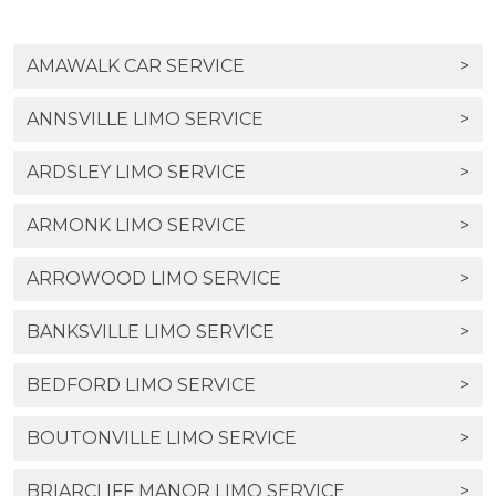
AMAWALK CAR SERVICE
>
ANNSVILLE LIMO SERVICE
>
ARDSLEY LIMO SERVICE
>
ARMONK LIMO SERVICE
>
ARROWOOD LIMO SERVICE
>
BANKSVILLE LIMO SERVICE
>
BEDFORD LIMO SERVICE
>
BOUTONVILLE LIMO SERVICE
>
BRIARCLIFF MANOR LIMO SERVICE
>