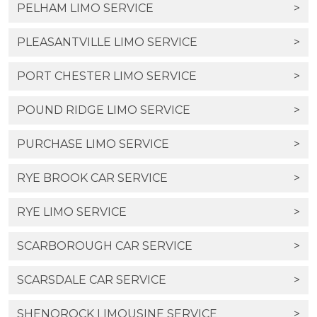
PELHAM LIMO SERVICE
>
PLEASANTVILLE LIMO SERVICE
>
PORT CHESTER LIMO SERVICE
>
POUND RIDGE LIMO SERVICE
>
PURCHASE LIMO SERVICE
>
RYE BROOK CAR SERVICE
>
RYE LIMO SERVICE
>
SCARBOROUGH CAR SERVICE
>
SCARSDALE CAR SERVICE
>
SHENOROCK LIMOUSINE SERVICE
>