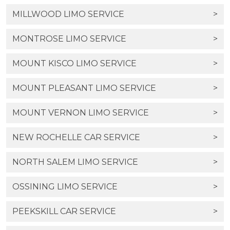
MILLWOOD LIMO SERVICE
>
MONTROSE LIMO SERVICE
>
MOUNT KISCO LIMO SERVICE
>
MOUNT PLEASANT LIMO SERVICE
>
MOUNT VERNON LIMO SERVICE
>
NEW ROCHELLE CAR SERVICE
>
NORTH SALEM LIMO SERVICE
>
OSSINING LIMO SERVICE
>
PEEKSKILL CAR SERVICE
>