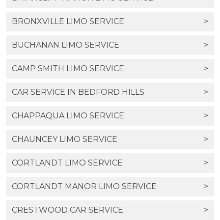
BRONXVILLE LIMO SERVICE
>
BUCHANAN LIMO SERVICE
>
CAMP SMITH LIMO SERVICE
>
CAR SERVICE IN BEDFORD HILLS
>
CHAPPAQUA LIMO SERVICE
>
CHAUNCEY LIMO SERVICE
>
CORTLANDT LIMO SERVICE
>
CORTLANDT MANOR LIMO SERVICE
>
CRESTWOOD CAR SERVICE
>