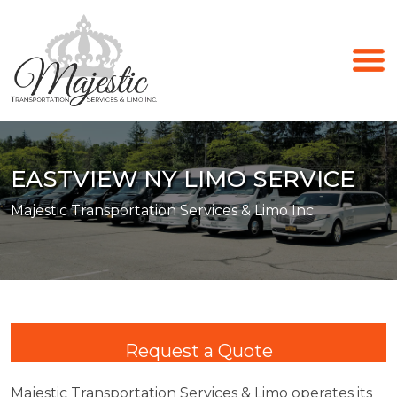
EASTVIEW NY LIMO SERVICE
Majestic Transportation Services & Limo Inc.
Request a Quote
Majestic Transportation Services & Limo operates its