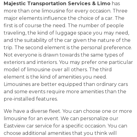
Majestic Transportation Services & Limo
has
more than one limousine for every occasion. Three
major elements influence the choice of a car. The
first is of course the need. The number of people
traveling, the kind of luggage space you may need,
and the suitability of the car given the nature of the
trip. The second element is the personal preference.
Not everyone is drawn towards the same types of
exteriors and interiors. You may prefer one particular
model of limousine over all others. The third
element is the kind of amenities you need.
Limousines are better equipped than ordinary cars
and some events require more amenities than the
pre-installed features.
We have a diverse fleet. You can choose one or more
limousine for an event. We can personalize our
Eastview car service for a specific occasion. You can
choose additional amenities that you think will