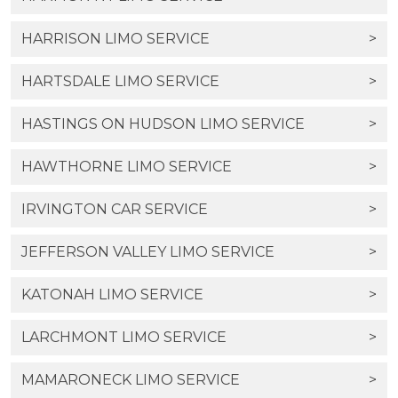
HARRISON LIMO SERVICE
>
HARTSDALE LIMO SERVICE
>
HASTINGS ON HUDSON LIMO SERVICE
>
HAWTHORNE LIMO SERVICE
>
IRVINGTON CAR SERVICE
>
JEFFERSON VALLEY LIMO SERVICE
>
KATONAH LIMO SERVICE
>
LARCHMONT LIMO SERVICE
>
MAMARONECK LIMO SERVICE
>