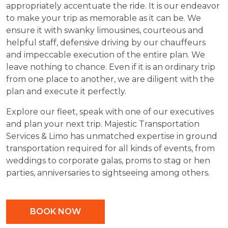
appropriately accentuate the ride. It is our endeavor
to make your trip as memorable as it can be. We
ensure it with swanky limousines, courteous and
helpful staff, defensive driving by our chauffeurs
and impeccable execution of the entire plan. We
leave nothing to chance. Even if it is an ordinary trip
from one place to another, we are diligent with the
plan and execute it perfectly.
Explore our fleet, speak with one of our executives
and plan your next trip. Majestic Transportation
Services & Limo has unmatched expertise in ground
transportation required for all kinds of events, from
weddings to corporate galas, proms to stag or hen
parties, anniversaries to sightseeing among others.
BOOK NOW