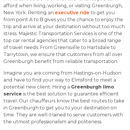
afford when living, working, or visiting Greenburgh,
New York. Renting an
executive ride
to get you
from point A to B gives you the chance to enjoy the
trip and arrive at your destination without too much
stress. Majestic Transportation Services is one of the
top car rental agencies that cater to a broad range
of travel needs. From Greensville to Hartsdale to
Tarrytown, we ensure that customers from all over
Greenburgh benefit from reliable transportation.
Imagine you are coming from Hastings-on-Hudson
and have to find your way to Elmsford to meet a
potential new client. Hiring a
Greenburgh limo
service
is the best solution to guarantee efficient
travel. Our chauffeurs know the best routes to take
in Greenburgh to get you to your destination on
time. They are well-trained to serve customers with
the utmost professionalism and politeness.