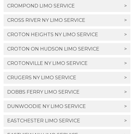
CROMPOND LIMO SERVICE
>
CROSS RIVER NY LIMO SERVICE
>
CROTON HEIGHTS NY LIMO SERVICE
>
CROTON ON HUDSON LIMO SERVICE
>
CROTONVILLE NY LIMO SERVICE
>
CRUGERS NY LIMO SERVICE
>
DOBBS FERRY LIMO SERVICE
>
DUNWOODIE NY LIMO SERVICE
>
EASTCHESTER LIMO SERVICE
>