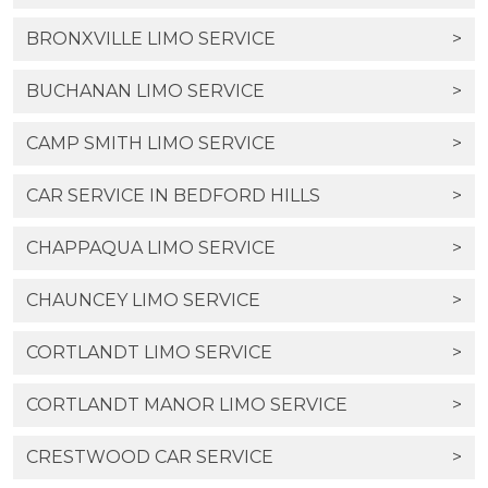
BRONXVILLE LIMO SERVICE
>
BUCHANAN LIMO SERVICE
>
CAMP SMITH LIMO SERVICE
>
CAR SERVICE IN BEDFORD HILLS
>
CHAPPAQUA LIMO SERVICE
>
CHAUNCEY LIMO SERVICE
>
CORTLANDT LIMO SERVICE
>
CORTLANDT MANOR LIMO SERVICE
>
CRESTWOOD CAR SERVICE
>