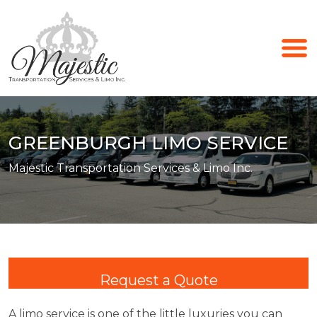
GREENBURGH LIMO SERVICE
Majestic Transportation Services & Limo Inc.
Request a Quote
A limo service is one of the little luxuries you can