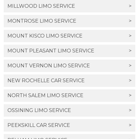
MILLWOOD LIMO SERVICE
>
MONTROSE LIMO SERVICE
>
MOUNT KISCO LIMO SERVICE
>
MOUNT PLEASANT LIMO SERVICE
>
MOUNT VERNON LIMO SERVICE
>
NEW ROCHELLE CAR SERVICE
>
NORTH SALEM LIMO SERVICE
>
OSSINING LIMO SERVICE
>
PEEKSKILL CAR SERVICE
>