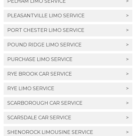
PELHAM LIMO SERVICE
>
PLEASANTVILLE LIMO SERVICE
>
PORT CHESTER LIMO SERVICE
>
POUND RIDGE LIMO SERVICE
>
PURCHASE LIMO SERVICE
>
RYE BROOK CAR SERVICE
>
RYE LIMO SERVICE
>
SCARBOROUGH CAR SERVICE
>
SCARSDALE CAR SERVICE
>
SHENOROCK LIMOUSINE SERVICE
>