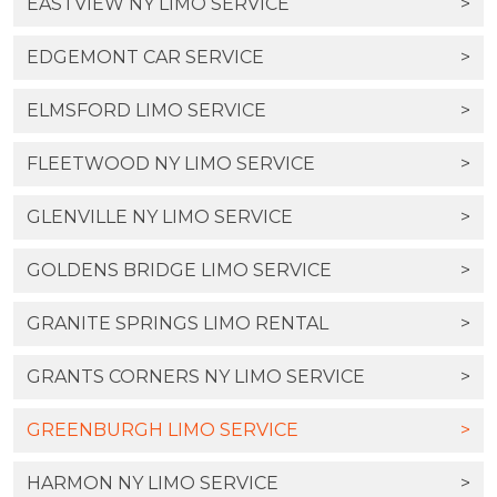
EASTVIEW NY LIMO SERVICE
>
EDGEMONT CAR SERVICE
>
ELMSFORD LIMO SERVICE
>
FLEETWOOD NY LIMO SERVICE
>
GLENVILLE NY LIMO SERVICE
>
GOLDENS BRIDGE LIMO SERVICE
>
GRANITE SPRINGS LIMO RENTAL
>
GRANTS CORNERS NY LIMO SERVICE
>
GREENBURGH LIMO SERVICE
>
HARMON NY LIMO SERVICE
>