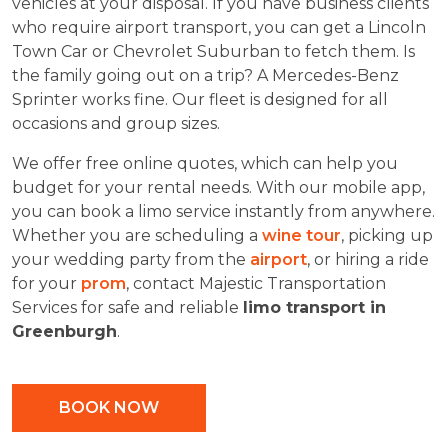
vehicles at your disposal. If you have business clients
who require airport transport, you can get a Lincoln
Town Car or Chevrolet Suburban to fetch them. Is
the family going out on a trip? A Mercedes-Benz
Sprinter works fine. Our fleet is designed for all
occasions and group sizes.
We offer free online quotes, which can help you
budget for your rental needs. With our mobile app,
you can book a limo service instantly from anywhere.
Whether you are scheduling a
wine tour
, picking up
your wedding party from the
airport
, or hiring a ride
for your
prom
, contact Majestic Transportation
Services for safe and reliable
limo transport in
Greenburgh
.
BOOK NOW