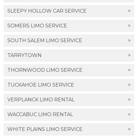
SLEEPY HOLLOW CAR SERVICE
>
SOMERS LIMO SERVICE
>
SOUTH SALEM LIMO SERVICE
>
TARRYTOWN
>
THORNWOOD LIMO SERVICE
>
TUCKAHOE LIMO SERVICE
>
VERPLANCK LIMO RENTAL
>
WACCABUC LIMO RENTAL
>
WHITE PLAINS LIMO SERVICE
>