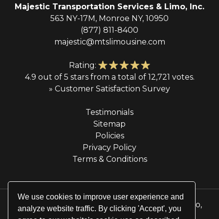
Majestic Transportation Services & Limo, Inc.
563 NY-17M, Monroe NY, 10950
(877) 811-8400
majestic@mtslimousine.com
Rating:
4.9 out of 5 stars from a total of 12,721 votes.
» Customer Satisfaction Survey
Testimonials
Sitemap
Policies
Privacy Policy
Terms & Conditions
We use cookies to improve user experience and
© 2026 Majestic Transportation Services & Limo,
analyze website traffic. By clicking 'Accept', you
Inc. All rights reserved.