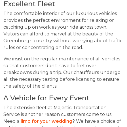
Excellent Fleet
The comfortable interior of our luxurious vehicles
provides the perfect environment for relaxing or
catching up on work as your ride across town.
Visitors can afford to marvel at the beauty of the
Greenburgh country without worrying about traffic
rules or concentrating on the road.
We insist on the regular maintenance of all vehicles
so that customers don’t have to fret over
breakdowns during a trip. Our chauffeurs undergo
all the necessary testing before licensing to ensure
the safety of the clients.
A Vehicle for Every Event
The extensive fleet at Majestic Transportation
Service is another reason customers come to us.
Need a
limo for your wedding
? We have a choice of