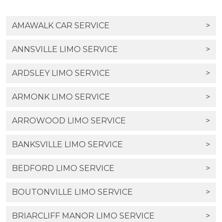
AMAWALK CAR SERVICE
>
ANNSVILLE LIMO SERVICE
>
ARDSLEY LIMO SERVICE
>
ARMONK LIMO SERVICE
>
ARROWOOD LIMO SERVICE
>
BANKSVILLE LIMO SERVICE
>
BEDFORD LIMO SERVICE
>
BOUTONVILLE LIMO SERVICE
>
BRIARCLIFF MANOR LIMO SERVICE
>