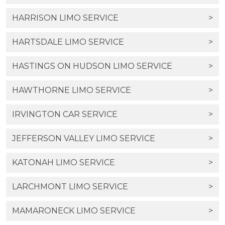
HARRISON LIMO SERVICE
>
HARTSDALE LIMO SERVICE
>
HASTINGS ON HUDSON LIMO SERVICE
>
HAWTHORNE LIMO SERVICE
>
IRVINGTON CAR SERVICE
>
JEFFERSON VALLEY LIMO SERVICE
>
KATONAH LIMO SERVICE
>
LARCHMONT LIMO SERVICE
>
MAMARONECK LIMO SERVICE
>