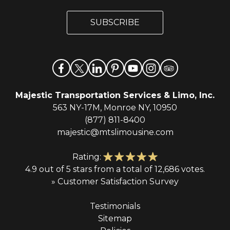
a
a
i
i
l
SUBSCRIBE
l
*
Majestic Transportation Services & Limo, Inc.
563 NY-17M, Monroe NY, 10950
(877) 811-8400
majestic@mtslimousine.com
Rating:
4.9 out of 5 stars from a total of 12,686 votes.
» Customer Satisfaction Survey
Testimonials
Sitemap