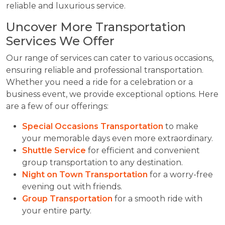
reliable and luxurious service.
Uncover More Transportation
Services We Offer
Our range of services can cater to various occasions,
ensuring reliable and professional transportation.
Whether you need a ride for a celebration or a
business event, we provide exceptional options. Here
are a few of our offerings:
Special Occasions Transportation
to make
your memorable days even more extraordinary.
Shuttle Service
for efficient and convenient
group transportation to any destination.
Night on Town Transportation
for a worry-free
evening out with friends.
Group Transportation
for a smooth ride with
your entire party.