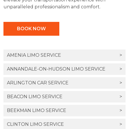
unparalleled professionalism and comfort.
BOOK NOW
AMENIA LIMO SERVICE
>
ANNANDALE-ON-HUDSON LIMO SERVICE
>
ARLINGTON CAR SERVICE
>
BEACON LIMO SERVICE
>
BEEKMAN LIMO SERVICE
>
CLINTON LIMO SERVICE
>