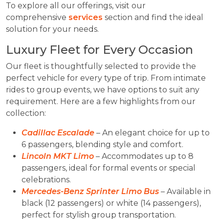
To explore all our offerings, visit our
comprehensive
services
section and find the ideal
solution for your needs.
Luxury Fleet for Every Occasion
Our fleet is thoughtfully selected to provide the
perfect vehicle for every type of trip. From intimate
rides to group events, we have options to suit any
requirement. Here are a few highlights from our
collection:
Cadillac Escalade
– An elegant choice for up to
6 passengers, blending style and comfort.
Lincoln MKT Limo
– Accommodates up to 8
passengers, ideal for formal events or special
celebrations.
Mercedes-Benz Sprinter Limo Bus
– Available in
black (12 passengers) or white (14 passengers),
perfect for stylish group transportation.