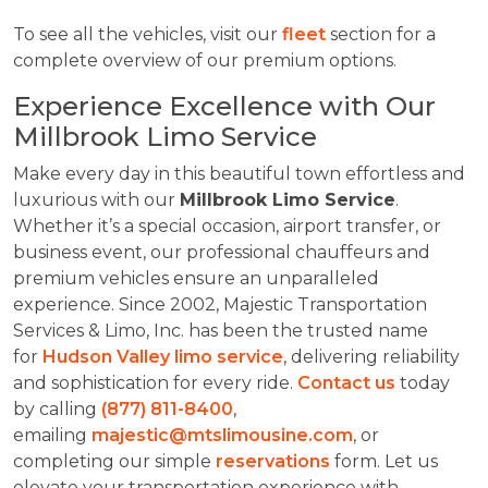
To see all the vehicles, visit our
fleet
section for a
complete overview of our premium options.
Experience Excellence with Our
Millbrook Limo Service
Make every day in this beautiful town effortless and
luxurious with our
Millbrook Limo Service
.
Whether it’s a special occasion, airport transfer, or
business event, our professional chauffeurs and
premium vehicles ensure an unparalleled
experience. Since 2002, Majestic Transportation
Services & Limo, Inc. has been the trusted name
for
Hudson Valley limo service
, delivering reliability
and sophistication for every ride.
Contact us
today
by calling
(877) 811-8400
,
emailing
majestic@mtslimousine.com
, or
completing our simple
reservations
form. Let us
elevate your transportation experience with