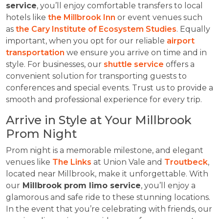
service
, you’ll enjoy comfortable transfers to local
hotels like
the Millbrook Inn
or event venues such
as
the Cary Institute of Ecosystem Studies
. Equally
important, when you opt for our reliable
airport
transportation
we ensure you arrive on time and in
style. For businesses, our
shuttle service
offers a
convenient solution for transporting guests to
conferences and special events. Trust us to provide a
smooth and professional experience for every trip.
Arrive in Style at Your Millbrook
Prom Night
Prom night is a memorable milestone, and elegant
venues like
The Links
at Union Vale and
Troutbeck
,
located near Millbrook, make it unforgettable. With
our
Millbrook prom limo service
, you’ll enjoy a
glamorous and safe ride to these stunning locations.
In the event that you’re celebrating with friends, our