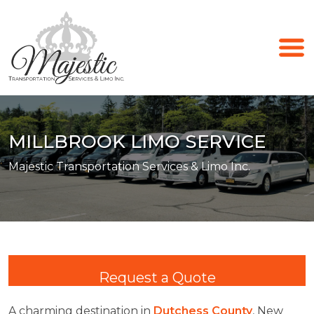
MILLBROOK LIMO SERVICE
Majestic Transportation Services & Limo Inc.
Request a Quote
A charming destination in
Dutchess County
, New