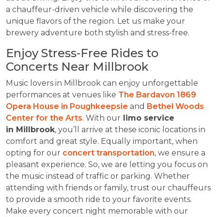
a chauffeur-driven vehicle while discovering the
unique flavors of the region. Let us make your
brewery adventure both stylish and stress-free.
Enjoy Stress-Free Rides to
Concerts Near Millbrook
Music lovers in Millbrook can enjoy unforgettable
performances at venues like
The Bardavon 1869
Opera House in Poughkeepsie
and
Bethel Woods
Center for the Arts
. With our
limo service
in Millbrook
, you’ll arrive at these iconic locations in
comfort and great style. Equally important, when
opting for our
concert transportation
, we ensure a
pleasant experience. So, we are letting you focus on
the music instead of traffic or parking. Whether
attending with friends or family, trust our chauffeurs
to provide a smooth ride to your favorite events.
Make every concert night memorable with our