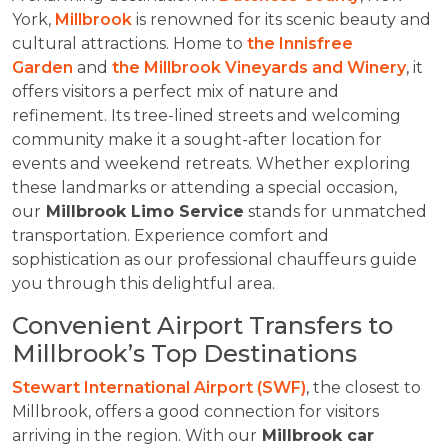
York,
Millbrook
is renowned for its scenic beauty and
cultural attractions. Home to
the Innisfree
Garden
and
the Millbrook Vineyards and Winery
, it
offers visitors a perfect mix of nature and
refinement. Its tree-lined streets and welcoming
community make it a sought-after location for
events and weekend retreats. Whether exploring
these landmarks or attending a special occasion,
our
Millbrook Limo Service
stands for unmatched
transportation. Experience comfort and
sophistication as our professional chauffeurs guide
you through this delightful area.
Convenient Airport Transfers to
Millbrook’s Top Destinations
Stewart International Airport (SWF)
, the closest to
Millbrook, offers a good connection for visitors
arriving in the region. With our
Millbrook car