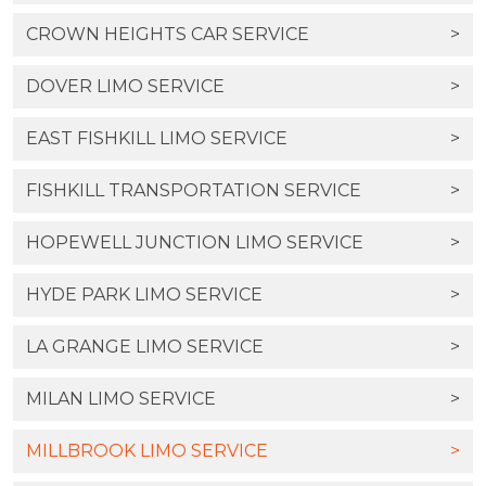
CROWN HEIGHTS CAR SERVICE
>
DOVER LIMO SERVICE
>
EAST FISHKILL LIMO SERVICE
>
FISHKILL TRANSPORTATION SERVICE
>
HOPEWELL JUNCTION LIMO SERVICE
>
HYDE PARK LIMO SERVICE
>
LA GRANGE LIMO SERVICE
>
MILAN LIMO SERVICE
>
MILLBROOK LIMO SERVICE
>