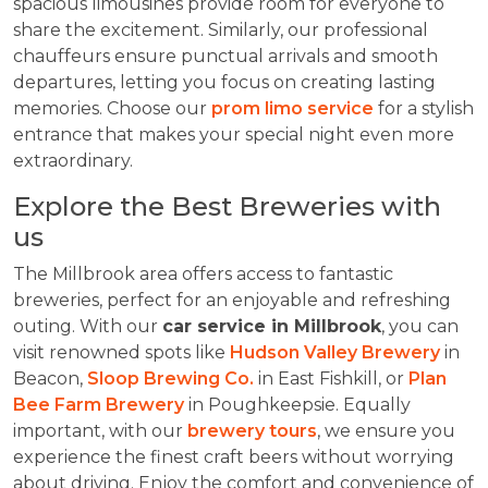
spacious limousines provide room for everyone to
share the excitement. Similarly, our professional
chauffeurs ensure punctual arrivals and smooth
departures, letting you focus on creating lasting
memories. Choose our
prom limo service
for a stylish
entrance that makes your special night even more
extraordinary.
Explore the Best Breweries with
us
The Millbrook area offers access to fantastic
breweries, perfect for an enjoyable and refreshing
outing. With our
car service in Millbrook
, you can
visit renowned spots like
Hudson Valley Brewery
in
Beacon,
Sloop Brewing Co.
in East Fishkill, or
Plan
Bee Farm Brewery
in Poughkeepsie. Equally
important, with our
brewery tours
, we ensure you
experience the finest craft beers without worrying
about driving. Enjoy the comfort and convenience of