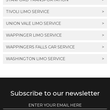
TIVOLI LIMO SERVICE
>
UNION VALE LIMO SERVICE
>
WAPPINGER LIMO SERVICE
>
WAPPINGERS FALLS CAR SERVICE
>
WASHINGTON LIMO SERVICE
>
Subscribe to our newsletter
E
E
m
m