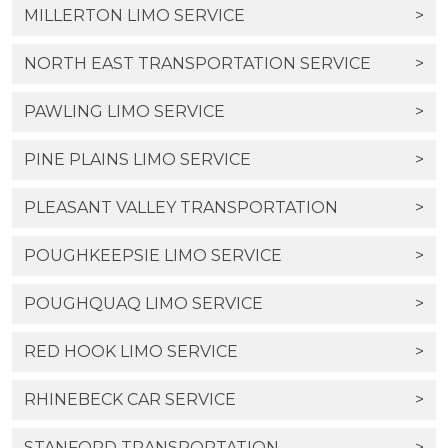
MILLERTON LIMO SERVICE
>
NORTH EAST TRANSPORTATION SERVICE
>
PAWLING LIMO SERVICE
>
PINE PLAINS LIMO SERVICE
>
PLEASANT VALLEY TRANSPORTATION
>
POUGHKEEPSIE LIMO SERVICE
>
POUGHQUAQ LIMO SERVICE
>
RED HOOK LIMO SERVICE
>
RHINEBECK CAR SERVICE
>
STANFORD TRANSPORTATION
>