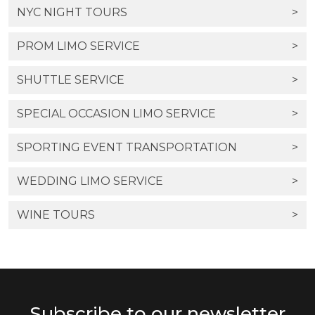
NYC NIGHT TOURS
>
PROM LIMO SERVICE
>
SHUTTLE SERVICE
>
SPECIAL OCCASION LIMO SERVICE
>
SPORTING EVENT TRANSPORTATION
>
WEDDING LIMO SERVICE
>
WINE TOURS
>
Subscribe to our newsletter