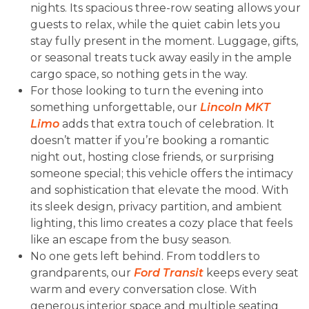
nights. Its spacious three-row seating allows your
guests to relax, while the quiet cabin lets you
stay fully present in the moment. Luggage, gifts,
or seasonal treats tuck away easily in the ample
cargo space, so nothing gets in the way.
For those looking to turn the evening into
something unforgettable, our
Lincoln MKT
Limo
adds that extra touch of celebration. It
doesn’t matter if you’re booking a romantic
night out, hosting close friends, or surprising
someone special; this vehicle offers the intimacy
and sophistication that elevate the mood. With
its sleek design, privacy partition, and ambient
lighting, this limo creates a cozy place that feels
like an escape from the busy season.
No one gets left behind. From toddlers to
grandparents, our
Ford Transit
keeps every seat
warm and every conversation close. With
generous interior space and multiple seating