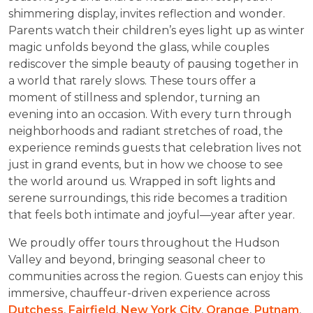
shimmering display, invites reflection and wonder.
Parents watch their children’s eyes light up as winter
magic unfolds beyond the glass, while couples
rediscover the simple beauty of pausing together in
a world that rarely slows. These tours offer a
moment of stillness and splendor, turning an
evening into an occasion. With every turn through
neighborhoods and radiant stretches of road, the
experience reminds guests that celebration lives not
just in grand events, but in how we choose to see
the world around us. Wrapped in soft lights and
serene surroundings, this ride becomes a tradition
that feels both intimate and joyful—year after year.
We proudly offer tours throughout the Hudson
Valley and beyond, bringing seasonal cheer to
communities across the region. Guests can enjoy this
immersive, chauffeur-driven experience across
Dutchess
,
Fairfield
,
New York City
,
Orange
,
Putnam
,