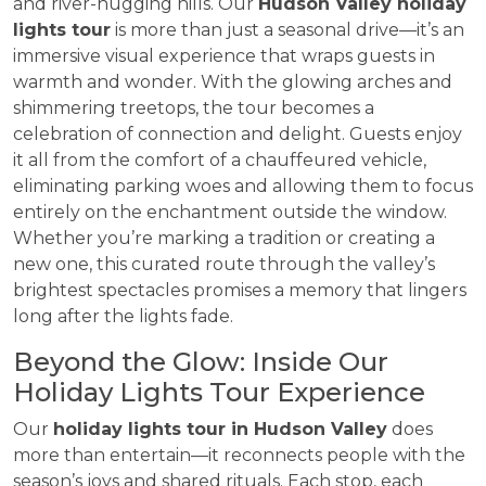
and river-hugging hills. Our
Hudson Valley holiday
lights tour
is more than just a seasonal drive—it’s an
immersive visual experience that wraps guests in
warmth and wonder. With the glowing arches and
shimmering treetops, the tour becomes a
celebration of connection and delight. Guests enjoy
it all from the comfort of a chauffeured vehicle,
eliminating parking woes and allowing them to focus
entirely on the enchantment outside the window.
Whether you’re marking a tradition or creating a
new one, this curated route through the valley’s
brightest spectacles promises a memory that lingers
long after the lights fade.
Beyond the Glow: Inside Our
Holiday Lights Tour Experience
Our
holiday lights tour in Hudson Valley
does
more than entertain—it reconnects people with the
season’s joys and shared rituals. Each stop, each