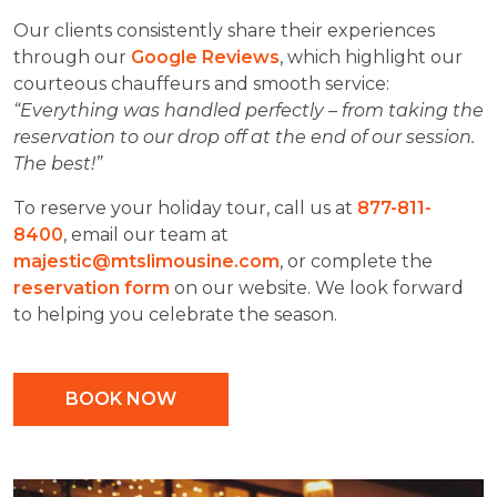
Our clients consistently share their experiences
through our
Google Reviews
, which highlight our
courteous chauffeurs and smooth service:
“Everything was handled perfectly – from taking the
reservation to our drop off at the end of our session.
The best!”
To reserve your holiday tour, call us at
877-811-
8400
, email our team at
majestic@mtslimousine.com
, or complete the
reservation form
on our website. We look forward
to helping you celebrate the season.
BOOK NOW