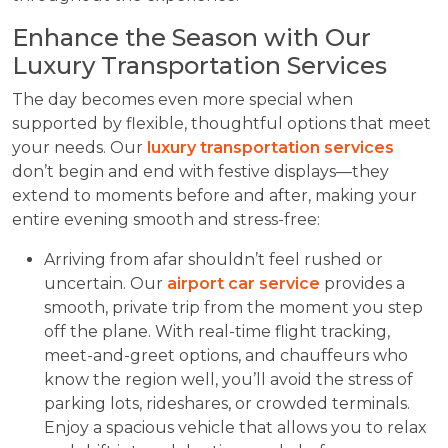
Enhance the Season with Our
Luxury Transportation Services
The day becomes even more special when
supported by flexible, thoughtful options that meet
your needs. Our
luxury transportation services
don’t begin and end with festive displays—they
extend to moments before and after, making your
entire evening smooth and stress-free:
Arriving from afar shouldn’t feel rushed or
uncertain. Our
airport car service
provides a
smooth, private trip from the moment you step
off the plane. With real-time flight tracking,
meet-and-greet options, and chauffeurs who
know the region well, you’ll avoid the stress of
parking lots, rideshares, or crowded terminals.
Enjoy a spacious vehicle that allows you to relax