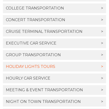
COLLEGE TRANSPORTATION
>
CONCERT TRANSPORTATION
>
CRUISE TERMINAL TRANSPORTATION
>
EXECUTIVE CAR SERVICE
>
GROUP TRANSPORTATION
>
HOLIDAY LIGHTS TOURS
>
HOURLY CAR SERVICE
>
MEETING & EVENT TRANSPORTATION
>
NIGHT ON TOWN TRANSPORTATION
>