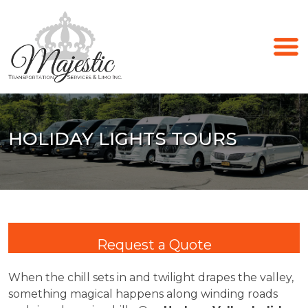
HOLIDAY LIGHTS TOURS
Request a Quote
When the chill sets in and twilight drapes the valley,
something magical happens along winding roads