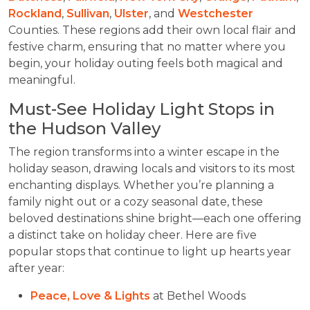
Rockland
,
Sullivan
,
Ulster
, and
Westchester
Counties. These regions add their own local flair and
festive charm, ensuring that no matter where you
begin, your holiday outing feels both magical and
meaningful.
Must-See Holiday Light Stops in
the Hudson Valley
The region transforms into a winter escape in the
holiday season, drawing locals and visitors to its most
enchanting displays. Whether you’re planning a
family night out or a cozy seasonal date, these
beloved destinations shine bright—each one offering
a distinct take on holiday cheer. Here are five
popular stops that continue to light up hearts year
after year:
Peace, Love & Lights
at Bethel Woods