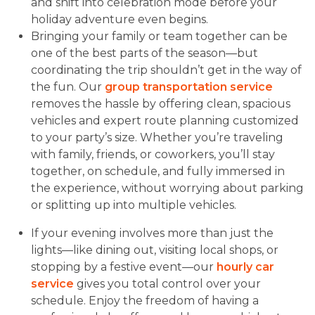
and shift into celebration mode before your
holiday adventure even begins.
Bringing your family or team together can be
one of the best parts of the season—but
coordinating the trip shouldn’t get in the way of
the fun. Our
group transportation service
removes the hassle by offering clean, spacious
vehicles and expert route planning customized
to your party’s size. Whether you’re traveling
with family, friends, or coworkers, you’ll stay
together, on schedule, and fully immersed in
the experience, without worrying about parking
or splitting up into multiple vehicles.
If your evening involves more than just the
lights—like dining out, visiting local shops, or
stopping by a festive event—our
hourly car
service
gives you total control over your
schedule. Enjoy the freedom of having a