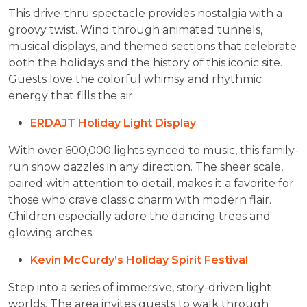
This drive-thru spectacle provides nostalgia with a
groovy twist. Wind through animated tunnels,
musical displays, and themed sections that celebrate
both the holidays and the history of this iconic site.
Guests love the colorful whimsy and rhythmic
energy that fills the air.
ERDAJT Holiday Light Display
With over 600,000 lights synced to music, this family-
run show dazzles in any direction. The sheer scale,
paired with attention to detail, makes it a favorite for
those who crave classic charm with modern flair.
Children especially adore the dancing trees and
glowing arches.
Kevin McCurdy’s Holiday Spirit Festival
Step into a series of immersive, story-driven light
worlds. The area invites guests to walk through