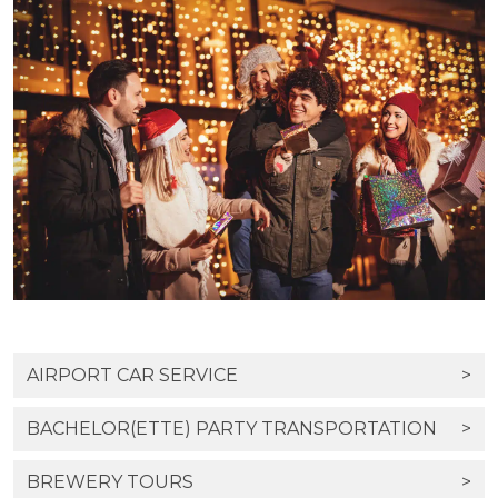
AIRPORT CAR SERVICE
>
BACHELOR(ETTE) PARTY TRANSPORTATION
>
BREWERY TOURS
>