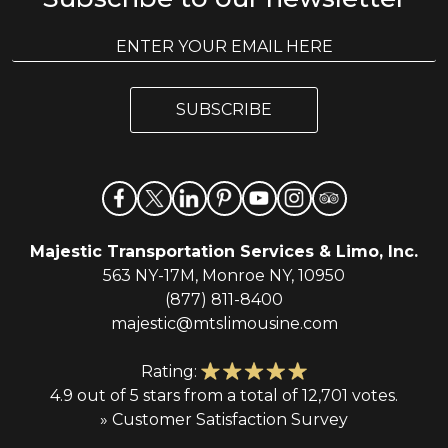
E
E
m
m
a
a
i
i
l
SUBSCRIBE
l
*
Majestic Transportation Services & Limo, Inc.
563 NY-17M, Monroe NY, 10950
(877) 811-8400
majestic@mtslimousine.com
Rating:
4.9 out of 5 stars from a total of 12,701 votes.
» Customer Satisfaction Survey