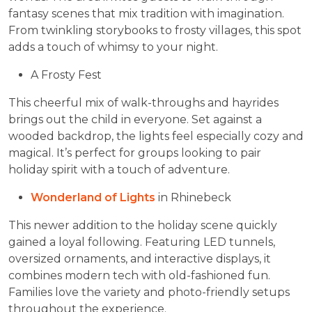
fantasy scenes that mix tradition with imagination.
From twinkling storybooks to frosty villages, this spot
adds a touch of whimsy to your night.
A Frosty Fest
This cheerful mix of walk-throughs and hayrides
brings out the child in everyone. Set against a
wooded backdrop, the lights feel especially cozy and
magical. It’s perfect for groups looking to pair
holiday spirit with a touch of adventure.
Wonderland of Lights
in Rhinebeck
This newer addition to the holiday scene quickly
gained a loyal following. Featuring LED tunnels,
oversized ornaments, and interactive displays, it
combines modern tech with old-fashioned fun.
Families love the variety and photo-friendly setups
throughout the experience.