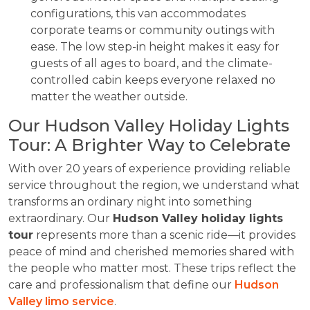
configurations, this van accommodates
corporate teams or community outings with
ease. The low step-in height makes it easy for
guests of all ages to board, and the climate-
controlled cabin keeps everyone relaxed no
matter the weather outside.
Our Hudson Valley Holiday Lights
Tour: A Brighter Way to Celebrate
With over 20 years of experience providing reliable
service throughout the region, we understand what
transforms an ordinary night into something
extraordinary. Our
Hudson Valley holiday lights
tour
represents more than a scenic ride—it provides
peace of mind and cherished memories shared with
the people who matter most. These trips reflect the
care and professionalism that define our
Hudson
Valley limo service
.