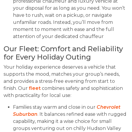
professional chauffeur and luxury vehicle at
your disposal for as long as you need. You won’t
have to rush, wait on a pickup, or navigate
unfamiliar roads. Instead, you’ll move from
moment to moment with ease and the full
attention of your dedicated chauffeur
Our Fleet: Comfort and Reliability
for Every Holiday Outing
Your holiday experience deserves a vehicle that
supports the mood, matches your group’s needs,
and provides a stress-free evening from start to
finish. Our
fleet
combines safety and sophistication
with practicality for local use:
Families stay warm and close in our
Chevrolet
Suburban
. It balances refined ease with rugged
capability, making it a wise choice for small
groups venturing out on chilly Hudson Valley