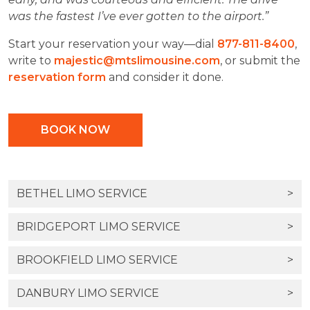
was the fastest I’ve ever gotten to the airport.”
Start your reservation your way—dial
877-811-8400
,
write to
majestic@mtslimousine.com
, or submit the
reservation form
and consider it done.
BOOK NOW
BETHEL LIMO SERVICE
>
BRIDGEPORT LIMO SERVICE
>
BROOKFIELD LIMO SERVICE
>
DANBURY LIMO SERVICE
>