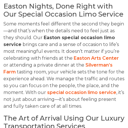
Easton Nights, Done Right with
Our Special Occasion Limo Service
Some moments feel different the second they begin
—and that’s when the details need to feel just as
they should. Our
Easton special occasion limo
service
brings care and a sense of occasion to life’s
most meaningful events. It doesn’t matter if you’re
celebrating with friends at the
Easton Arts Center
or attending a private dinner at the
Silverman’s
Farm
tasting room, your vehicle sets the tone for the
experience ahead. We manage the traffic and routes
so you can focus on the people, the place, and the
moment. With our
special occasion limo service
, it’s
not just about arriving—it’s about feeling present
and fully taken care of at all times.
The Art of Arrival Using Our Luxury
Transportation Services