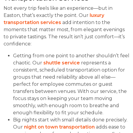
Not every trip feels like an experience—but in
Easton, that’s exactly the point. Our
luxury
transportation services
add intention to the
moments that matter most, from elegant evenings
to private tastings. The result isn’t just comfort—it’s
confidence:
Getting from one point to another shouldn’t feel
chaotic. Our
shuttle service
represents a
consistent, scheduled transportation option for
groups that need reliability above all else—
perfect for employee commutes or guest
transfers between venues. With our service, the
focus stays on keeping your team moving
smoothly, with enough room to breathe and
enough flexibility to fit your schedule.
Big nights start with small details done precisely.
Our
night on town transportation
adds ease to