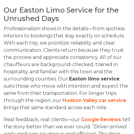
Our Easton Limo Service for the
Unrushed Days
Professionalism shows in the details—from spotless
interiors to bookings that stay exactly on schedule.
With each trip, we prioritize reliability and clear
communication. Clients return because they trust
the process and appreciate consistency. All of our
chauffeurs are background-checked, trained in
hospitality, and familiar with this town and the
surrounding counties. Our
Easton limo service
suits those who move with intention and expect the
same from their transportation. For longer trips
through the region, our
Hudson Valley car service
brings that same standard across each mile.
Real feedback, real clients—our
Google Reviews
tell
the story better than we ever could:
“Driver arrived
early, and was courteous and efficient. The drive