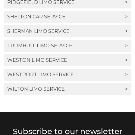
RIDGEFIELD LIMO SERVICE
>
SHELTON CAR SERVICE
>
SHERMAN LIMO SERVICE
>
TRUMBULL LIMO SERVICE
>
WESTON LIMO SERVICE
>
WESTPORT LIMO SERVICE
>
WILTON LIMO SERVICE
>
Subscribe to our newsletter