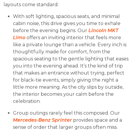
layouts come standard:
With soft lighting, spacious seats, and minimal
cabin noise, this drive gives you time to exhale
before the evening begins. Our
Lincoln MKT
Limo
offers an inviting interior that feels more
like a private lounge than a vehicle. Every inch is
thoughtfully made for comfort, from the
spacious seating to the gentle lighting that eases
you into the evening ahead. It’s the kind of trip
that makes an entrance without trying, perfect
for black-tie events, simply giving the night a
little more meaning. As the city slips by outside,
the interior becomes your calm before the
celebration.
Group outings rarely feel this composed. Our
Mercedes-Benz Sprinter
provides space and a
sense of order that larger groups often miss.