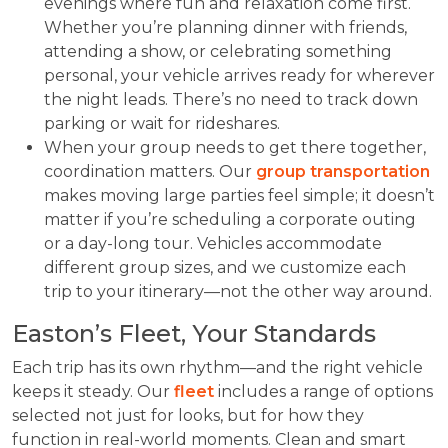
evenings where fun and relaxation come first.
Whether you’re planning dinner with friends,
attending a show, or celebrating something
personal, your vehicle arrives ready for wherever
the night leads. There’s no need to track down
parking or wait for rideshares.
When your group needs to get there together,
coordination matters. Our
group transportation
makes moving large parties feel simple; it doesn’t
matter if you’re scheduling a corporate outing
or a day-long tour. Vehicles accommodate
different group sizes, and we customize each
trip to your itinerary—not the other way around.
Easton’s Fleet, Your Standards
Each trip has its own rhythm—and the right vehicle
keeps it steady. Our
fleet
includes a range of options
selected not just for looks, but for how they
function in real-world moments. Clean and smart