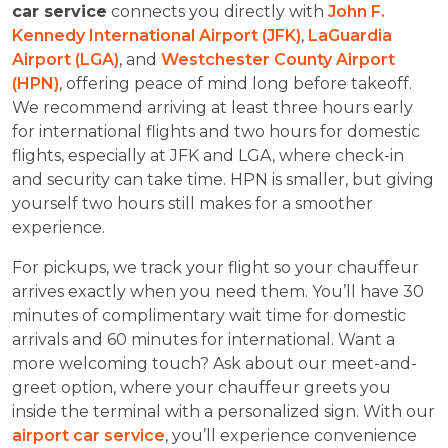
car service
connects you directly with
John F.
Kennedy International Airport (JFK)
,
LaGuardia
Airport (LGA)
, and
Westchester County Airport
(HPN)
, offering peace of mind long before takeoff.
We recommend arriving at least three hours early
for international flights and two hours for domestic
flights, especially at JFK and LGA, where check-in
and security can take time. HPN is smaller, but giving
yourself two hours still makes for a smoother
experience.
For pickups, we track your flight so your chauffeur
arrives exactly when you need them. You’ll have 30
minutes of complimentary wait time for domestic
arrivals and 60 minutes for international. Want a
more welcoming touch? Ask about our meet-and-
greet option, where your chauffeur greets you
inside the terminal with a personalized sign. With our
airport car service
, you’ll experience convenience