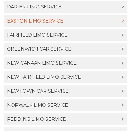
DARIEN LIMO SERVICE
>
EASTON LIMO SERVICE
>
FAIRFIELD LIMO SERVICE
>
GREENWICH CAR SERVICE
>
NEW CANAAN LIMO SERVICE
>
NEW FAIRFIELD LIMO SERVICE
>
NEWTOWN CAR SERVICE
>
NORWALK LIMO SERVICE
>
REDDING LIMO SERVICE
>