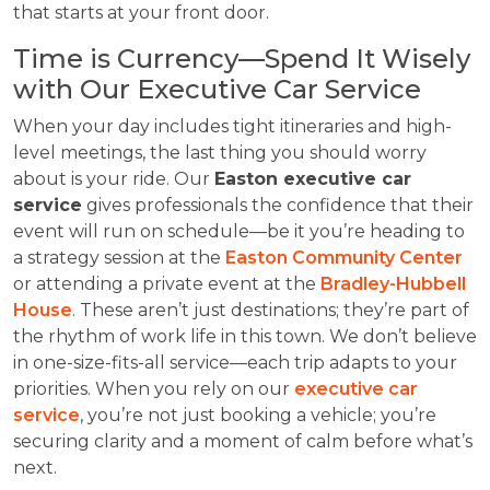
that starts at your front door.
Time is Currency—Spend It Wisely
with Our Executive Car Service
When your day includes tight itineraries and high-
level meetings, the last thing you should worry
about is your ride. Our
Easton executive car
service
gives professionals the confidence that their
event will run on schedule—be it you’re heading to
a strategy session at the
Easton Community Center
or attending a private event at the
Bradley-Hubbell
House
. These aren’t just destinations; they’re part of
the rhythm of work life in this town. We don’t believe
in one-size-fits-all service—each trip adapts to your
priorities. When you rely on our
executive car
service
, you’re not just booking a vehicle; you’re
securing clarity and a moment of calm before what’s
next.