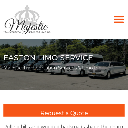
EASTON LIMO SERVICE
Majestic Transportation Services & Limo Inc.
Request a Quote
Rolling hills and wooded backroads shape the charm