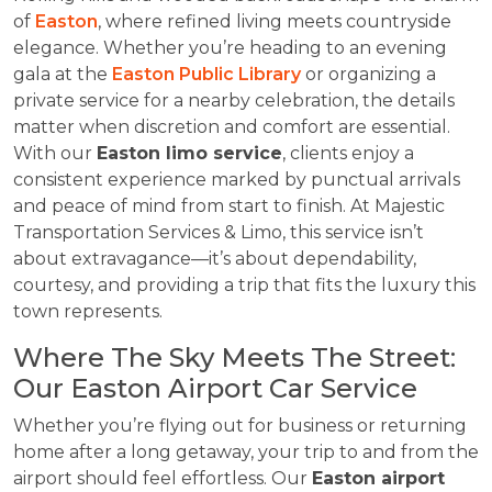
of
Easton
, where refined living meets countryside
elegance. Whether you’re heading to an evening
gala at the
Easton Public Library
or organizing a
private service for a nearby celebration, the details
matter when discretion and comfort are essential.
With our
Easton limo service
, clients enjoy a
consistent experience marked by punctual arrivals
and peace of mind from start to finish. At Majestic
Transportation Services & Limo, this service isn’t
about extravagance—it’s about dependability,
courtesy, and providing a trip that fits the luxury this
town represents.
Where The Sky Meets The Street:
Our Easton Airport Car Service
Whether you’re flying out for business or returning
home after a long getaway, your trip to and from the
airport should feel effortless. Our
Easton airport