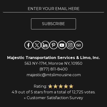
E
E
m
m
a
a
i
i
l
SUBSCRIBE
l
*
Majestic Transportation Services & Limo, Inc.
563 NY-17M, Monroe NY, 10950
(877) 811-8400
majestic@mtslimousine.com
Rating:
4.9 out of 5 stars from a total of 12,725 votes.
» Customer Satisfaction Survey