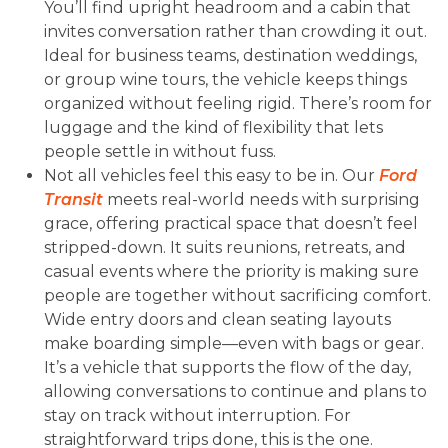
You’ll find upright headroom and a cabin that
invites conversation rather than crowding it out.
Ideal for business teams, destination weddings,
or group wine tours, the vehicle keeps things
organized without feeling rigid. There’s room for
luggage and the kind of flexibility that lets
people settle in without fuss.
Not all vehicles feel this easy to be in. Our
Ford
Transit
meets real-world needs with surprising
grace, offering practical space that doesn’t feel
stripped-down. It suits reunions, retreats, and
casual events where the priority is making sure
people are together without sacrificing comfort.
Wide entry doors and clean seating layouts
make boarding simple—even with bags or gear.
It’s a vehicle that supports the flow of the day,
allowing conversations to continue and plans to
stay on track without interruption. For
straightforward trips done, this is the one.