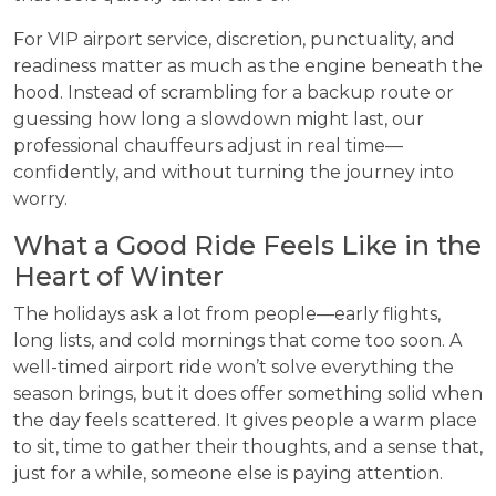
For VIP airport service, discretion, punctuality, and
readiness matter as much as the engine beneath the
hood. Instead of scrambling for a backup route or
guessing how long a slowdown might last, our
professional chauffeurs adjust in real time—
confidently, and without turning the journey into
worry.
What a Good Ride Feels Like in the
Heart of Winter
The holidays ask a lot from people—early flights,
long lists, and cold mornings that come too soon. A
well-timed airport ride won’t solve everything the
season brings, but it does offer something solid when
the day feels scattered. It gives people a warm place
to sit, time to gather their thoughts, and a sense that,
just for a while, someone else is paying attention.