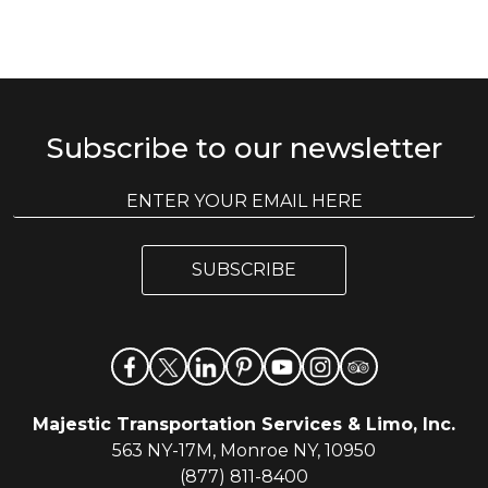
Subscribe to our newsletter
E
E
m
m
a
a
i
i
l
SUBSCRIBE
l
*
Majestic Transportation Services & Limo, Inc.
563 NY-17M, Monroe NY, 10950
(877) 811-8400