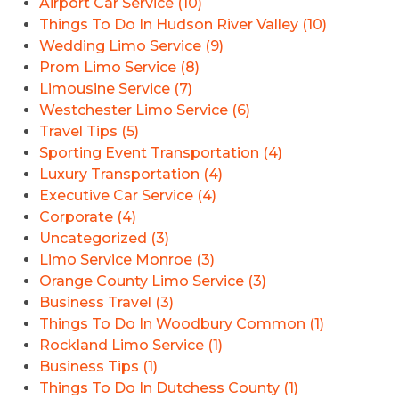
Airport Car Service (10)
Things To Do In Hudson River Valley (10)
Wedding Limo Service (9)
Prom Limo Service (8)
Limousine Service (7)
Westchester Limo Service (6)
Travel Tips (5)
Sporting Event Transportation (4)
Luxury Transportation (4)
Executive Car Service (4)
Corporate (4)
Uncategorized (3)
Limo Service Monroe (3)
Orange County Limo Service (3)
Business Travel (3)
Things To Do In Woodbury Common (1)
Rockland Limo Service (1)
Business Tips (1)
Things To Do In Dutchess County (1)