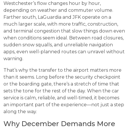
Westchester’s flow changes hour by hour,
depending on weather and commuter volume.
Farther south, LaGuardia and JFK operate on a
much larger scale, with more traffic, construction,
and terminal congestion that slow things down even
when conditions seem ideal. Between road closures,
sudden snow squalls, and unreliable navigation
apps, even well-planned routes can unravel without
warning.
That’s why the transfer to the airport matters more
than it seems. Long before the security checkpoint
or the boarding gate, there’s a stretch of time that
sets the tone for the rest of the day. When the car
service is calm, reliable, and well-timed, it becomes
an important part of the experience—not just a step
along the way.
Why December Demands More