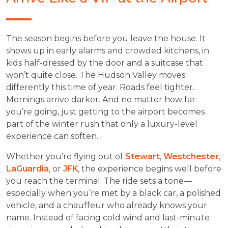
The season begins before you leave the house. It
shows up in early alarms and crowded kitchens, in
kids half-dressed by the door and a suitcase that
won’t quite close. The Hudson Valley moves
differently this time of year. Roads feel tighter.
Mornings arrive darker. And no matter how far
you’re going, just getting to the airport becomes
part of the winter rush that only a luxury-level
experience can soften.
Whether you’re flying out of
Stewart
,
Westchester
,
LaGuardia
, or
JFK
, the experience begins well before
you reach the terminal. The ride sets a tone—
especially when you’re met by a black car, a polished
vehicle, and a chauffeur who already knows your
name. Instead of facing cold wind and last-minute