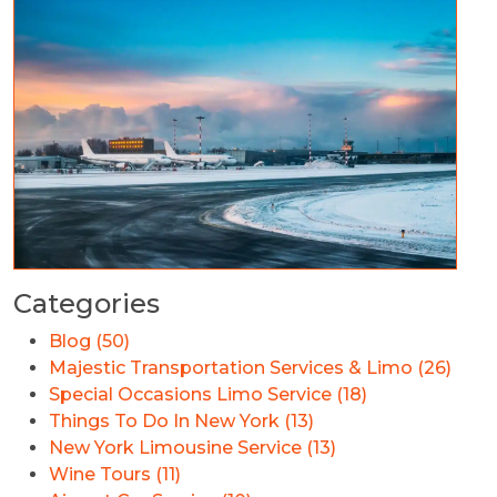
Categories
Blog (50)
Majestic Transportation Services & Limo (26)
Special Occasions Limo Service (18)
Things To Do In New York (13)
New York Limousine Service (13)
Wine Tours (11)