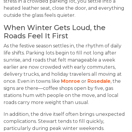
stress in a crowded parking lot, you settle into a
heated leather seat, close the door, and everything
outside the glass feels quieter.
When Winter Gets Loud, the
Roads Feel It First
As the festive season settles in, the rhythm of daily
life shifts. Parking lots begin to fill not long after
sunrise, and roads that felt manageable a week
earlier are now crowded with early commuters,
delivery trucks, and holiday travelers all moving at
once. Even in towns like
Monroe
or
Rosedale
, the
signs are there—coffee shops open by five, gas
stations hum with people on the move, and local
roads carry more weight than usual.
In addition, the drive itself often brings unexpected
complications. Stewart tends to fill quickly,
particularly during peak winter weekends.