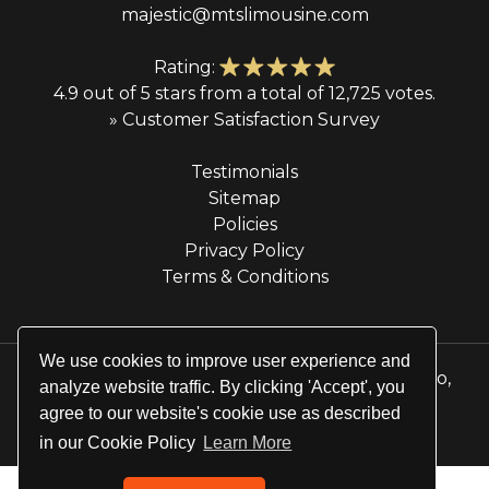
majestic@mtslimousine.com
Rating:
4.9 out of 5 stars from a total of 12,725 votes.
» Customer Satisfaction Survey
Testimonials
Sitemap
Policies
Privacy Policy
Terms & Conditions
We use cookies to improve user experience and
© 2026 Majestic Transportation Services & Limo,
analyze website traffic. By clicking 'Accept', you
Inc. All rights reserved.
agree to our website's cookie use as described
Website by
Site Salt
in our Cookie Policy
Learn More