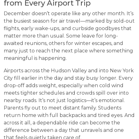
from Every Airport Trip
December doesn’t operate like any other month. It’s
the busiest season for air travel—marked by sold-out
flights, early wake-ups, and curbside goodbyes that
matter more than usual. Some leave for long-
awaited reunions, others for winter escapes, and
many just to reach the next place where something
meaningful is happening.
Airports across the Hudson Valley and into New York
City fill earlier in the day and stay busy longer. Every
drop-off adds weight, especially when cold wind
meets tighter schedules and crowds spill over into
nearby roads. It’s not just logistics—it’s emotional.
Parents fly out to meet distant family. Students
return home with full backpacks and tired eyes. And
across it all, a dependable ride can become the
difference between a day that unravels and one
that feels quietly taken care of.