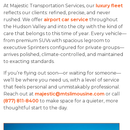
At Majestic Transportation Services, our
luxury fleet
reflects our clients: refined, precise, and never
rushed. We offer
airport car service
throughout
the Hudson Valley and into the city with the kind of
care that belongs to this time of year. Every vehicle—
from premium SUVs with spacious legroom to
executive Sprinters configured for private groups—
arrives polished, climate-controlled, and maintained
to exacting standards.
If you’re flying out soon—or waiting for someone—
we’ll be where you need us, with a level of service
that feels personal and unmistakably professional.
Reach out at
majestic@mtslimousine.com
or call
(877) 811-8400
to make space for a quieter, more
thoughtful start to the day.