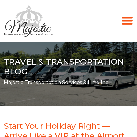
TRAVEL & TRANSPORTATION
BLOG
Majestic Transportation Services & Limo Inc.
Start Your Holiday Right —
Arrive Like a VIP at the Airport