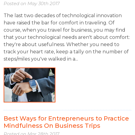
Posted on
May 30th 2017
The last two decades of technological innovation
have raised the bar for comfort in traveling. Of
course, when you travel for business, you may find
that your technological needs aren't about comfort:
they're about usefulness. Whether you need to
track your heart rate, keep a tally on the number of
steps/miles you've walked in a...
Best Ways for Entrepreneurs to Practice
Mindfulness On Business Trips
Posted on
Mar 28th 2017