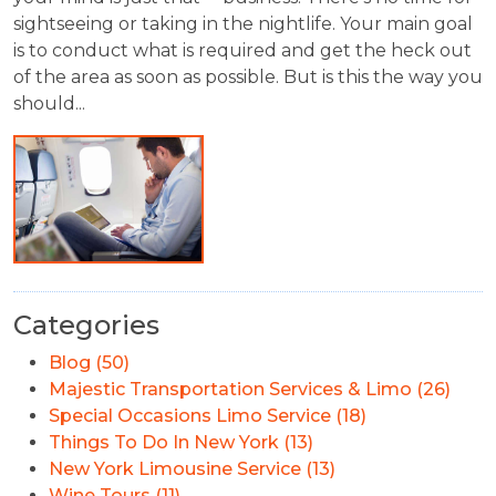
sightseeing or taking in the nightlife. Your main goal
is to conduct what is required and get the heck out
of the area as soon as possible. But is this the way you
should...
Categories
Blog (50)
Majestic Transportation Services & Limo (26)
Special Occasions Limo Service (18)
Things To Do In New York (13)
New York Limousine Service (13)
Wine Tours (11)