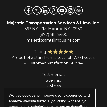
Majestic Transportation Services & Limo, Inc.
563 NY-17M, Monroe NY, 10950
(877) 811-8400
majestic@mtslimousine.com
Rating:
4.9 out of 5 stars from a total of 12,721 votes.
» Customer Satisfaction Survey
Testimonials
Sitemap
Policies
Privacy Policy
We use cookies to improve user experience and
Terms & Conditions
analyze website traffic. By clicking 'Accept', you
agree to our website's cookie use as described