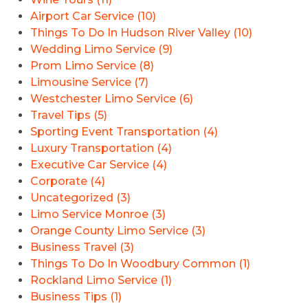
Airport Car Service (10)
Things To Do In Hudson River Valley (10)
Wedding Limo Service (9)
Prom Limo Service (8)
Limousine Service (7)
Westchester Limo Service (6)
Travel Tips (5)
Sporting Event Transportation (4)
Luxury Transportation (4)
Executive Car Service (4)
Corporate (4)
Uncategorized (3)
Limo Service Monroe (3)
Orange County Limo Service (3)
Business Travel (3)
Things To Do In Woodbury Common (1)
Rockland Limo Service (1)
Business Tips (1)