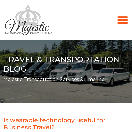
TRAVEL & TRANSPORTATION
BLOG
Majestic Transportation Services & Limo Inc.
Is wearable technology useful for
Business Travel?