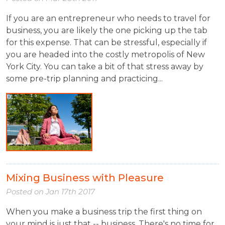
If you are an entrepreneur who needs to travel for
business, you are likely the one picking up the tab
for this expense. That can be stressful, especially if
you are headed into the costly metropolis of New
York City. You can take a bit of that stress away by
some pre-trip planning and practicing...
Mixing Business with Pleasure
Posted on
Jan 17th 2017
When you make a business trip the first thing on
your mind is just that -- business. There's no time for