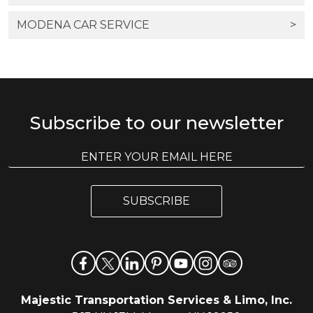
MODENA CAR SERVICE
>
Subscribe to our newsletter
E
E
m
m
a
a
i
i
l
SUBSCRIBE
l
*
Majestic Transportation Services & Limo, Inc.