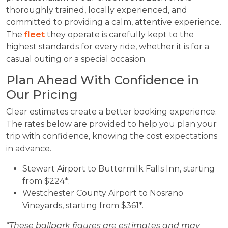
thoroughly trained, locally experienced, and
committed to providing a calm, attentive experience.
The
fleet
they operate is carefully kept to the
highest standards for every ride, whether it is for a
casual outing or a special occasion.
Plan Ahead With Confidence in
Our Pricing
Clear estimates create a better booking experience.
The rates below are provided to help you plan your
trip with confidence, knowing the cost expectations
in advance.
Stewart Airport to Buttermilk Falls Inn, starting
from $224*;
Westchester County Airport to Nosrano
Vineyards, starting from $361*.
*These ballpark figures are estimates and may