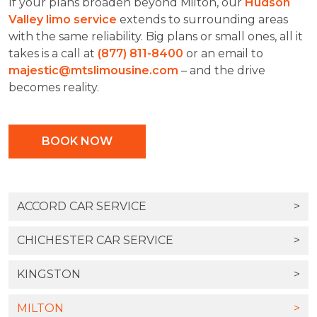
If your plans broaden beyond Milton, our
Hudson
Valley limo service
extends to surrounding areas
with the same reliability. Big plans or small ones, all it
takes is a call at
(877) 811-8400
or an email to
majestic@mtslimousine.com
– and the drive
becomes reality.
BOOK NOW
ACCORD CAR SERVICE
>
CHICHESTER CAR SERVICE
>
KINGSTON
>
MILTON
>