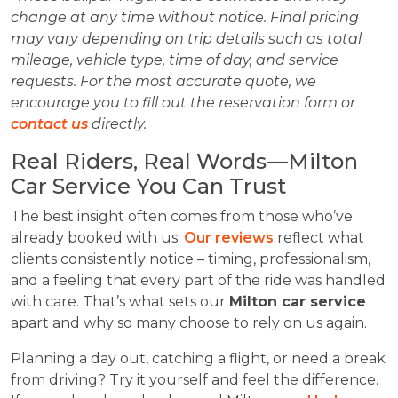
change at any time without notice. Final pricing
may vary depending on trip details such as total
mileage, vehicle type, time of day, and service
requests. For the most accurate quote, we
encourage you to fill out the reservation form or
contact us
directly.
Real Riders, Real Words—Milton
Car Service You Can Trust
The best insight often comes from those who’ve
already booked with us.
Our reviews
reflect what
clients consistently notice – timing, professionalism,
and a feeling that every part of the ride was handled
with care. That’s what sets our
Milton car service
apart and why so many choose to rely on us again.
Planning a day out, catching a flight, or need a break
from driving? Try it yourself and feel the difference.