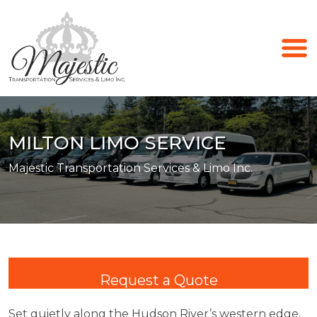
MILTON LIMO SERVICE
Majestic Transportation Services & Limo Inc.
Request a Quote
Set quietly along the Hudson River’s western edge,