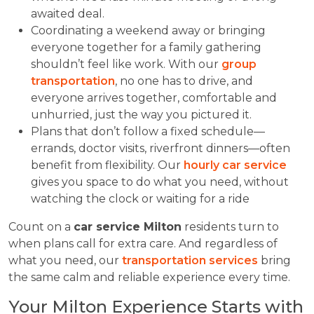
awaited deal.
Coordinating a weekend away or bringing
everyone together for a family gathering
shouldn’t feel like work. With our
group
transportation
, no one has to drive, and
everyone arrives together, comfortable and
unhurried, just the way you pictured it.
Plans that don’t follow a fixed schedule—
errands, doctor visits, riverfront dinners—often
benefit from flexibility. Our
hourly car service
gives you space to do what you need, without
watching the clock or waiting for a ride
Count on a
car service Milton
residents turn to
when plans call for extra care. And regardless of
what you need, our
transportation services
bring
the same calm and reliable experience every time.
Your Milton Experience Starts with