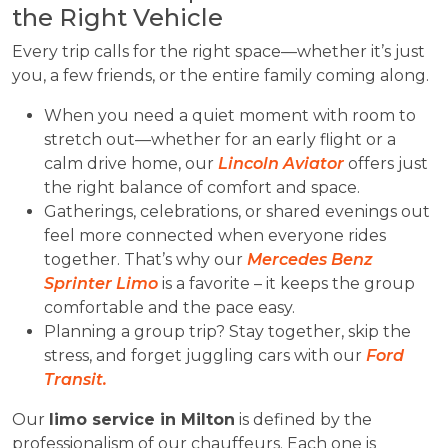
the Right Vehicle
Every trip calls for the right space—whether it’s just
you, a few friends, or the entire family coming along.
When you need a quiet moment with room to
stretch out—whether for an early flight or a
calm drive home, our
Lincoln Aviator
offers just
the right balance of comfort and space.
Gatherings, celebrations, or shared evenings out
feel more connected when everyone rides
together. That’s why our
Mercedes Benz
Sprinter Limo
is a favorite – it keeps the group
comfortable and the pace easy.
Planning a group trip? Stay together, skip the
stress, and forget juggling cars with our
Ford
Transit.
Our
limo service in Milton
is defined by the
professionalism of our chauffeurs. Each one is