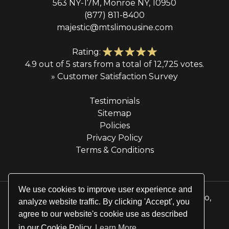
563 NY-17M, Monroe NY, 10950
(877) 811-8400
majestic@mtslimousine.com
Rating:
4.9 out of 5 stars from a total of 12,725 votes.
» Customer Satisfaction Survey
Testimonials
Sitemap
Policies
Privacy Policy
Terms & Conditions
We use cookies to improve user experience and
© 2026 Majestic Transportation Services & Limo,
analyze website traffic. By clicking 'Accept', you
Inc. All rights reserved.
agree to our website's cookie use as described
Website by
Site Salt
in our Cookie Policy
Learn More