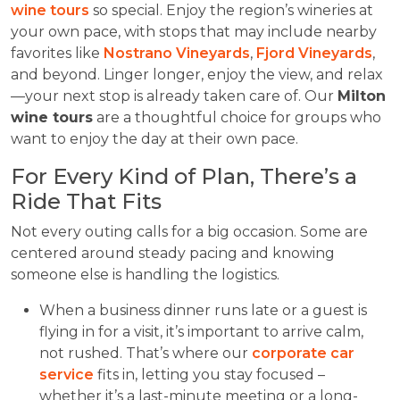
wine tours
so special. Enjoy the region’s wineries at
your own pace, with stops that may include nearby
favorites like
Nostrano Vineyards
,
Fjord Vineyards
,
and beyond. Linger longer, enjoy the view, and relax
—your next stop is already taken care of. Our
Milton
wine tours
are a thoughtful choice for groups who
want to enjoy the day at their own pace.
For Every Kind of Plan, There’s a
Ride That Fits
Not every outing calls for a big occasion. Some are
centered around steady pacing and knowing
someone else is handling the logistics.
When a business dinner runs late or a guest is
flying in for a visit, it’s important to arrive calm,
not rushed. That’s where our
corporate car
service
fits in, letting you stay focused –
whether it’s a last-minute meeting or a long-