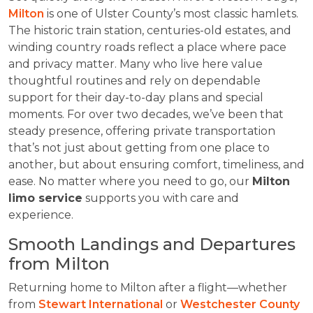
Milton
is one of Ulster County’s most classic hamlets.
The historic train station, centuries-old estates, and
winding country roads reflect a place where pace
and privacy matter. Many who live here value
thoughtful routines and rely on dependable
support for their day-to-day plans and special
moments. For over two decades, we’ve been that
steady presence, offering private transportation
that’s not just about getting from one place to
another, but about ensuring comfort, timeliness, and
ease. No matter where you need to go, our
Milton
limo service
supports you with care and
experience.
Smooth Landings and Departures
from Milton
Returning home to Milton after a flight—whether
from
Stewart International
or
Westchester County