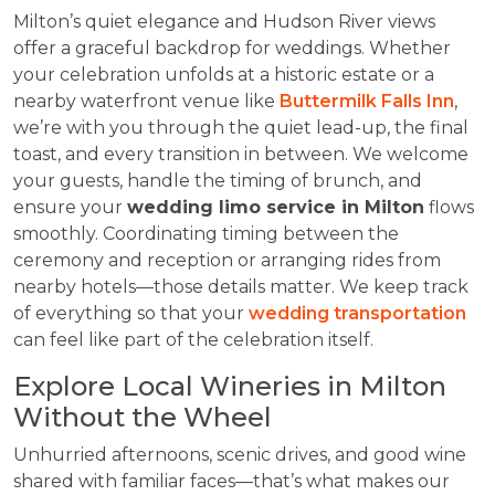
Milton’s quiet elegance and Hudson River views
offer a graceful backdrop for weddings. Whether
your celebration unfolds at a historic estate or a
nearby waterfront venue like
Buttermilk Falls Inn
,
we’re with you through the quiet lead-up, the final
toast, and every transition in between. We welcome
your guests, handle the timing of brunch, and
ensure your
wedding limo service in Milton
flows
smoothly. Coordinating timing between the
ceremony and reception or arranging rides from
nearby hotels—those details matter. We keep track
of everything so that your
wedding transportation
can feel like part of the celebration itself.
Explore Local Wineries in Milton
Without the Wheel
Unhurried afternoons, scenic drives, and good wine
shared with familiar faces—that’s what makes our