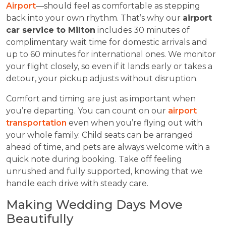
Airport
—should feel as comfortable as stepping
back into your own rhythm. That’s why our
airport
car service to Milton
includes 30 minutes of
complimentary wait time for domestic arrivals and
up to 60 minutes for international ones. We monitor
your flight closely, so even if it lands early or takes a
detour, your pickup adjusts without disruption.
Comfort and timing are just as important when
you’re departing. You can count on our
airport
transportation
even when you’re flying out with
your whole family. Child seats can be arranged
ahead of time, and pets are always welcome with a
quick note during booking. Take off feeling
unrushed and fully supported, knowing that we
handle each drive with steady care.
Making Wedding Days Move
Beautifully