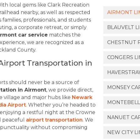
ith local gems like Clark Recreation
ilhead nearby, as well as respected
AIRMONT LI
s families, professionals, and students
ting, a corporate retreat, or simply
BLAUVELT L
irmont car service
matches the
experience, we are recognized as a
CHESTNUT R
ockland County.
CONGERS LI
irport Transportation in
HAVERSTRAW
rts should never be a source of
MONSEY CAR
rtation in Airmont
, we provide direct,
e village and major hubs like
Newark
MONTEBELL
ia Airport
. Whether you’re headed to
enjoying a restful night at the Crowne
NANUET CAR
d peaceful
airport transportation
. We
in punctuality without compromising
NEW CITY L