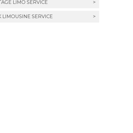
TAGE LIMO SERVICE
>
 LIMOUSINE SERVICE
>