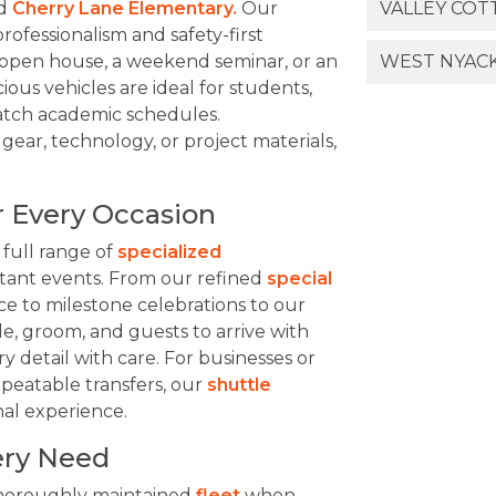
d
Cherry Lane Elementary.
Our
VALLEY COT
professionalism and safety-first
open house, a weekend seminar, or an
WEST NYACK
cious vehicles are ideal for students,
 match academic schedules.
gear, technology, or project materials,
r Every Occasion
 full range of
specialized
ortant events. From our refined
special
e to milestone celebrations to our
ide, groom, and guests to arrive with
 detail with care. For businesses or
peatable transfers, our
shuttle
nal experience.
very Need
thoroughly maintained
fleet
when