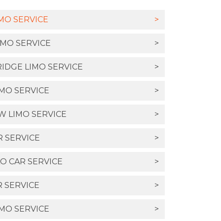
MO SERVICE
>
IMO SERVICE
>
IDGE LIMO SERVICE
>
MO SERVICE
>
 LIMO SERVICE
>
 SERVICE
>
O CAR SERVICE
>
 SERVICE
>
IMO SERVICE
>