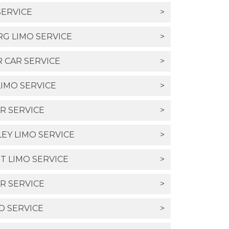
SERVICE
>
G LIMO SERVICE
>
R CAR SERVICE
>
IMO SERVICE
>
R SERVICE
>
LEY LIMO SERVICE
>
T LIMO SERVICE
>
R SERVICE
>
O SERVICE
>