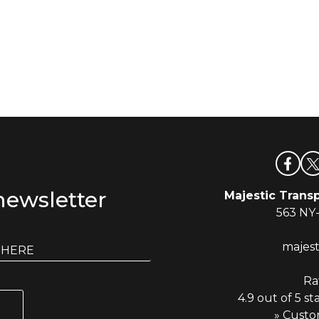
newsletter
Majestic Transp
563 NY
majes
Ra
4.9 out of 5 st
» Custo