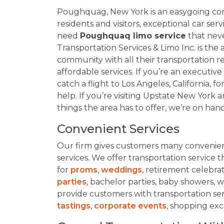
Poughquag, New York is an easygoing comm
residents and visitors, exceptional car s
need
Poughquaq limo service
that never
Transportation Services & Limo Inc. is the
community with all their transportation 
affordable services. If you’re an executiv
catch a flight to Los Angeles, California, 
help. If you’re visiting Upstate New York a
things the area has to offer, we’re on hand
Convenient Services
Our firm gives customers many convenient
services. We offer transportation service th
for
proms
,
weddings
, retirement celebrat
parties
, bachelor parties, baby showers
provide customers with transportation se
tastings
,
corporate events
, shopping exc