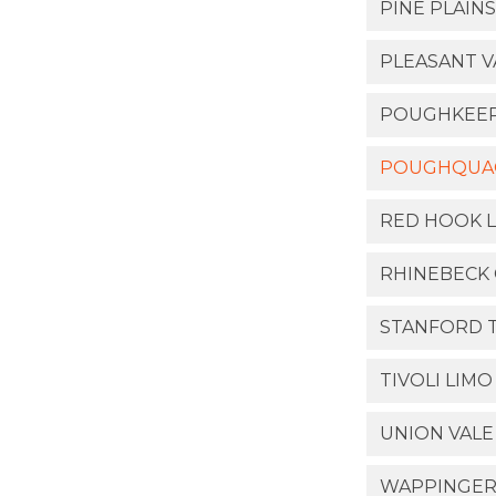
PINE PLAINS
PLEASANT V
POUGHKEEPS
POUGHQUAQ
RED HOOK L
RHINEBECK 
STANFORD 
TIVOLI LIMO
UNION VALE
WAPPINGER 