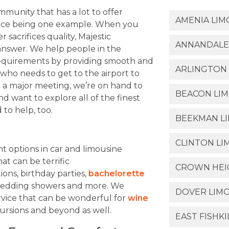
unity that has a lot to offer
AMENIA LIM
ervice being one example. When you
 sacrifices quality, Majestic
ANNANDALE
 answer. We help people in the
requirements by providing smooth and
ARLINGTON 
e who needs to get to the airport to
for a major meeting, we’re on hand to
BEACON LIM
nd want to explore all of the finest
 to help, too.
BEEKMAN LI
CLINTON LI
 options in car and limousine
at can be terrific
CROWN HEIG
ions, birthday parties,
bachelorette
, wedding showers and more. We
DOVER LIMO
rvice that can be wonderful for
wine
ursions and beyond as well.
EAST FISHKI