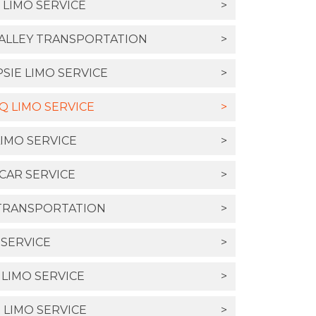
 LIMO SERVICE
>
ALLEY TRANSPORTATION
>
IE LIMO SERVICE
>
 LIMO SERVICE
>
IMO SERVICE
>
CAR SERVICE
>
TRANSPORTATION
>
 SERVICE
>
 LIMO SERVICE
>
LIMO SERVICE
>