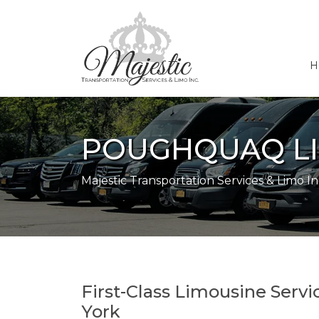
H
POUGHQUAQ LI
Majestic Transportation Services & Limo In
First-Class Limousine Serv
York