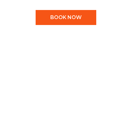
BOOK NOW