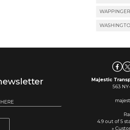
WAPPINGERS
WASHINGTO
newsletter
Majestic Transp
563 NY
majes
Ra
4.9 out of 5 st
» Custo