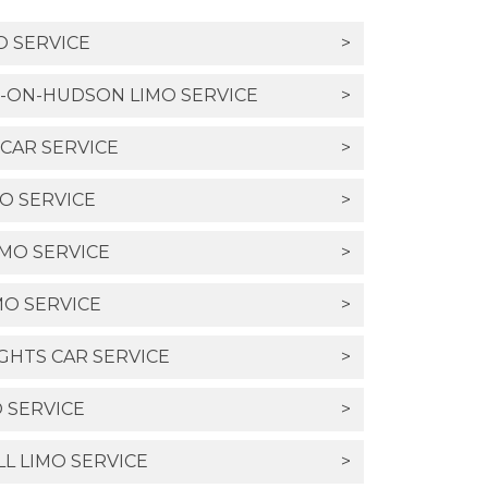
O SERVICE
>
-ON-HUDSON LIMO SERVICE
>
CAR SERVICE
>
O SERVICE
>
MO SERVICE
>
MO SERVICE
>
HTS CAR SERVICE
>
 SERVICE
>
LL LIMO SERVICE
>