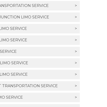
RANSPORTATION SERVICE
>
UNCTION LIMO SERVICE
>
LIMO SERVICE
>
LIMO SERVICE
>
 SERVICE
>
LIMO SERVICE
>
LIMO SERVICE
>
T TRANSPORTATION SERVICE
>
MO SERVICE
>