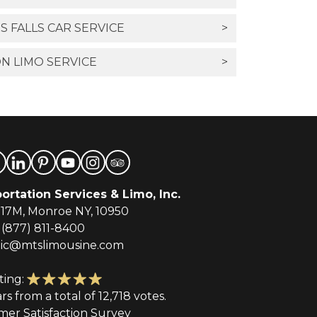
 FALLS CAR SERVICE
>
N LIMO SERVICE
>
ortation Services & Limo, Inc.
-17M, Monroe NY, 10950
(877) 811-8400
tic@mtslimousine.com
ting:
ars from a total of 12,718 votes.
mer Satisfaction Survey