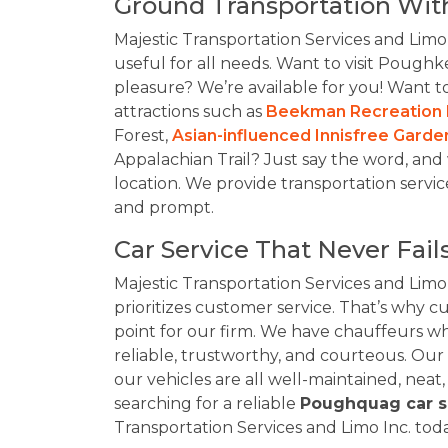
Ground Transportation Wit
Majestic Transportation Services and Limo
useful for all needs. Want to visit Poughke
pleasure? We’re available for you! Want 
attractions such as
Beekman Recreation 
Forest,
Asian-influenced Innisfree Garde
Appalachian Trail? Just say the word, and
location. We provide transportation servic
and prompt.
Car Service That Never Fails
Majestic Transportation Services and Limo
prioritizes customer service. That’s why cu
point for our firm. We have chauffeurs w
reliable, trustworthy, and courteous. Our
our vehicles are all well-maintained, neat,
searching for a reliable
Poughquag car s
Transportation Services and Limo Inc. to