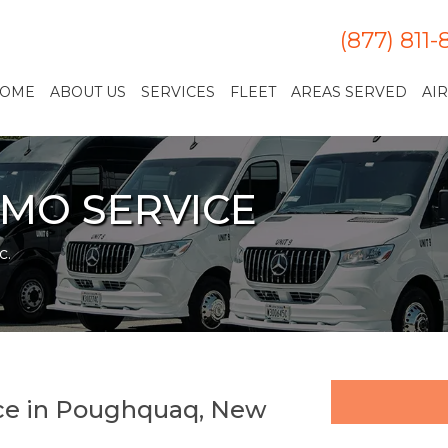
(877) 811
OME
ABOUT US
SERVICES
FLEET
AREAS SERVED
AI
MO SERVICE
c.
ice in Poughquaq, New