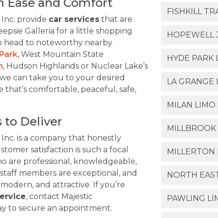
h Ease and Comfort
FISHKILL T
 Inc. provide
car services
that are
epsie Galleria for a little shopping
HOPEWELL J
to head to noteworthy nearby
Park
, West Mountain State
HYDE PARK 
n
, Hudson Highlands or Nuclear Lake’s
 we can take you to your desired
LA GRANGE 
e that’s comfortable, peaceful, safe,
MILAN LIMO
 to Deliver
MILLBROOK 
 Inc. is a company that honestly
stomer satisfaction is such a focal
MILLERTON 
ho are professional, knowledgeable,
 staff members are exceptional, and
NORTH EAS
 modern, and attractive. If you’re
ervice
, contact Majestic
PAWLING LI
day to secure an appointment.