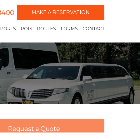
-8400
MAKE A RESERVATION
RPORTS
POIS
ROUTES
FORMS
CONTACT
Request a Quote