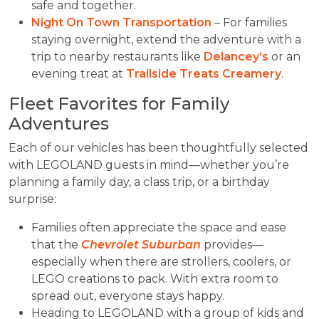
safe and together.
Night On Town Transportation
– For families
staying overnight, extend the adventure with a
trip to nearby restaurants like
Delancey’s
or an
evening treat at
Trailside Treats Creamery
.
Fleet Favorites for Family
Adventures
Each of our vehicles has been thoughtfully selected
with LEGOLAND guests in mind—whether you’re
planning a family day, a class trip, or a birthday
surprise:
Families often appreciate the space and ease
that the
Chevrolet Suburban
provides—
especially when there are strollers, coolers, or
LEGO creations to pack. With extra room to
spread out, everyone stays happy.
Heading to LEGOLAND with a group of kids and