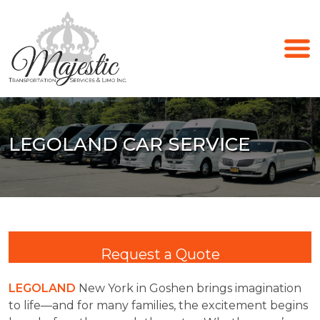
LEGOLAND CAR SERVICE
Request a Quote
LEGOLAND
New York in Goshen brings imagination
to life—and for many families, the excitement begins