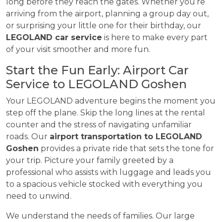
long before they reach the gates. Whether you’re
arriving from the airport, planning a group day out,
or surprising your little one for their birthday, our
LEGOLAND car service
is here to make every part
of your visit smoother and more fun.
Start the Fun Early: Airport Car
Service to LEGOLAND Goshen
Your LEGOLAND adventure begins the moment you
step off the plane. Skip the long lines at the rental
counter and the stress of navigating unfamiliar
roads. Our
airport transportation to LEGOLAND
Goshen
provides a private ride that sets the tone for
your trip. Picture your family greeted by a
professional who assists with luggage and leads you
to a spacious vehicle stocked with everything you
need to unwind.
We understand the needs of families. Our large