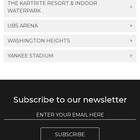
THE KARTRITE RESORT & INDOOR
>
WATERPARK
UBS ARENA
>
WASHINGTON HEIGHTS
>
YANKEE STADIUM
>
Subscribe to our newsletter
E
E
m
m
a
a
i
i
l
SUBSCRIBE
l