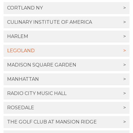
CORTLAND NY
>
CULINARY INSTITUTE OF AMERICA
>
HARLEM
>
LEGOLAND
>
MADISON SQUARE GARDEN
>
MANHATTAN
>
RADIO CITY MUSIC HALL
>
ROSEDALE
>
THE GOLF CLUB AT MANSION RIDGE
>