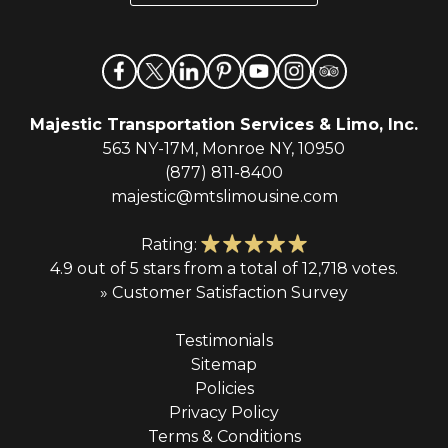
*
Majestic Transportation Services & Limo, Inc.
563 NY-17M, Monroe NY, 10950
(877) 811-8400
majestic@mtslimousine.com
Rating:
4.9 out of 5 stars from a total of 12,718 votes.
» Customer Satisfaction Survey
Testimonials
Sitemap
Policies
Privacy Policy
Terms & Conditions