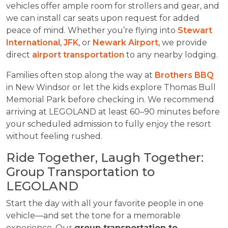
vehicles offer ample room for strollers and gear, and
we can install car seats upon request for added
peace of mind. Whether you’re flying into
Stewart
International
,
JFK
, or
Newark Airport
, we provide
direct
airport transportation
to any nearby lodging.
Families often stop along the way at
Brothers BBQ
in New Windsor or let the kids explore Thomas Bull
Memorial Park before checking in. We recommend
arriving at LEGOLAND at least 60–90 minutes before
your scheduled admission to fully enjoy the resort
without feeling rushed.
Ride Together, Laugh Together:
Group Transportation to
LEGOLAND
Start the day with all your favorite people in one
vehicle—and set the tone for a memorable
experience. Our
group transportation to