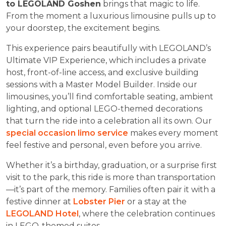
to LEGOLAND Goshen
brings that magic to life.
From the moment a luxurious limousine pulls up to
your doorstep, the excitement begins.
This experience pairs beautifully with LEGOLAND’s
Ultimate VIP Experience, which includes a private
host, front-of-line access, and exclusive building
sessions with a Master Model Builder. Inside our
limousines, you’ll find comfortable seating, ambient
lighting, and optional LEGO-themed decorations
that turn the ride into a celebration all its own. Our
special occasion limo service
makes every moment
feel festive and personal, even before you arrive.
Whether it’s a birthday, graduation, or a surprise first
visit to the park, this ride is more than transportation
—it’s part of the memory. Families often pair it with a
festive dinner at
Lobster Pier
or a stay at the
LEGOLAND Hotel
, where the celebration continues
in LEGO-themed suites.