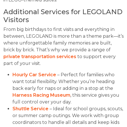
Additional Services for LEGOLAND
Visitors
From big birthdays to first visits and everything in
between, LEGOLAND is more than a theme park—it’s
where unforgettable family memories are built,
brick by brick. That’s why we provide a range of
private transportation services
to support every
part of your visit.
Hourly Car Service
– Perfect for families who
want total flexibility. Whether you’re heading
back early for naps or adding in a stop at the
Harness Racing Museum
, this service gives you
full control over your day.
Shuttle Service
– Ideal for school groups, scouts,
or summer camp outings. We work with group
coordinators to handle all details and keep kids