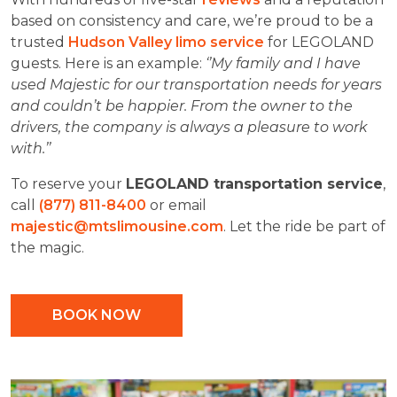
based on consistency and care, we’re proud to be a
trusted
Hudson Valley limo service
for LEGOLAND
guests. Here is an example:
‘’My family and I have
used Majestic for our transportation needs for years
and couldn’t be happier. From the owner to the
drivers, the company is always a pleasure to work
with.’’
To reserve your
LEGOLAND transportation service
,
call
(877) 811-8400
or email
majestic@mtslimousine.com
. Let the ride be part of
the magic.
BOOK NOW