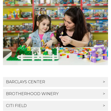
BARCLAYS CENTER
>
BROTHERHOOD WINERY
>
CITI FIELD
>