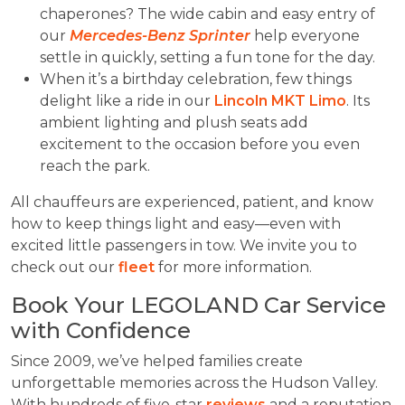
chaperones? The wide cabin and easy entry of
our
Mercedes-Benz Sprinter
help everyone
settle in quickly, setting a fun tone for the day.
When it’s a birthday celebration, few things
delight like a ride in our
Lincoln MKT Limo
. Its
ambient lighting and plush seats add
excitement to the occasion before you even
reach the park.
All chauffeurs are experienced, patient, and know
how to keep things light and easy—even with
excited little passengers in tow. We invite you to
check out our
fleet
for more information.
Book Your LEGOLAND Car Service
with Confidence
Since 2009, we’ve helped families create
unforgettable memories across the Hudson Valley.
With hundreds of five-star
reviews
and a reputation