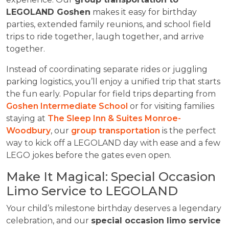
LEGOLAND Goshen
makes it easy for birthday
parties, extended family reunions, and school field
trips to ride together, laugh together, and arrive
together.
Instead of coordinating separate rides or juggling
parking logistics, you’ll enjoy a unified trip that starts
the fun early. Popular for field trips departing from
Goshen Intermediate School
or for visiting families
staying at
The Sleep Inn & Suites Monroe-
Woodbury
, our
group transportation
is the perfect
way to kick off a LEGOLAND day with ease and a few
LEGO jokes before the gates even open.
Make It Magical: Special Occasion
Limo Service to LEGOLAND
Your child’s milestone birthday deserves a legendary
celebration, and our
special occasion limo service