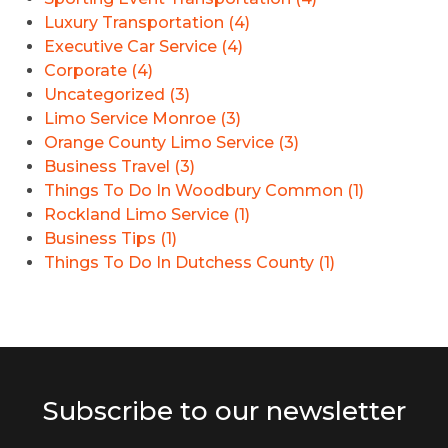
Luxury Transportation (4)
Executive Car Service (4)
Corporate (4)
Uncategorized (3)
Limo Service Monroe (3)
Orange County Limo Service (3)
Business Travel (3)
Things To Do In Woodbury Common (1)
Rockland Limo Service (1)
Business Tips (1)
Things To Do In Dutchess County (1)
Subscribe to our newsletter
E