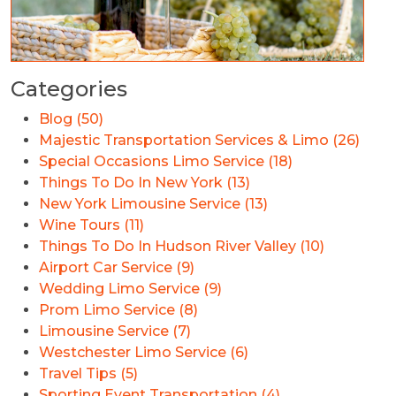
Categories
Blog (50)
Majestic Transportation Services & Limo (26)
Special Occasions Limo Service (18)
Things To Do In New York (13)
New York Limousine Service (13)
Wine Tours (11)
Things To Do In Hudson River Valley (10)
Airport Car Service (9)
Wedding Limo Service (9)
Prom Limo Service (8)
Limousine Service (7)
Westchester Limo Service (6)
Travel Tips (5)
Sporting Event Transportation (4)