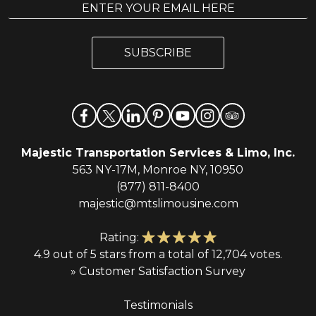
E
m
m
a
a
i
i
l
SUBSCRIBE
l
*
Majestic Transportation Services & Limo, Inc.
563 NY-17M, Monroe NY, 10950
(877) 811-8400
majestic@mtslimousine.com
Rating:
4.9 out of 5 stars from a total of 12,704 votes.
» Customer Satisfaction Survey
Testimonials