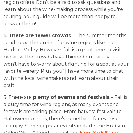
region offers. Don't be afraid to ask questions and
learn about the wine-making process while you're
touring. Your guide will be more than happy to
answer them!
4.
There are fewer crowds
– The summer months
tend to be the busiest for wine regions like the
Hudson Valley. However, fall is a great time to visit
because the crowds have thinned out, and you
won’t have to worry about fighting for a spot at your
favorite winery. Plus, you’ll have more time to chat
with the local winemakers and learn about their
craft.
5. There are
plenty of events and festivals
– Fall is
a busy time for wine regions, as many events and
festivals are taking place. From harvest festivals to
Halloween parties, there’s something for everyone
to enjoy. Some popular events include the Hudson
Valley Wine & Food Festival, the
New York State