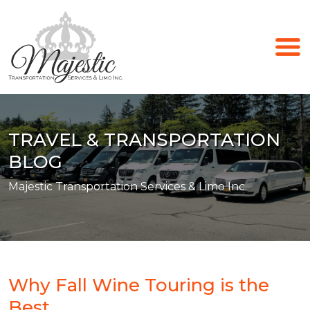
TRAVEL & TRANSPORTATION
BLOG
Majestic Transportation Services & Limo Inc.
Why Fall Wine Touring is the
Best