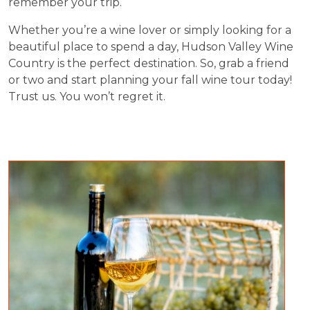
remember your trip.
Whether you’re a wine lover or simply looking for a
beautiful place to spend a day, Hudson Valley Wine
Country is the perfect destination. So, grab a friend
or two and start planning your fall wine tour today!
Trust us. You won’t regret it.