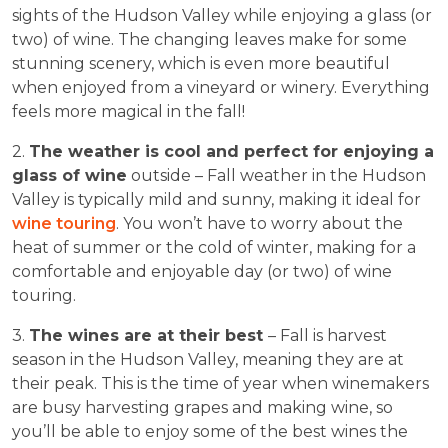
sights of the Hudson Valley while enjoying a glass (or
two) of wine. The changing leaves make for some
stunning scenery, which is even more beautiful
when enjoyed from a vineyard or winery. Everything
feels more magical in the fall!
2.
The weather is cool and perfect for enjoying a
glass of wine
outside – Fall weather in the Hudson
Valley is typically mild and sunny, making it ideal for
wine touring
. You won’t have to worry about the
heat of summer or the cold of winter, making for a
comfortable and enjoyable day (or two) of wine
touring.
3.
The wines are at their best
– Fall is harvest
season in the Hudson Valley, meaning they are at
their peak. This is the time of year when winemakers
are busy harvesting grapes and making wine, so
you’ll be able to enjoy some of the best wines the