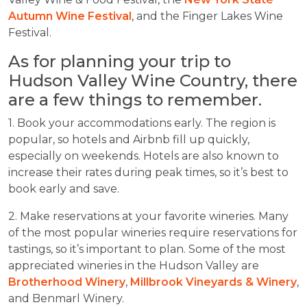
Autumn Wine Festival
, and the Finger Lakes Wine
Festival.
As for planning your trip to
Hudson Valley Wine Country, there
are a few things to remember.
1. Book your accommodations early. The region is
popular, so hotels and Airbnb fill up quickly,
especially on weekends. Hotels are also known to
increase their rates during peak times, so it’s best to
book early and save.
2. Make reservations at your favorite wineries. Many
of the most popular wineries require reservations for
tastings, so it’s important to plan. Some of the most
appreciated wineries in the Hudson Valley are
Brotherhood Winery
,
Millbrook Vineyards & Winery
,
and Benmarl Winery.