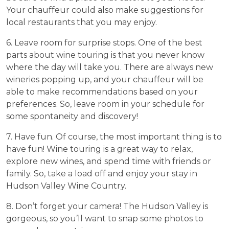
Your chauffeur could also make suggestions for
local restaurants that you may enjoy.
6. Leave room for surprise stops. One of the best
parts about wine touring is that you never know
where the day will take you. There are always new
wineries popping up, and your chauffeur will be
able to make recommendations based on your
preferences. So, leave room in your schedule for
some spontaneity and discovery!
7. Have fun. Of course, the most important thing is to
have fun! Wine touring is a great way to relax,
explore new wines, and spend time with friends or
family. So, take a load off and enjoy your stay in
Hudson Valley Wine Country.
8. Don’t forget your camera! The Hudson Valley is
gorgeous, so you’ll want to snap some photos to