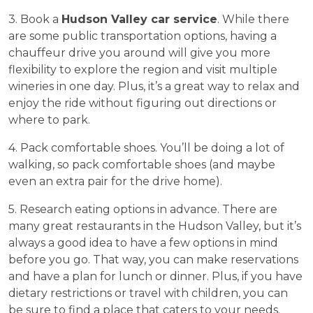
3. Book a
Hudson Valley car service
. While there
are some public transportation options, having a
chauffeur drive you around will give you more
flexibility to explore the region and visit multiple
wineries in one day. Plus, it’s a great way to relax and
enjoy the ride without figuring out directions or
where to park.
4. Pack comfortable shoes. You’ll be doing a lot of
walking, so pack comfortable shoes (and maybe
even an extra pair for the drive home).
5. Research eating options in advance. There are
many great restaurants in the Hudson Valley, but it’s
always a good idea to have a few options in mind
before you go. That way, you can make reservations
and have a plan for lunch or dinner. Plus, if you have
dietary restrictions or travel with children, you can
be sure to find a place that caters to your needs.