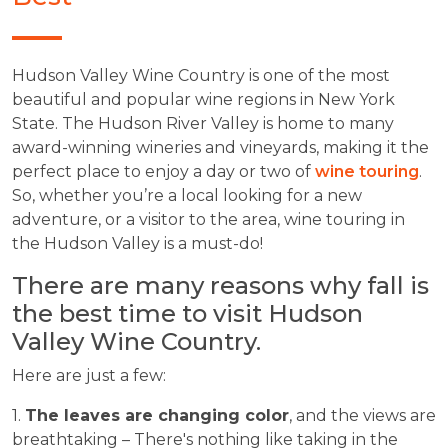
Hudson Valley Wine Country is one of the most
beautiful and popular wine regions in New York
State. The Hudson River Valley is home to many
award-winning wineries and vineyards, making it the
perfect place to enjoy a day or two of
wine touring
.
So, whether you’re a local looking for a new
adventure, or a visitor to the area, wine touring in
the Hudson Valley is a must-do!
There are many reasons why fall is
the best time to visit Hudson
Valley Wine Country.
Here are just a few:
1.
The leaves are changing color
, and the views are
breathtaking – There's nothing like taking in the