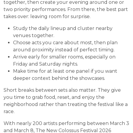
together, then create your evening around one or
two priority performances. From there, the best part
takes over: leaving room for surprise.
Study the daily lineup and cluster nearby
venues together.
Choose acts you care about most, then plan
around proximity instead of perfect timing.
Arrive early for smaller rooms, especially on
Friday and Saturday nights.
Make time for at least one panel if you want
deeper context behind the showcases.
Short breaks between sets also matter. They give
you time to grab food, reset, and enjoy the
neighborhood rather than treating the festival like a
race.
With nearly 200 artists performing between March 3
and March 8, The New Colossus Festival 2026