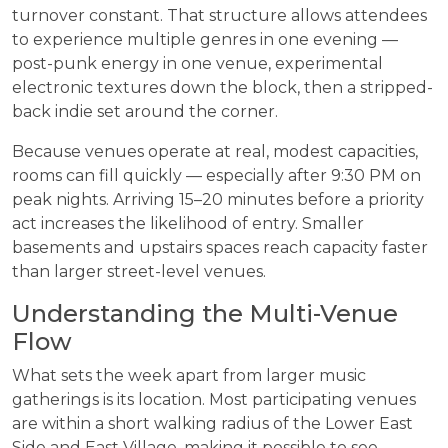
turnover constant. That structure allows attendees
to experience multiple genres in one evening —
post-punk energy in one venue, experimental
electronic textures down the block, then a stripped-
back indie set around the corner.
Because venues operate at real, modest capacities,
rooms can fill quickly — especially after 9:30 PM on
peak nights. Arriving 15–20 minutes before a priority
act increases the likelihood of entry. Smaller
basements and upstairs spaces reach capacity faster
than larger street-level venues.
Understanding the Multi-Venue
Flow
What sets the week apart from larger music
gatherings is its location. Most participating venues
are within a short walking radius of the Lower East
Side and East Village, making it possible to see