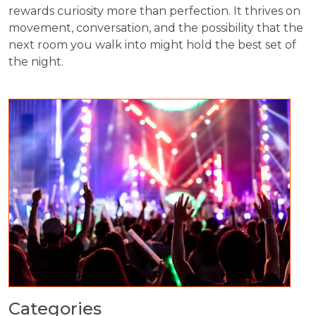
rewards curiosity more than perfection. It thrives on
movement, conversation, and the possibility that the
next room you walk into might hold the best set of
the night.
Categories