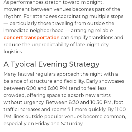
As performances stretch toward midnight,
movement between venues becomes part of the
rhythm. For attendees coordinating multiple stops
— particularly those traveling from outside the
immediate neighborhood — arranging reliable
concert transportation
can simplify transitions and
reduce the unpredictability of late-night city
logistics.
A Typical Evening Strategy
Many festival regulars approach the night with a
balance of structure and flexibility. Early showcases
between 6:00 and 8:00 PM tend to feel less
crowded, offering space to absorb new artists
without urgency. Between 8:30 and 10:30 PM, foot
traffic increases and rooms fill more quickly. By 11:00
PM, lines outside popular venues become common,
especially on Friday and Saturday.