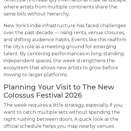
where artists from multiple continents share the
same bills without hierarchy.
New York’s indie infrastructure has faced challenges
over the past decade — rising rents, venue closures,
and shifting audience habits. Events like this reaffirm
the city’s role as a meeting ground for emerging
talent. By centering performances in long-standing
independent spaces, the week strengthens the
ecosystem that allows new artists to grow before
moving to larger platforms.
Planning Your Visit to The New
Colossus Festival 2026
The week requires a little strategy, especially if you
want to catch multiple sets without spending the
night rushing between doors. A quick look at the
official schedule helps you map nearby venues