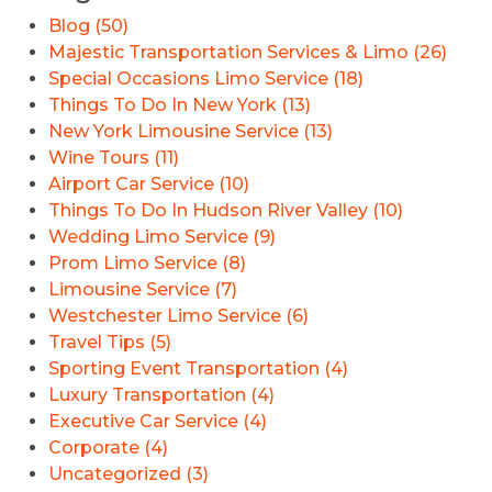
Blog (50)
Majestic Transportation Services & Limo (26)
Special Occasions Limo Service (18)
Things To Do In New York (13)
New York Limousine Service (13)
Wine Tours (11)
Airport Car Service (10)
Things To Do In Hudson River Valley (10)
Wedding Limo Service (9)
Prom Limo Service (8)
Limousine Service (7)
Westchester Limo Service (6)
Travel Tips (5)
Sporting Event Transportation (4)
Luxury Transportation (4)
Executive Car Service (4)
Corporate (4)
Uncategorized (3)