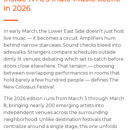
in 2026
In early March, the Lower East Side doesn’t just host
live music — it becomes a circuit. Amplifiers hum
behind narrow staircases. Sound checks bleed into
sidewalks. Strangers compare schedules outside
dimly lit venues, debating which set to catch before
doors close elsewhere. That tension — choosing
between overlapping performances in rooms that
hold barely a few hundred people — defines The
New Colossus Festival.
The 2026 edition runs from March 3 through March
8, bringing nearly 200 emerging artists into
independent venues across the surrounding
neighborhood. Unlike destination festivals that
centralize around a single stage, this one unfolds