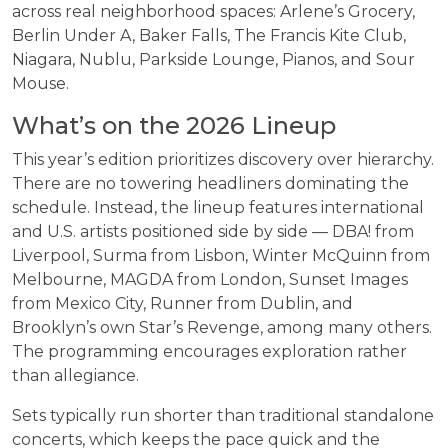
across real neighborhood spaces: Arlene’s Grocery,
Berlin Under A, Baker Falls, The Francis Kite Club,
Niagara, Nublu, Parkside Lounge, Pianos, and Sour
Mouse.
What’s on the 2026 Lineup
This year’s edition prioritizes discovery over hierarchy.
There are no towering headliners dominating the
schedule. Instead, the lineup features international
and U.S. artists positioned side by side — DBA! from
Liverpool, Surma from Lisbon, Winter McQuinn from
Melbourne, MAGDA from London, Sunset Images
from Mexico City, Runner from Dublin, and
Brooklyn’s own Star’s Revenge, among many others.
The programming encourages exploration rather
than allegiance.
Sets typically run shorter than traditional standalone
concerts, which keeps the pace quick and the