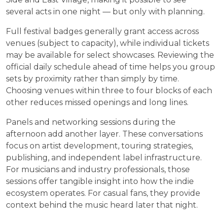
several acts in one night — but only with planning.
Full festival badges generally grant access across
venues (subject to capacity), while individual tickets
may be available for select showcases. Reviewing the
official daily schedule ahead of time helps you group
sets by proximity rather than simply by time.
Choosing venues within three to four blocks of each
other reduces missed openings and long lines.
Panels and networking sessions during the
afternoon add another layer. These conversations
focus on artist development, touring strategies,
publishing, and independent label infrastructure.
For musicians and industry professionals, those
sessions offer tangible insight into how the indie
ecosystem operates. For casual fans, they provide
context behind the music heard later that night.