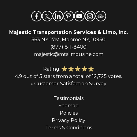
Majestic Transportation Services & Limo, Inc.
563 NY-17M, Monroe NY, 10950
(877) 811-8400
majestic@mtslimousine.com
Rating:
4.9 out of 5 stars from a total of 12,725 votes.
» Customer Satisfaction Survey
Testimonials
Sitemap
Policies
Privacy Policy
Terms & Conditions