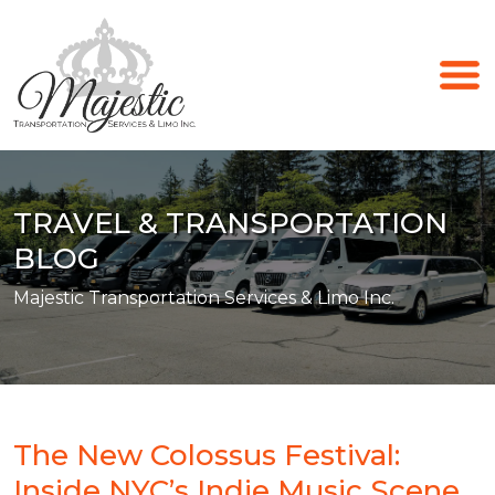
TRAVEL & TRANSPORTATION
BLOG
Majestic Transportation Services & Limo Inc.
The New Colossus Festival:
Inside NYC’s Indie Music Scene