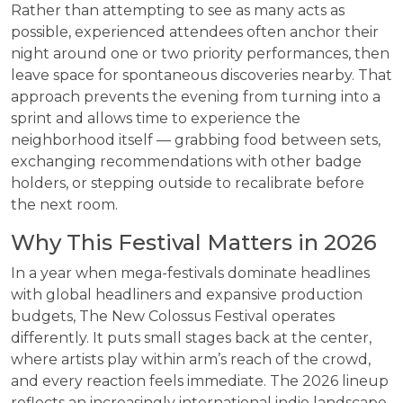
Rather than attempting to see as many acts as
possible, experienced attendees often anchor their
night around one or two priority performances, then
leave space for spontaneous discoveries nearby. That
approach prevents the evening from turning into a
sprint and allows time to experience the
neighborhood itself — grabbing food between sets,
exchanging recommendations with other badge
holders, or stepping outside to recalibrate before
the next room.
Why This Festival Matters in 2026
In a year when mega-festivals dominate headlines
with global headliners and expansive production
budgets, The New Colossus Festival operates
differently. It puts small stages back at the center,
where artists play within arm’s reach of the crowd,
and every reaction feels immediate. The 2026 lineup
reflects an increasingly international indie landscape,