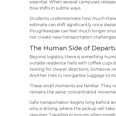
essential. When several campuses release
flow shifts in subtle ways.
Students underestimate how much these 
estimate can shift significantly once dep
Poughkeepsie can feel much longer once
not create new transportation challenges; 
The Human Side of Depart
Beyond logistics, there is something hum
outside residence halls with coffee cups 
texting for clearer directions. Someone r
Another tries to reorganize luggage to ma
These small moments are familiar. They r
remains the same: concentrated movement
Safe transportation begins long before an
who is driving, where the pickup will take
requires. Traveling in groups when possibl