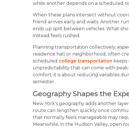
while another depends on a scheduled ri
When these plans intersect without coo
friend arrives early and waits. Another r
ends up split between vehicles. What shou
instead feels rushed.
Planning transportation collectively, espe
residence hall or neighborhood, often crea
scheduled
college transportation
keeps 
unpredictability that can come with peak
comfort; it is about reducing variables dur
semester.
Geography Shapes the Exp
New York’s geography adds another layer 
route can lengthen quickly once commute
that normally feels manageable may requi
Meanwhile, in the Hudson Valley, open ro