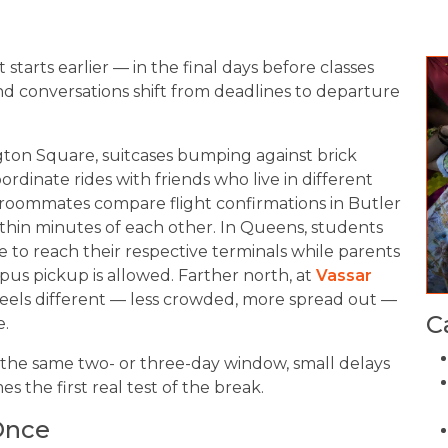
t starts earlier — in the final days before classes
 conversations shift from deadlines to departure
ton Square, suitcases bumping against brick
ordinate rides with friends who live in different
 roommates compare flight confirmations in Butler
within minutes of each other. In Queens, students
e to reach their respective terminals while parents
us pickup is allowed. Farther north, at
Vassar
 feels different — less crowded, more spread out —
C
e.
the same two- or three-day window, small delays
the first real test of the break.
Once