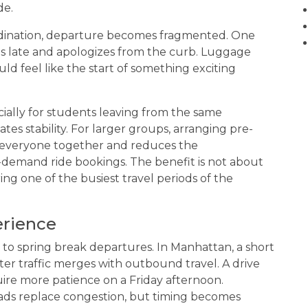
de.
rdination, departure becomes fragmented. One
uns late and apologizes from the curb. Luggage
ld feel like the start of something exciting
cially for students leaving from the same
tes stability. For larger groups, arranging pre-
everyone together and reduces the
-demand ride bookings. The benefit is not about
ing one of the busiest travel periods of the
erience
to spring break departures. In Manhattan, a short
r traffic merges with outbound travel. A drive
re more patience on a Friday afternoon.
ads replace congestion, but timing becomes