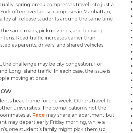
ally, spring break compresses travel into just a
York often overlap, so campuses in Manhattan,
alley all release students around the same time.
 the same roads, pickup zones, and booking
ghtens. Road traffic increases earlier than
d as parents, drivers, and shared vehicles
x, the challenge may be city congestion. For
nd Long Island traffic. In each case, the issue is
ople moving at once.
dow
dents head home for the week. Others travel to
other universities. The complication is not the
f roommates at
Pace
may share an apartment but
ent may depart early Friday morning, while a
ohn’s, one student’s family might pick them up