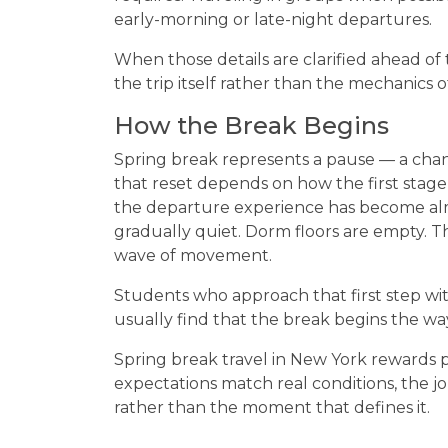
early-morning or late-night departures.
When those details are clarified ahead of 
the trip itself rather than the mechanics 
How the Break Begins
Spring break represents a pause — a chan
that reset depends on how the first sta
the departure experience has become almo
gradually quiet. Dorm floors are empty. 
wave of movement.
Students who approach that first step wit
usually find that the break begins the wa
Spring break travel in New York rewards p
expectations match real conditions, the
rather than the moment that defines it.