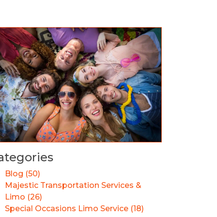
ategories
Blog (50)
Majestic Transportation Services &
Limo (26)
Special Occasions Limo Service (18)