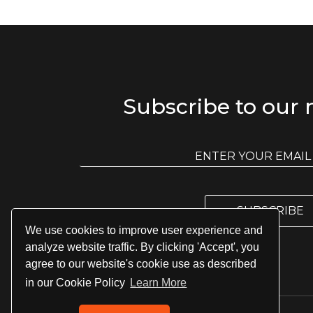
Subscribe to our 
E
m
E
a
m
i
a
l
i
l
SUBSCRIBE
*
We use cookies to improve user experience and
analyze website traffic. By clicking 'Accept', you
agree to our website's cookie use as described
in our Cookie Policy
Learn More