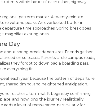
 students within hours of each other, highway
regional patterns matter. A twenty-minute
arture volume peaks. An overlooked buffer in
 departure time approaches. Spring break does
it magnifies existing ones.
ure Day
an about spring break departures. Friends gather
balanced on suitcases. Parents circle campus roads,
ealizes they forgot to download a boarding pass.
ke everything fit.
epeat each year because the pattern of departure
, shared timing, and heightened anticipation.
yone reaches a terminal. It begins by confirming
 place, and how long the journey realistically
e adds a layer of reassurance, particularly for