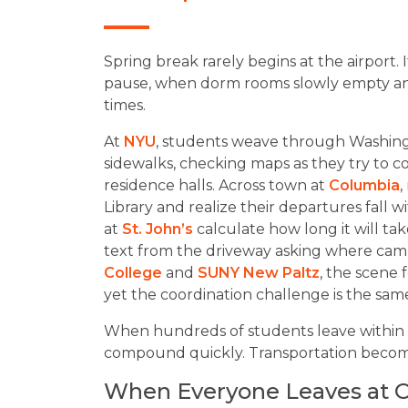
Spring break rarely begins at the airport. I
pause, when dorm rooms slowly empty and
times.
At
NYU
, students weave through Washing
sidewalks, checking maps as they try to co
residence halls. Across town at
Columbia
,
Library and realize their departures fall 
at
St. John’s
calculate how long it will tak
text from the driveway asking where camp
College
and
SUNY New Paltz
, the scene
yet the coordination challenge is the sam
When hundreds of students leave within 
compound quickly. Transportation becomes 
When Everyone Leaves at 