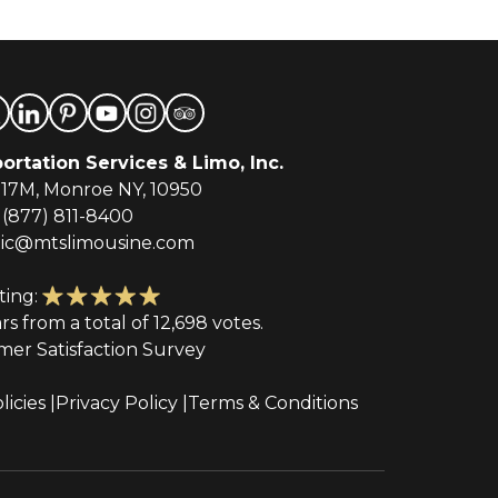
ortation Services & Limo, Inc.
-17M, Monroe NY, 10950
(877) 811-8400
tic@mtslimousine.com
ting:
ars from a total of 12,698 votes.
mer Satisfaction Survey
licies
Privacy Policy
Terms & Conditions