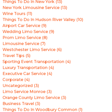
Things To Do In New York (13)
New York Limousine Service (13)
Wine Tours (11)
Things To Do In Hudson River Valley (10)
Airport Car Service (9)
Wedding Limo Service (9)
Prom Limo Service (8)
Limousine Service (7)
Westchester Limo Service (6)
Travel Tips (5)
Sporting Event Transportation (4)
Luxury Transportation (4)
Executive Car Service (4)
Corporate (4)
Uncategorized (3)
Limo Service Monroe (3)
Orange County Limo Service (3)
Business Travel (3)
Things To Do In Woodbury Common (1)