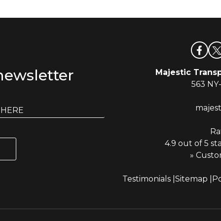
newsletter
Majestic Transp
563 NY
majes
Ra
4.9 out of 5 st
» Custo
Testimonials
Sitemap
Po