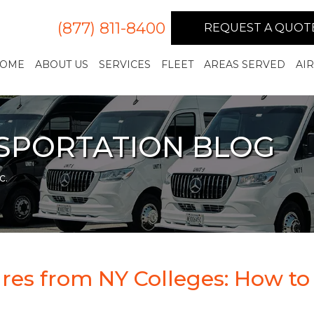
(877) 811-8400
REQUEST A QUOT
OME
ABOUT US
SERVICES
FLEET
AREAS SERVED
AI
NSPORTATION BLOG
c.
res from NY Colleges: How to