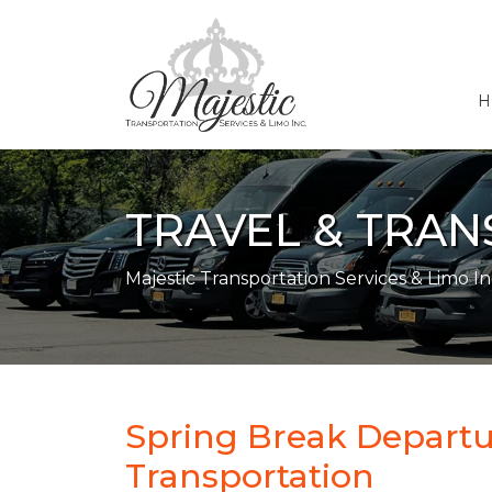
H
TRAVEL & TRA
Majestic Transportation Services & Limo In
Spring Break Departu
Transportation