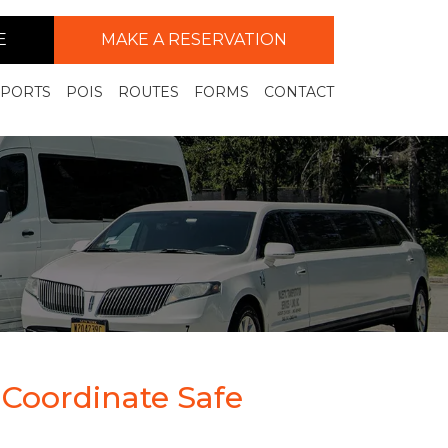
E
MAKE A RESERVATION
RPORTS
POIS
ROUTES
FORMS
CONTACT
 Coordinate Safe