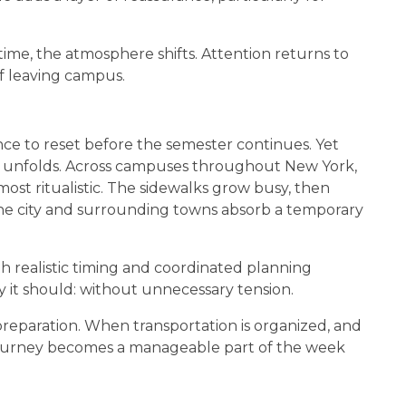
time, the atmosphere shifts. Attention returns to
of leaving campus.
ce to reset before the semester continues. Yet
ge unfolds. Across campuses throughout New York,
st ritualistic. The sidewalks grow busy, then
The city and surrounding towns absorb a temporary
h realistic timing and coordinated planning
y it should: without unnecessary tension.
reparation. When transportation is organized, and
 journey becomes a manageable part of the week