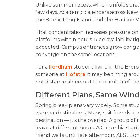
Unlike summer recess, which unfolds gradu
few days. Academic calendars across New 
the Bronx, Long Island, and the Hudson V
That concentration increases pressure on
platforms within hours. Ride availability ti
expected. Campus entrances grow congeste
converge on the same locations.
For a
Fordham
student living in the Bron
someone at
Hofstra
, it may be timing arou
not distance alone but the number of pe
Different Plans, Same Win
Spring break plans vary widely. Some stu
warmer destinations. Many visit friends at 
destination — it’s the overlap. A group o
leave at different hours. A Columbia stud
friend waits until late afternoon. At St. J