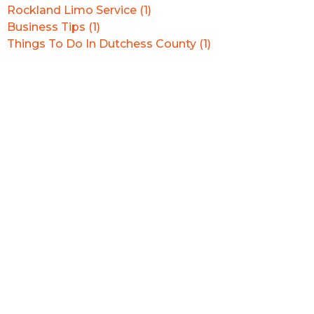
Rockland Limo Service (1)
Business Tips (1)
Things To Do In Dutchess County (1)