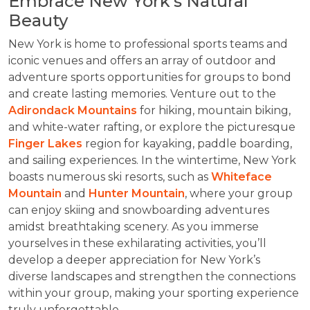
Embrace New York’s Natural
Beauty
New York is home to professional sports teams and
iconic venues and offers an array of outdoor and
adventure sports opportunities for groups to bond
and create lasting memories. Venture out to the
Adirondack Mountains
for hiking, mountain biking,
and white-water rafting, or explore the picturesque
Finger Lakes
region for kayaking, paddle boarding,
and sailing experiences. In the wintertime, New York
boasts numerous ski resorts, such as
Whiteface
Mountain
and
Hunter Mountain
, where your group
can enjoy skiing and snowboarding adventures
amidst breathtaking scenery. As you immerse
yourselves in these exhilarating activities, you’ll
develop a deeper appreciation for New York’s
diverse landscapes and strengthen the connections
within your group, making your sporting experience
truly unforgettable.