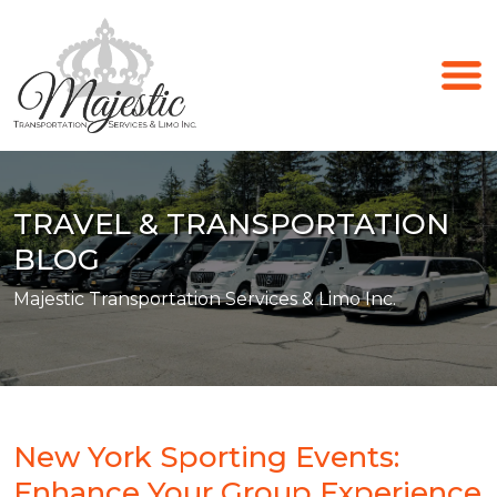
TRAVEL & TRANSPORTATION
BLOG
Majestic Transportation Services & Limo Inc.
New York Sporting Events:
Enhance Your Group Experience