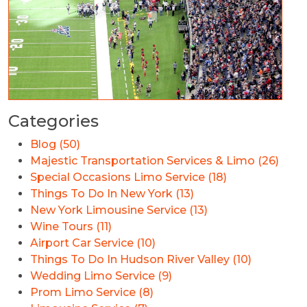
Categories
Blog (50)
Majestic Transportation Services & Limo (26)
Special Occasions Limo Service (18)
Things To Do In New York (13)
New York Limousine Service (13)
Wine Tours (11)
Airport Car Service (10)
Things To Do In Hudson River Valley (10)
Wedding Limo Service (9)
Prom Limo Service (8)