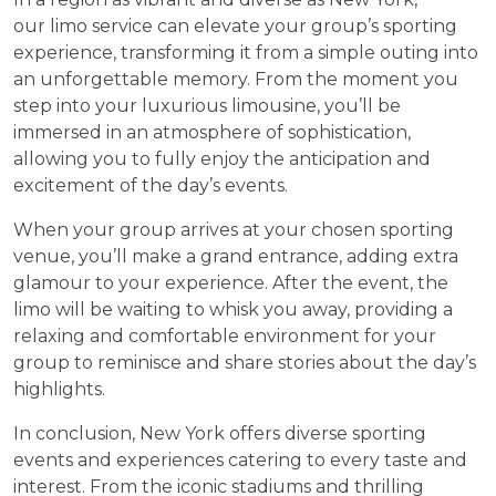
our limo service can elevate your group’s sporting
experience, transforming it from a simple outing into
an unforgettable memory. From the moment you
step into your luxurious limousine, you’ll be
immersed in an atmosphere of sophistication,
allowing you to fully enjoy the anticipation and
excitement of the day’s events.
When your group arrives at your chosen sporting
venue, you’ll make a grand entrance, adding extra
glamour to your experience. After the event, the
limo will be waiting to whisk you away, providing a
relaxing and comfortable environment for your
group to reminisce and share stories about the day’s
highlights.
In conclusion, New York offers diverse sporting
events and experiences catering to every taste and
interest. From the iconic stadiums and thrilling