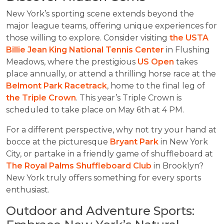
New York’s sporting scene extends beyond the
major league teams, offering unique experiences for
those willing to explore. Consider visiting
the USTA
Billie Jean King National Tennis Center
in Flushing
Meadows, where the prestigious
US Open
takes
place annually, or attend a thrilling horse race at the
Belmont Park Racetrack
, home to the final leg of
the Triple Crown
. This year’s Triple Crown is
scheduled to take place on May 6th at 4 PM.
For a different perspective, why not try your hand at
bocce at the picturesque
Bryant Park
in New York
City, or partake in a friendly game of shuffleboard at
The Royal Palms Shuffleboard Club
in Brooklyn?
New York truly offers something for every sports
enthusiast.
Outdoor and Adventure Sports: