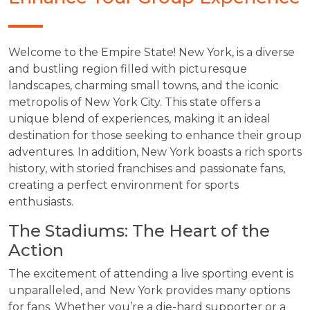
Welcome to the Empire State! New York, is a diverse
and bustling region filled with picturesque
landscapes, charming small towns, and the iconic
metropolis of New York City. This state offers a
unique blend of experiences, making it an ideal
destination for those seeking to enhance their group
adventures. In addition, New York boasts a rich sports
history, with storied franchises and passionate fans,
creating a perfect environment for sports
enthusiasts.
The Stadiums: The Heart of the
Action
The excitement of attending a live sporting event is
unparalleled, and New York provides many options
for fans. Whether you’re a die-hard supporter or a