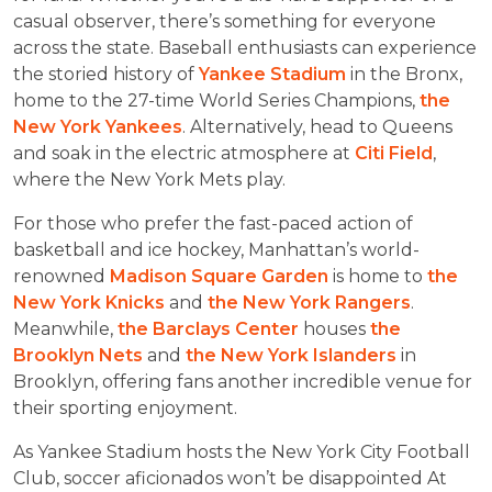
casual observer, there’s something for everyone
across the state. Baseball enthusiasts can experience
the storied history of
Yankee Stadium
in the Bronx,
home to the 27-time World Series Champions,
the
New York Yankees
. Alternatively, head to Queens
and soak in the electric atmosphere at
Citi Field
,
where the New York Mets play.
For those who prefer the fast-paced action of
basketball and ice hockey, Manhattan’s world-
renowned
Madison Square Garden
is home to
the
New York Knicks
and
the New York Rangers
.
Meanwhile,
the Barclays Center
houses
the
Brooklyn Nets
and
the New York Islanders
in
Brooklyn, offering fans another incredible venue for
their sporting enjoyment.
As Yankee Stadium hosts the New York City Football
Club, soccer aficionados won’t be disappointed At