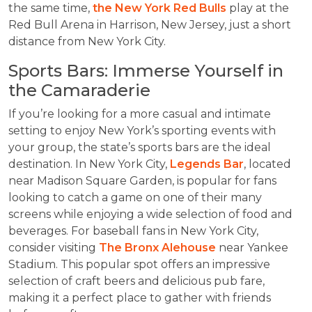
the same time,
the New York Red Bulls
play at the
Red Bull Arena in Harrison, New Jersey, just a short
distance from New York City.
Sports Bars: Immerse Yourself in
the Camaraderie
If you’re looking for a more casual and intimate
setting to enjoy New York’s sporting events with
your group, the state’s sports bars are the ideal
destination. In New York City,
Legends Bar
, located
near Madison Square Garden, is popular for fans
looking to catch a game on one of their many
screens while enjoying a wide selection of food and
beverages. For baseball fans in New York City,
consider visiting
The Bronx Alehouse
near Yankee
Stadium. This popular spot offers an impressive
selection of craft beers and delicious pub fare,
making it a perfect place to gather with friends