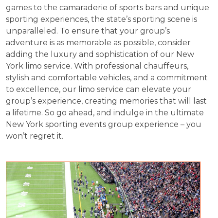
games to the camaraderie of sports bars and unique
sporting experiences, the state’s sporting scene is
unparalleled. To ensure that your group’s
adventure is as memorable as possible, consider
adding the luxury and sophistication of our New
York limo service. With professional chauffeurs,
stylish and comfortable vehicles, and a commitment
to excellence, our limo service can elevate your
group’s experience, creating memories that will last
a lifetime. So go ahead, and indulge in the ultimate
New York sporting events group experience – you
won’t regret it.