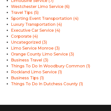
Limousine Service (7)
Westchester Limo Service (6)
Travel Tips (5)
Sporting Event Transportation (4)
Luxury Transportation (4)
Executive Car Service (4)
Corporate (4)
Uncategorized (3)
Limo Service Monroe (3)
Orange County Limo Service (3)
Business Travel (3)
Things To Do In Woodbury Common (1)
Rockland Limo Service (1)
Business Tips (1)
Things To Do In Dutchess County (1)