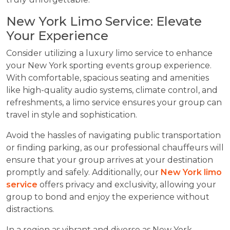
New York Limo Service: Elevate
Your Experience
Consider utilizing a luxury limo service to enhance
your New York sporting events group experience.
With comfortable, spacious seating and amenities
like high-quality audio systems, climate control, and
refreshments, a limo service ensures your group can
travel in style and sophistication.
Avoid the hassles of navigating public transportation
or finding parking, as our professional chauffeurs will
ensure that your group arrives at your destination
promptly and safely. Additionally, our
New York limo
service
offers privacy and exclusivity, allowing your
group to bond and enjoy the experience without
distractions.
In a region as vibrant and diverse as New York,