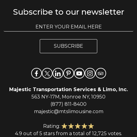
Subscribe to our newsletter
E
E
m
m
a
a
i
i
l
SUBSCRIBE
l
*
Majestic Transportation Services & Limo, Inc.
563 NY-17M, Monroe NY, 10950
(877) 811-8400
majestic@mtslimousine.com
Rating:
4.9 out of 5 stars from a total of 12,725 votes.