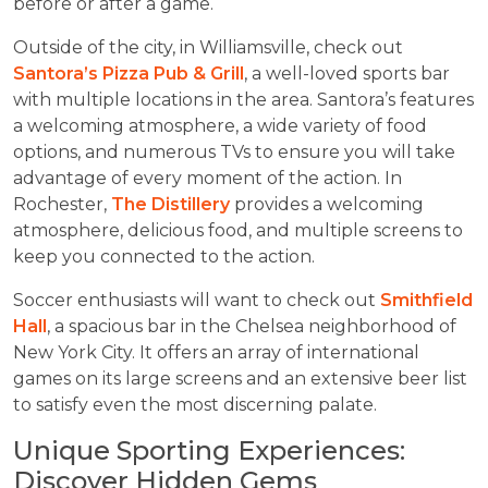
before or after a game.
Outside of the city, in Williamsville, check out
Santora’s Pizza Pub & Grill
, a well-loved sports bar
with multiple locations in the area. Santora’s features
a welcoming atmosphere, a wide variety of food
options, and numerous TVs to ensure you will take
advantage of every moment of the action. In
Rochester,
The Distillery
provides a welcoming
atmosphere, delicious food, and multiple screens to
keep you connected to the action.
Soccer enthusiasts will want to check out
Smithfield
Hall
, a spacious bar in the Chelsea neighborhood of
New York City. It offers an array of international
games on its large screens and an extensive beer list
to satisfy even the most discerning palate.
Unique Sporting Experiences:
Discover Hidden Gems