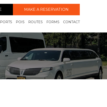
E
MAKE A RESERVATION
RPORTS
POIS
ROUTES
FORMS
CONTACT