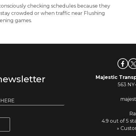
consciously checking schedules because they
 stay crowded or when traffic near Flushing
vening games.
newsletter
Majestic Transp
563 NY
majes
Ra
4.9 out of 5 st
» Custo