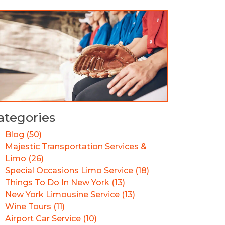
ategories
Blog (50)
Majestic Transportation Services &
Limo (26)
Special Occasions Limo Service (18)
Things To Do In New York (13)
New York Limousine Service (13)
Wine Tours (11)
Airport Car Service (10)