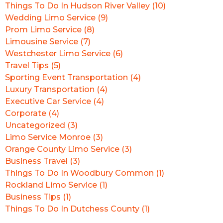
Things To Do In Hudson River Valley (10)
Wedding Limo Service (9)
Prom Limo Service (8)
Limousine Service (7)
Westchester Limo Service (6)
Travel Tips (5)
Sporting Event Transportation (4)
Luxury Transportation (4)
Executive Car Service (4)
Corporate (4)
Uncategorized (3)
Limo Service Monroe (3)
Orange County Limo Service (3)
Business Travel (3)
Things To Do In Woodbury Common (1)
Rockland Limo Service (1)
Business Tips (1)
Things To Do In Dutchess County (1)