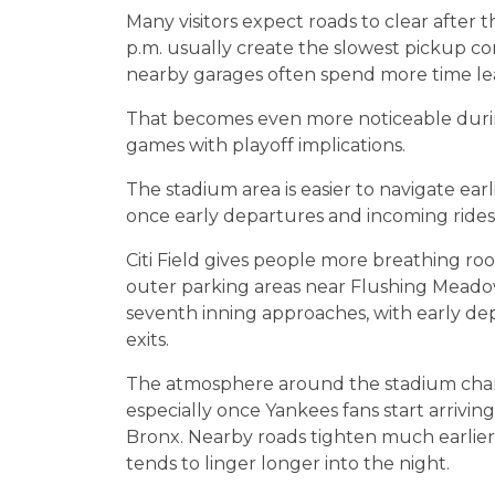
Many visitors expect roads to clear after 
p.m. usually create the slowest pickup con
nearby garages often spend more time lea
That becomes even more noticeable duri
games with playoff implications.
The stadium area is easier to navigate ear
once early departures and incoming ridesh
Citi Field gives people more breathing ro
outer parking areas near Flushing Meadow
seventh inning approaches, with early dep
exits.
The atmosphere around the stadium chan
especially once Yankees fans start arriv
Bronx. Nearby roads tighten much earlier, 
tends to linger longer into the night.