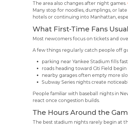
The area also changes after night games.
Many stop for noodles, dumplings, or late
hotels or continuing into Manhattan, espe
What First-Time Fans Usua
Most newcomers focus on tickets and ove
A few things regularly catch people off g
parking near Yankee Stadium fills fas
roads heading toward Citi Field begin 
nearby garages often empty more slo
Subway Series nights create noticeab
People familiar with baseball nights in N
react once congestion builds.
The Hours Around the Gam
The best stadium nights rarely begin at th