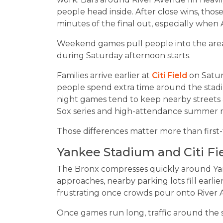
people head inside. After close wins, th
minutes of the final out, especially when
Weekend games pull people into the area
during Saturday afternoon starts.
Families arrive earlier at
Citi Field
on Satur
people spend extra time around the stadi
night games tend to keep nearby streets 
Sox series and high-attendance summer 
Those differences matter more than first-t
Yankee Stadium and Citi Fi
The Bronx compresses quickly around Ya
approaches, nearby parking lots fill ear
frustrating once crowds pour onto River
Once games run long, traffic around the