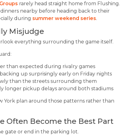
Groups
rarely head straight home from Flushing.
 dinners nearby before heading back to their
cially during
summer weekend series
.
lly Misjudge
rlook everything surrounding the game itself.
uard:
ter than expected during rivalry games
backing up surprisingly early on Friday nights
wly than the streets surrounding them
ly longer pickup delays around both stadiums
ew York plan around those patterns rather than
e Often Become the Best Part
e gate or end in the parking lot.