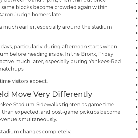
ose same blocks become crowded again within
 Aaron Judge homers late.
 much earlier, especially around the stadium
days, particularly during afternoon starts when
um before heading inside. In the Bronx, Friday
active much later, especially during Yankees-Red
matchups.
ime visitors expect.
eld Move Very Differently
nkee Stadium. Sidewalks tighten as game time
lier than expected, and post-game pickups become
 Avenue simultaneously.
 stadium changes completely.