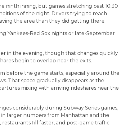
the ninth inning, but games stretching past 10:30
ditions of the night. Drivers trying to reach
ving the area than they did getting there.
ng Yankees-Red Sox nights or late-September
lier in the evening, though that changes quickly
ares begin to overlap near the exits.
om before the game starts, especially around the
s. That space gradually disappears as the
artures mixing with arriving rideshares near the
ges considerably during Subway Series games,
ing in larger numbers from Manhattan and the
restaurants fill faster, and post-game traffic