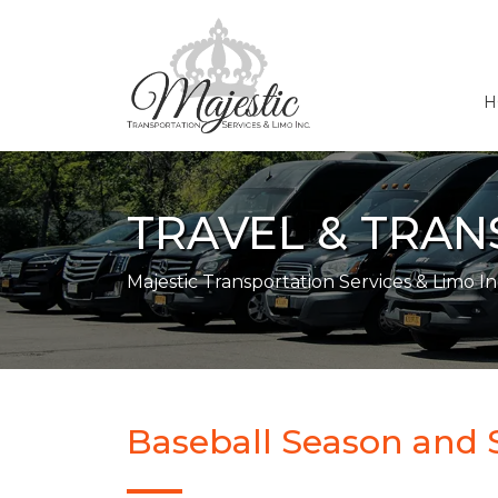
H
TRAVEL & TRA
Majestic Transportation Services & Limo In
Baseball Season and 