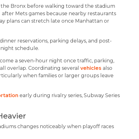
 the Bronx before walking toward the stadium
g after Mets games because nearby restaurants
iday plans can stretch late once Manhattan or
dinner reservations, parking delays, and post-
-night schedule.
ecome a seven-hour night once traffic, parking,
all overlap. Coordinating several
vehicles
also
ticularly when families or larger groups leave
ortation
early during rivalry series, Subway Series
Heavier
diums changes noticeably when playoff races