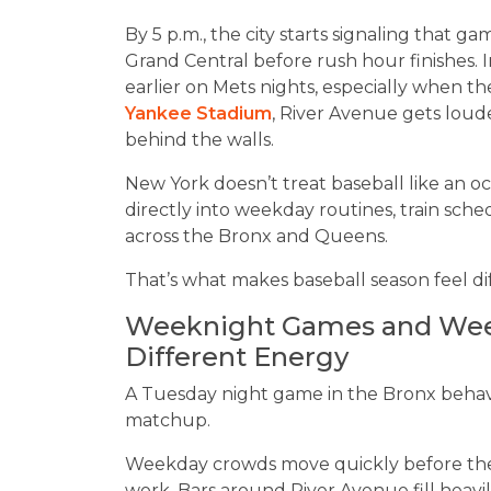
By 5 p.m., the city starts signaling that g
Grand Central before rush hour finishes. 
earlier on Mets nights, especially when 
Yankee Stadium
, River Avenue gets loude
behind the walls.
New York doesn’t treat baseball like an occ
directly into weekday routines, train sched
across the Bronx and Queens.
That’s what makes baseball season feel di
Weeknight Games and Week
Different Energy
A Tuesday night game in the Bronx behave
matchup.
Weekday crowds move quickly before the
work. Bars around River Avenue fill heavi