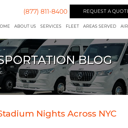
(877) 811-8400
REQUEST A QUOT
OME
ABOUT US
SERVICES
FLEET
AREAS SERVED
AI
NSPORTATION BLOG
c.
Stadium Nights Across NYC