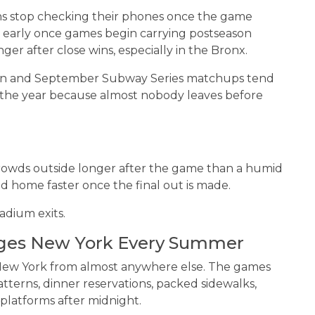
s stop checking their phones once the game
e early once games begin carrying postseason
ger after close wins, especially in the Bronx.
ton and September Subway Series matchups tend
f the year because almost nobody leaves before
crowds outside longer after the game than a humid
home faster once the final out is made.
adium exits.
ges New York Every Summer
n New York from almost anywhere else. The games
tterns, dinner reservations, packed sidewalks,
 platforms after midnight.