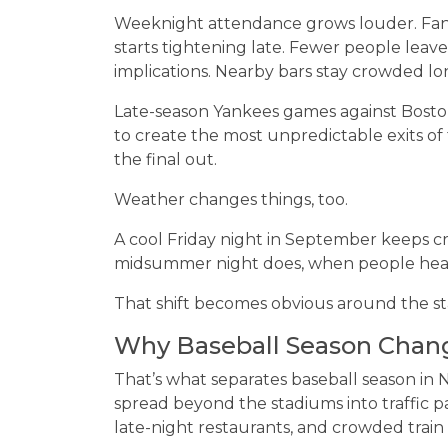
Weeknight attendance grows louder. Fan
starts tightening late. Fewer people leav
implications. Nearby bars stay crowded lon
Late-season Yankees games against Bos
to create the most unpredictable exits o
the final out.
Weather changes things, too.
A cool Friday night in September keeps 
midsummer night does, when people head 
That shift becomes obvious around the st
Why Baseball Season Chan
That’s what separates baseball season i
spread beyond the stadiums into traffic pa
late-night restaurants, and crowded train