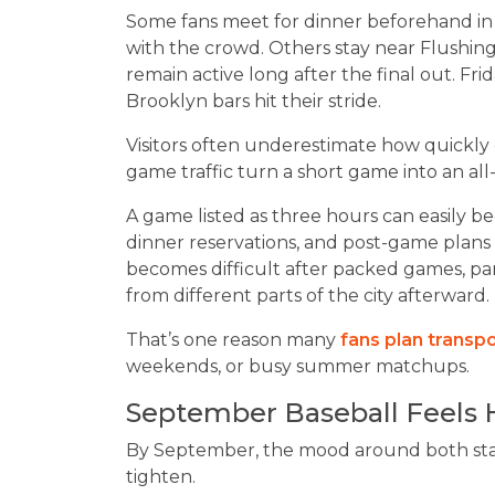
Some fans meet for dinner beforehand in
with the crowd. Others stay near Flushin
remain active long after the final out. Fr
Brooklyn bars hit their stride.
Visitors often underestimate how quickly 
game traffic turn a short game into an all
A game listed as three hours can easily b
dinner reservations, and post-game plans 
becomes difficult after packed games, par
from different parts of the city afterward.
That’s one reason many
fans plan transp
weekends, or busy summer matchups.
September Baseball Feels 
By September, the mood around both sta
tighten.