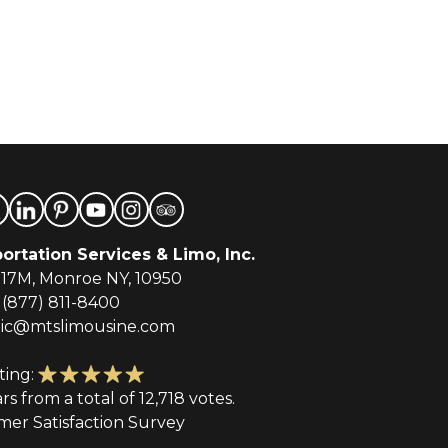
ortation Services & Limo, Inc.
-17M, Monroe NY, 10950
(877) 811-8400
tic@mtslimousine.com
ting:
ars from a total of 12,718 votes.
mer Satisfaction Survey