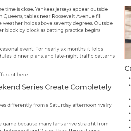
ame time is close. Yankees jerseys appear outside
In Queens, tables near Roosevelt Avenue fill
the weather holds above seventy degrees. Outside
r block by block as batting practice begins
asional event. For nearly six months, it folds
ules, dinner plans, and late-night traffic patterns
C
fferent here.
end Series Create Completely
s differently from a Saturday afternoon rivalry
 game because many fans arrive straight from
ly between 6 and 7 p.m., then thin out once