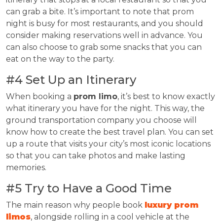
can grab a bite. It’s important to note that prom
night is busy for most restaurants, and you should
consider making reservations well in advance. You
can also choose to grab some snacks that you can
eat on the way to the party.
#4 Set Up an Itinerary
When booking a
prom limo
, it’s best to know exactly
what itinerary you have for the night. This way, the
ground transportation company you choose will
know how to create the best travel plan. You can set
up a route that visits your city’s most iconic locations
so that you can take photos and make lasting
memories.
#5 Try to Have a Good Time
The main reason why people book
luxury prom
limos
, alongside rolling in a cool vehicle at the