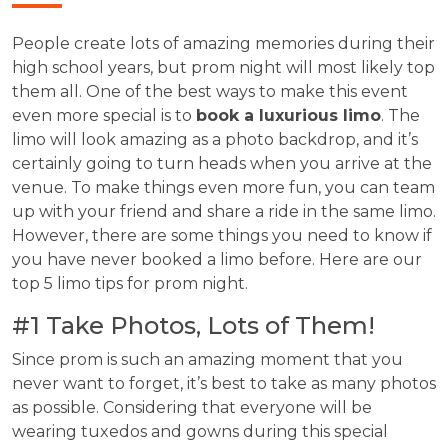
People create lots of amazing memories during their
high school years, but prom night will most likely top
them all. One of the best ways to make this event
even more special is to
book a luxurious limo
. The
limo will look amazing as a photo backdrop, and it’s
certainly going to turn heads when you arrive at the
venue. To make things even more fun, you can team
up with your friend and share a ride in the same limo.
However, there are some things you need to know if
you have never booked a limo before. Here are our
top 5 limo tips for prom night.
#1 Take Photos, Lots of Them!
Since prom is such an amazing moment that you
never want to forget, it’s best to take as many photos
as possible. Considering that everyone will be
wearing tuxedos and gowns during this special