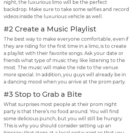
night, the luxurious limo will be the perfect
backdrop. Make sure to take some selfies and record
videos inside the luxurious vehicle as well.
#2 Create a Music Playlist
The best way to make everyone comfortable, even if
they are riding for the first time in a limo, is to create
a playlist with their favorite songs. Ask your date or
friends what type of music they like listening to the
most. The music will make the ride to the venue
more special. In addition, you guys will already be in
a dancing mood when you arrive at the prom party.
#3 Stop to Grab a Bite
What surprises most people at their prom night
party is that there’s no food around. You will find
some delicious punch, but you will still be hungry.
This is why you should consider setting up an
itinerary that stops at a local restaurant so that you