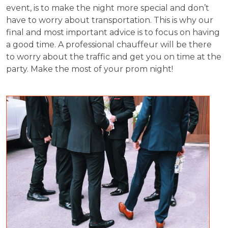
event, is to make the night more special and don’t
have to worry about transportation. This is why our
final and most important advice is to focus on having
a good time. A professional chauffeur will be there
to worry about the traffic and get you on time at the
party. Make the most of your prom night!