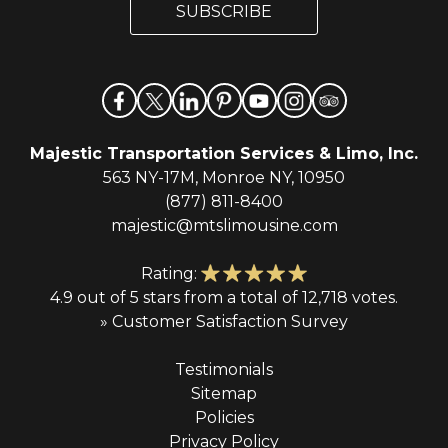
l
SUBSCRIBE
l
*
Majestic Transportation Services & Limo, Inc.
563 NY-17M, Monroe NY, 10950
(877) 811-8400
majestic@mtslimousine.com
Rating:
4.9 out of 5 stars from a total of 12,718 votes.
» Customer Satisfaction Survey
Testimonials
Sitemap
Policies
Privacy Policy