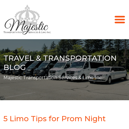
TRAVEL & TRANSPORTATION
BLOG
Majestic Transportation Services & Limo Inc.
5 Limo Tips for Prom Night