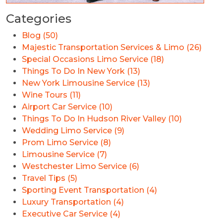
Categories
Blog (50)
Majestic Transportation Services & Limo (26)
Special Occasions Limo Service (18)
Things To Do In New York (13)
New York Limousine Service (13)
Wine Tours (11)
Airport Car Service (10)
Things To Do In Hudson River Valley (10)
Wedding Limo Service (9)
Prom Limo Service (8)
Limousine Service (7)
Westchester Limo Service (6)
Travel Tips (5)
Sporting Event Transportation (4)
Luxury Transportation (4)
Executive Car Service (4)