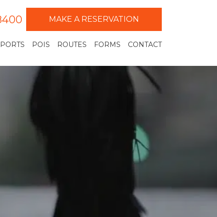
-8400
MAKE A RESERVATION
RPORTS
POIS
ROUTES
FORMS
CONTACT