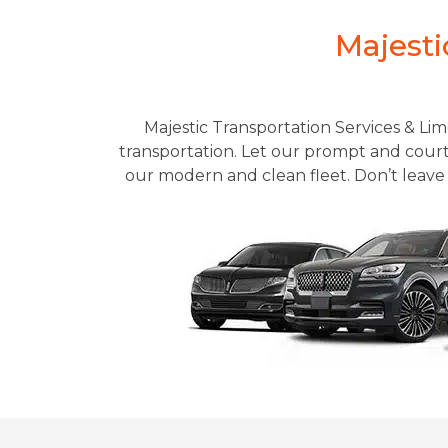
Majesti
Majestic Transportation Services & Lim
transportation. Let our prompt and courte
our modern and clean fleet. Don’t leave 