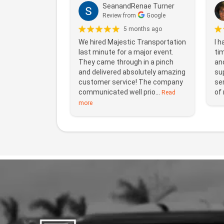
SeanandRenae Turner
Review from
Google
5 months ago
We hired Majestic Transportation
I h
last minute for a major event.
ti
They came through in a pinch
and
and delivered absolutely amazing
sup
customer service! The company
ser
communicated well prio...
of 
Read
more