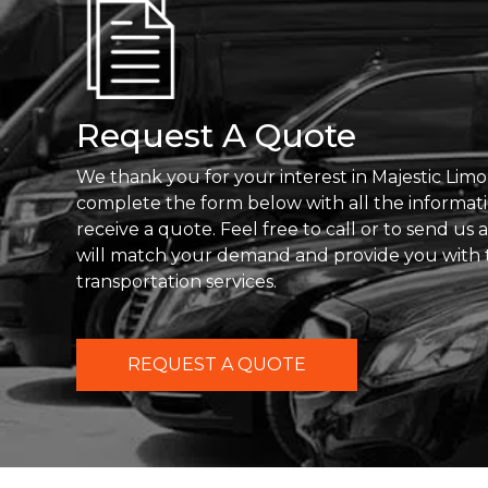
Request A Quote
We thank you for your interest in Majestic Limo
complete the form below with all the informat
receive a quote. Feel free to call or to send us
will match your demand and provide you with 
transportation services.
REQUEST A QUOTE