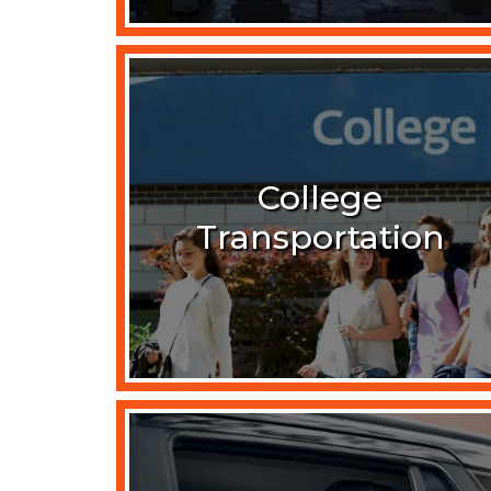
College
Transportation