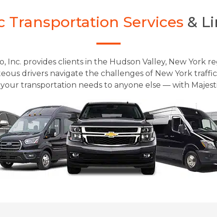
c Transportation Services
& Li
o, Inc. provides clients in the Hudson Valley, New York re
ous drivers navigate the challenges of New York traffic 
your transportation needs to anyone else — with Majestic