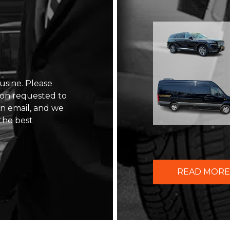
usine. Please
ion requested to
 an email, and we
the best
READ MORE