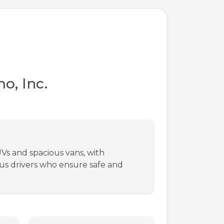
o, Inc.
UVs and spacious vans, with
ous drivers who ensure safe and