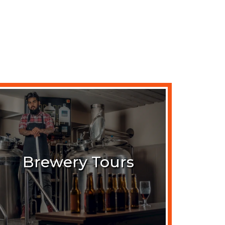
Brewery Tours