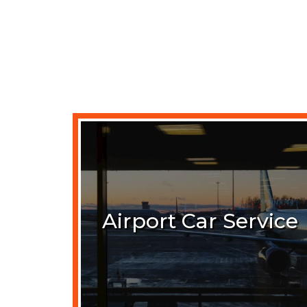
Airport Car Service