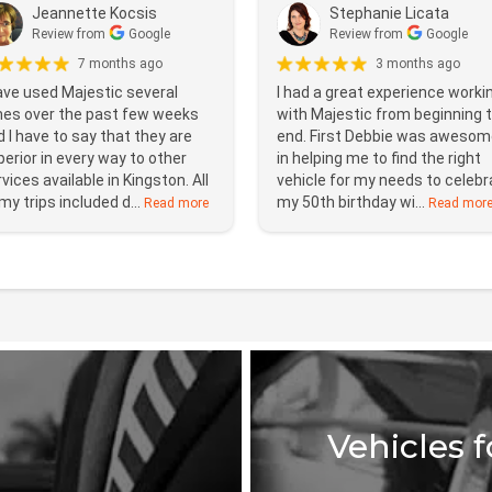
Jeannette Kocsis
Stephanie Licata
Review from
Google
Review from
Google
7 months ago
3 months ago
ave used Majestic several
I had a great experience worki
mes over the past few weeks
with Majestic from beginning 
 I have to say that they are
end. First Debbie was awesom
erior in every way to other
in helping me to find the right
vices available in Kingston. All
vehicle for my needs to celebr
my trips included d...
my 50th birthday wi...
Read more
Read mor
Vehicles 