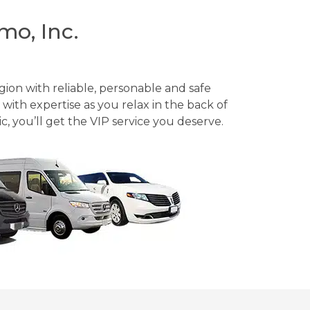
mo, Inc.
gion with reliable, personable and safe
with expertise as you relax in the back of
, you’ll get the VIP service you deserve.