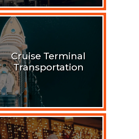
Cruise Terminal
Transportation