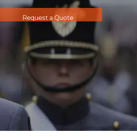
Request a Quote