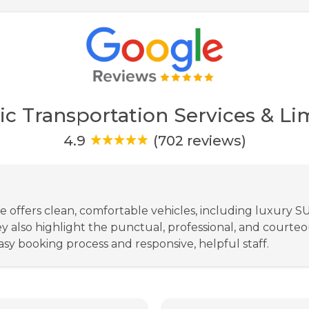
ic Transportation Services & Lim
4.9
(702 reviews)
ce offers clean, comfortable vehicles, including luxury S
ey also highlight the punctual, professional, and courte
sy booking process and responsive, helpful staff.