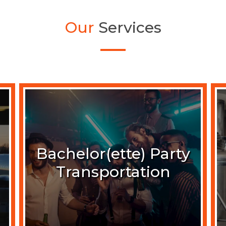
Our
Services
Bachelor(ette) Party
Transportation