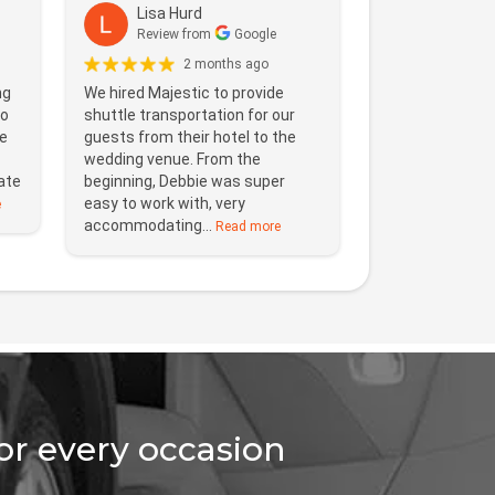
Lisa Hurd
Review from
Google
2 months ago
ng
We hired Majestic to provide
to
shuttle transportation for our
e
guests from their hotel to the
wedding venue. From the
ate
beginning, Debbie was super
easy to work with, very
e
accommodating...
Read more
for every occasion