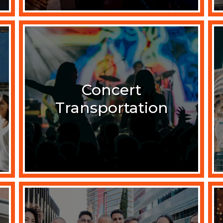
Concert
Transportation