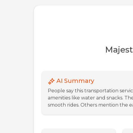
Majest
AI Summary
People say this transportation servi
amenities like water and snacks. Th
smooth rides. Others mention the ea