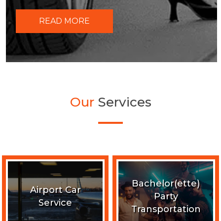
READ MORE
Our
Services
Bachelor(ette)
Airport Car
Party
Service
Transportation