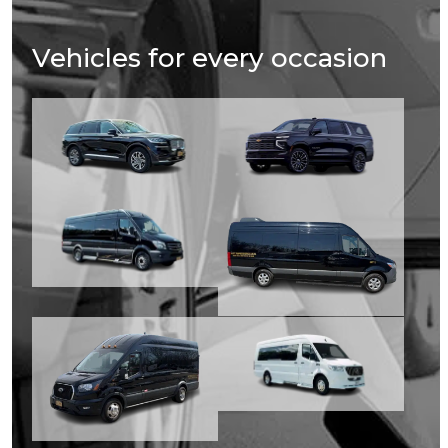
Vehicles for every occasion