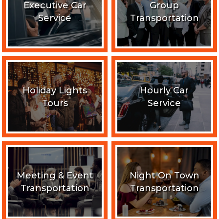
Executive Car
Group
Service
Transportation
Holiday Lights
Hourly Car
Tours
Service
Meeting & Event
Night On Town
Transportation
Transportation