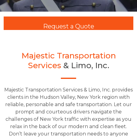
Request a Quote
Majestic Transportation
Services
& Limo, Inc.
Majestic Transportation Services & Limo, Inc. provides
clients in the Hudson Valley, New York region with
reliable, personable and safe transportation. Let our
prompt and courteous drivers navigate the
challenges of New York traffic with expertise as you
relax in the back of our modern and clean fleet.
Don’t leave your transportation needs to anyone