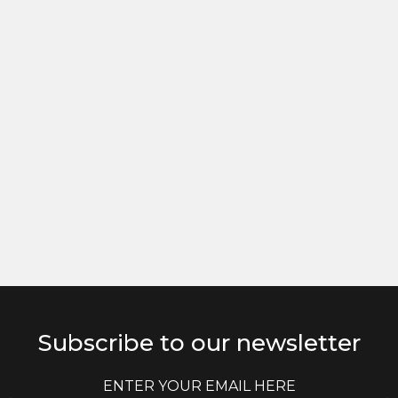
Subscribe to our newsletter
E
E
m
m