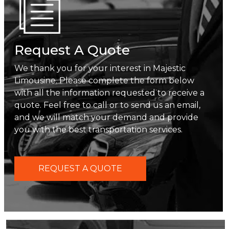
Request A Quote
We thank you for your interest in Majestic
Limousine. Please complete the form below
with all the information requested to receive a
quote. Feel free to call or to send us an email,
and we will match your demand and provide
you with the best transportation services.
REQUEST A QUOTE