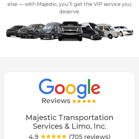
else — with Majestic, you’ll get the VIP service you
deserve.
Majestic Transportation
Services & Limo, Inc.
4.9
(705 reviews)