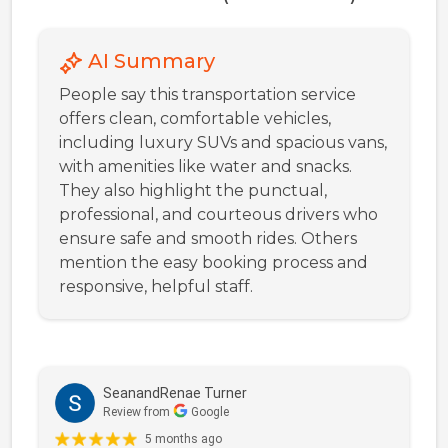
AI Summary
People say this transportation service
offers clean, comfortable vehicles,
including luxury SUVs and spacious vans,
with amenities like water and snacks.
They also highlight the punctual,
professional, and courteous drivers who
ensure safe and smooth rides. Others
mention the easy booking process and
responsive, helpful staff.
SeanandRenae Turner
Review from
Google
5 months ago