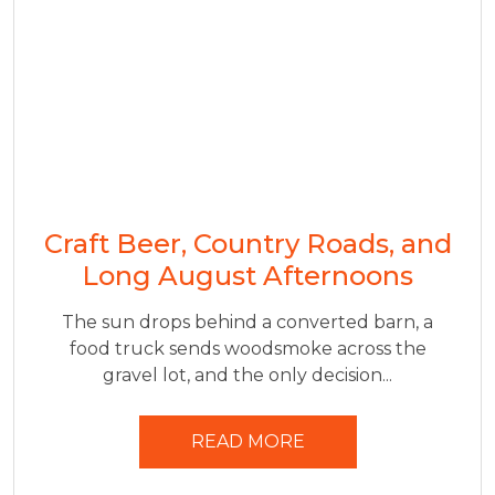
Craft Beer, Country Roads, and
Long August Afternoons
The sun drops behind a converted barn, a
food truck sends woodsmoke across the
gravel lot, and the only decision...
READ MORE