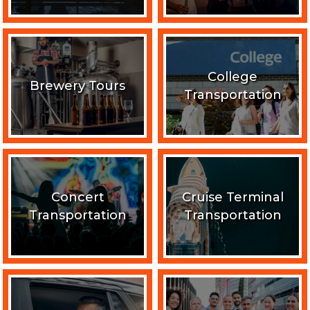
College
Brewery Tours
Transportation
Concert
Cruise Terminal
Transportation
Transportation