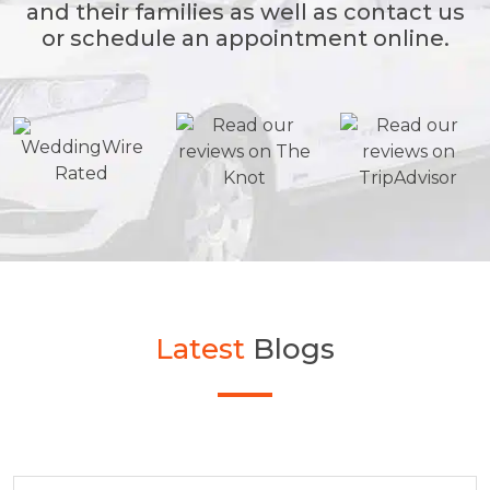
and their families as well as contact us
or schedule an appointment online.
Latest
Blogs