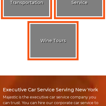
Transportation
Service
Wine Tours
Executive Car Service Serving New York
Majestic is the executive car service company you
can trust. You can hire our corporate car service to