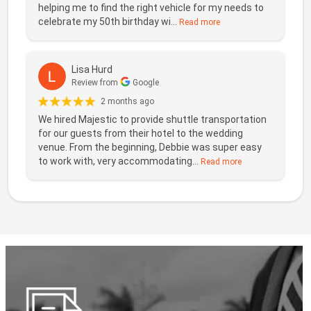
helping me to find the right vehicle for my needs to
celebrate my 50th birthday wi...
Read more
Lisa Hurd
Review from
Google
2 months ago
We hired Majestic to provide shuttle transportation
for our guests from their hotel to the wedding
venue. From the beginning, Debbie was super easy
to work with, very accommodating...
Read more