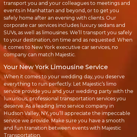
transport you and your colleagues to meetings and
events in Manhattan and beyond, or to get you
safely home after an evening with clients. Our
corporate car services includes luxury sedans and
SUVs, as well as limousines. We’ll transport you safely
to your destination, on time and as requested. When
it comes to New York executive car services, no
company can match Majestic.
Your New York Limousine Service
When it comes to your wedding day, you deserve
everything to run perfectly. Let Majestic’s limo
service provide you and your wedding party with the
luxurious, professional transportation services you
deserve. As a leading limo service company in
Hudson Valley, NY, you’ll appreciate the impeccable
service we provide. Make sure you have a smooth
and fun transition between events with Majestic
Transportation.