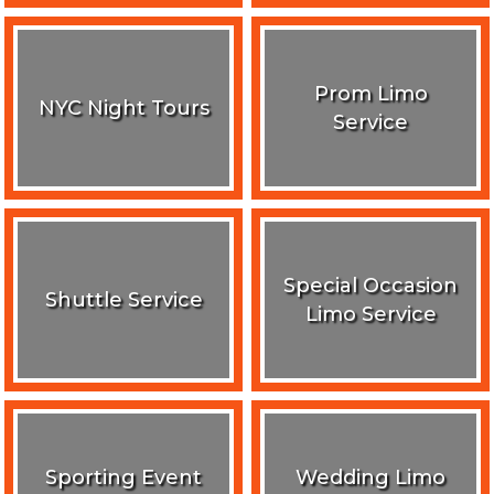
Prom Limo
NYC Night Tours
Service
Special Occasion
Shuttle Service
Limo Service
Sporting Event
Wedding Limo