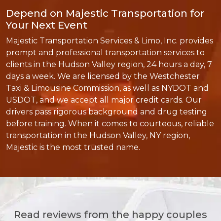
Depend on Majestic Transportation for
Your Next Event
Majestic Transportation Services & Limo, Inc. provides
prompt and professional transportation services to
clients in the Hudson Valley region, 24 hours a day, 7
days a week. We are licensed by the Westchester
Taxi & Limousine Commission, as well as NYDOT and
USDOT, and we accept all major credit cards. Our
drivers pass rigorous background and drug testing
before training. When it comes to courteous, reliable
transportation in the Hudson Valley, NY region,
Majestic is the most trusted name.
Read reviews from the happy couples