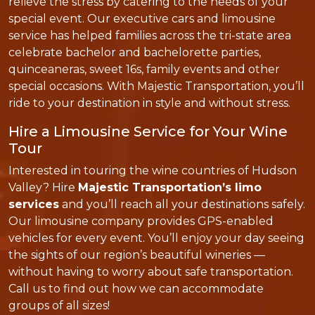
relieve the stress by catering to the needs of your
special event. Our executive cars and limousine
service has helped families across the tri-state area
celebrate bachelor and bachelorette parties,
quinceaneras, sweet 16s, family events and other
special occasions. With Majestic Transportation, you’ll
ride to your destination in style and without stress.
Hire a Limousine Service for Your Wine
Tour
Interested in touring the wine countries of Hudson
Valley? Hire
Majestic Transportation’s limo
services
and you’ll reach all your destinations safely.
Our limousine company provides GPS-enabled
vehicles for every event. You’ll enjoy your day seeing
the sights of our region’s beautiful wineries —
without having to worry about safe transportation.
Call us to find out how we can accommodate
groups of all sizes!