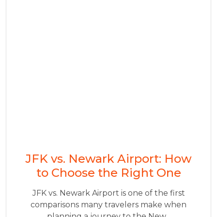
JFK vs. Newark Airport: How
to Choose the Right One
JFK vs. Newark Airport is one of the first
comparisons many travelers make when
planning a journey to the New...