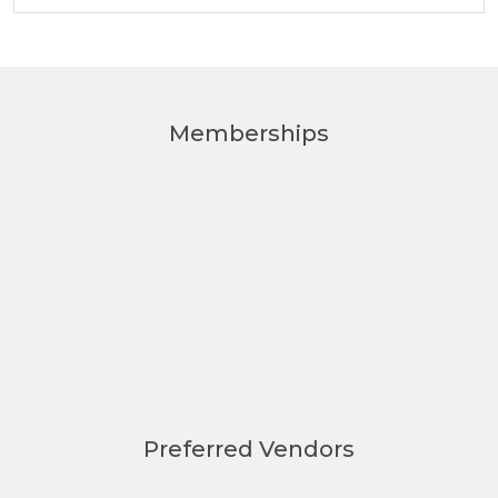
Memberships
Preferred Vendors