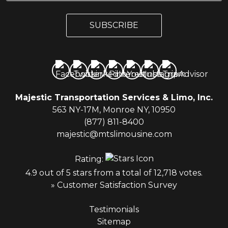
a
a
i
i
l
SUBSCRIBE
l
*
Majestic Transportation Services & Limo, Inc.
563 NY-17M, Monroe NY, 10950
(877) 811-8400
majestic@mtslimousine.com
Rating:
4.9 out of 5 stars from a total of 12,718 votes.
» Customer Satisfaction Survey
Testimonials
Sitemap