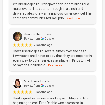
We hired Majestic Transportation last minute for a
major event. They came through in a pinch and
delivered absolutely amazing customer service! The
company communicated well prio...
Read more
Jeannette Kocsis
Review from
Google
7 months ago
I have used Majestic several times over the past
few weeks and I have to say that they are superior in
every way to other services available in Kingston. All
of my trips included d...
Read more
Stephanie Licata
Review from
Google
3 months ago
I had a great experience working with Majestic from
beginning to end. First Debbie was awesome in