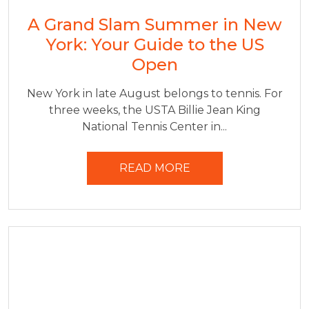
A Grand Slam Summer in New
York: Your Guide to the US
Open
New York in late August belongs to tennis. For
three weeks, the USTA Billie Jean King
National Tennis Center in...
READ MORE