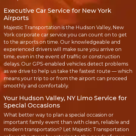
Executive Car Service for New York
Airports
Majestic Transportation is the Hudson Valley, New
York corporate car service you can count on to get
to the airports on time. Our knowledgeable and
experienced drivers will make sure you arrive on
time, even in the event of traffic or construction
delays. Our GPS-enabled vehicles detect problems
as we drive to help us take the fastest route — which
means your trip to or from the airport can proceed
smoothly and comfortably.
Your Hudson Valley, NY Limo Service for
Special Occasions
What better way to plan a special occasion or
important family event than with clean, reliable and
modern transportation? Let Majestic Transportation