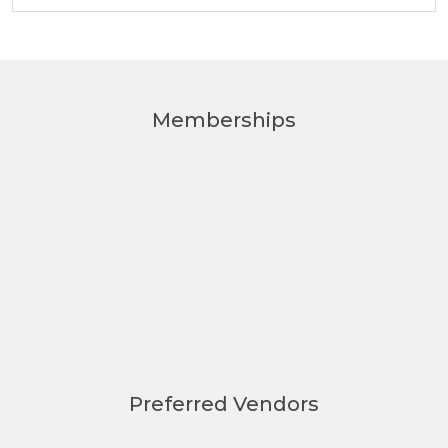
Memberships
Preferred Vendors