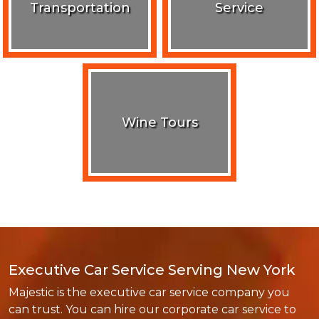
Transportation
Service
Wine Tours
Executive Car Service Serving New York
Majestic is the executive car service company you
can trust. You can hire our corporate car service to