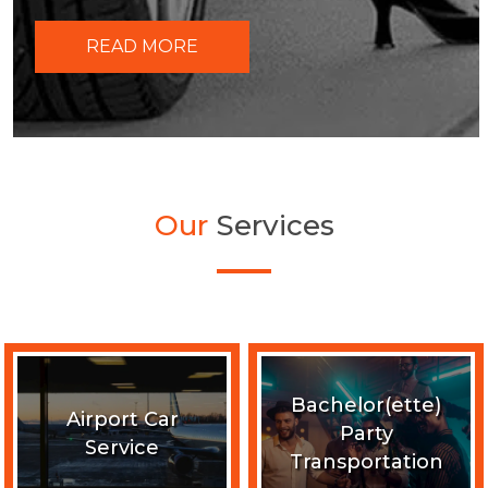
READ MORE
Our
Services
Bachelor(ette)
Airport Car
Party
Service
Transportation