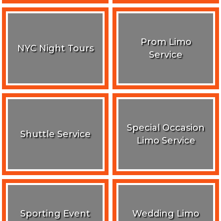
Prom Limo
NYC Night Tours
Service
Special Occasion
Shuttle Service
Limo Service
Sporting Event
Wedding Limo