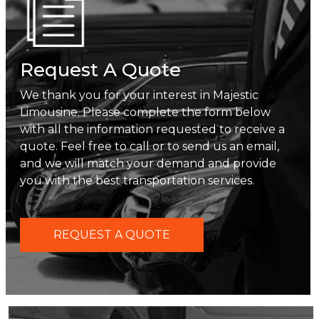
Request A Quote
We thank you for your interest in Majestic
Limousine. Please complete the form below
with all the information requested to receive a
quote. Feel free to call or to send us an email,
and we will match your demand and provide
you with the best transportation services.
REQUEST A QUOTE