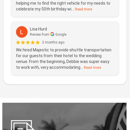
helping me to find the right vehicle for my needs to
celebrate my 50th birthday wi...
Read more
Lisa Hurd
Review from
Google
2 months ago
We hired Majestic to provide shuttle transportation
for our guests from their hotel to the wedding
venue. From the beginning, Debbie was super easy
to work with, very accommodating...
Read more