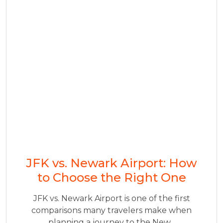
JFK vs. Newark Airport: How
to Choose the Right One
JFK vs. Newark Airport is one of the first
comparisons many travelers make when
planning a journey to the New...