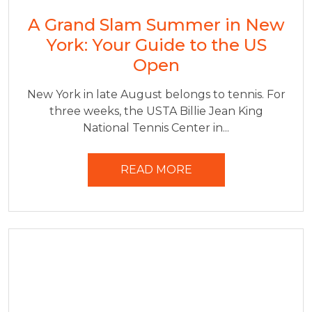
A Grand Slam Summer in New
York: Your Guide to the US
Open
New York in late August belongs to tennis. For
three weeks, the USTA Billie Jean King
National Tennis Center in...
READ MORE