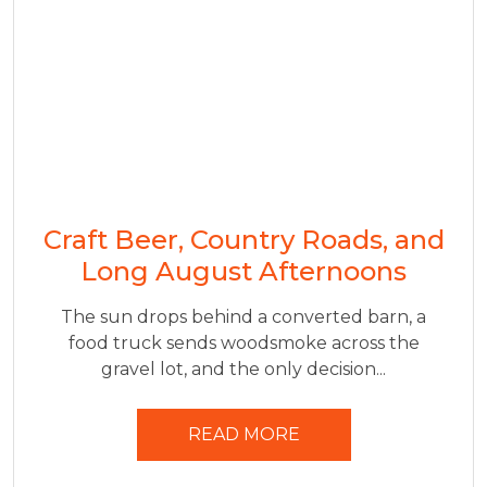
Craft Beer, Country Roads, and
Long August Afternoons
The sun drops behind a converted barn, a
food truck sends woodsmoke across the
gravel lot, and the only decision...
READ MORE