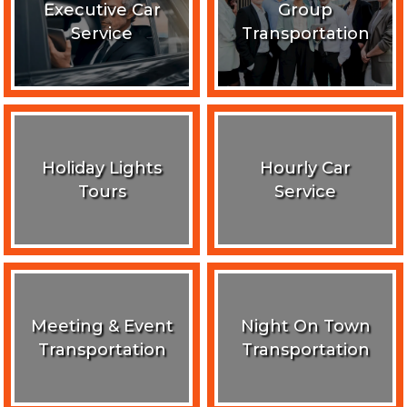
Executive Car
Group
Service
Transportation
Holiday Lights
Hourly Car
Tours
Service
Meeting & Event
Night On Town
Transportation
Transportation