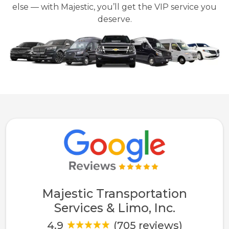
else — with Majestic, you’ll get the VIP service you
deserve.
Majestic Transportation
Services & Limo, Inc.
4.9
(705 reviews)