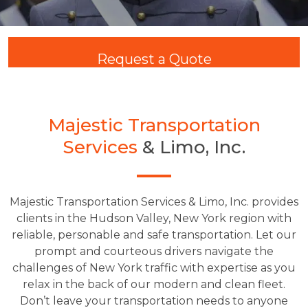
Request a Quote
Majestic Transportation
Services
& Limo, Inc.
Majestic Transportation Services & Limo, Inc. provides
clients in the Hudson Valley, New York region with
reliable, personable and safe transportation. Let our
prompt and courteous drivers navigate the
challenges of New York traffic with expertise as you
relax in the back of our modern and clean fleet.
Don’t leave your transportation needs to anyone