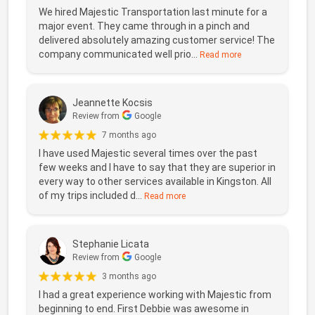
We hired Majestic Transportation last minute for a
major event. They came through in a pinch and
delivered absolutely amazing customer service! The
company communicated well prio...
Read more
Jeannette Kocsis
Review from
Google
7 months ago
I have used Majestic several times over the past
few weeks and I have to say that they are superior in
every way to other services available in Kingston. All
of my trips included d...
Read more
Stephanie Licata
Review from
Google
3 months ago
I had a great experience working with Majestic from
beginning to end. First Debbie was awesome in