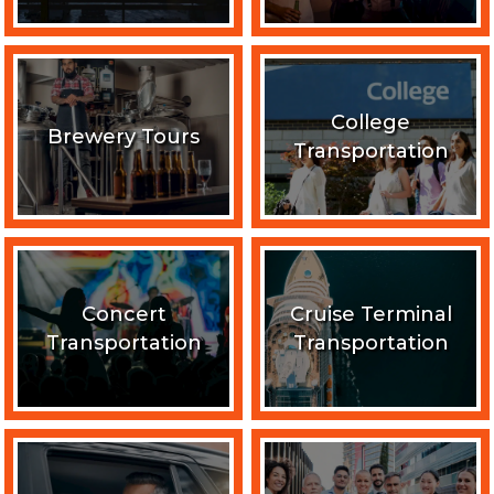
College
Brewery Tours
Transportation
Concert
Cruise Terminal
Transportation
Transportation