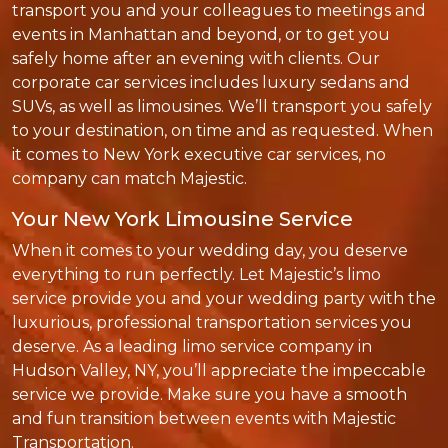
transport you and your colleagues to meetings and
events in Manhattan and beyond, or to get you
safely home after an evening with clients. Our
corporate car services includes luxury sedans and
SUVs, as well as limousines. We’ll transport you safely
to your destination, on time and as requested. When
it comes to New York executive car services, no
company can match Majestic.
Your New York Limousine Service
When it comes to your wedding day, you deserve
everything to run perfectly. Let Majestic’s limo
service provide you and your wedding party with the
luxurious, professional transportation services you
deserve. As a leading limo service company in
Hudson Valley, NY, you’ll appreciate the impeccable
service we provide. Make sure you have a smooth
and fun transition between events with Majestic
Transportation.