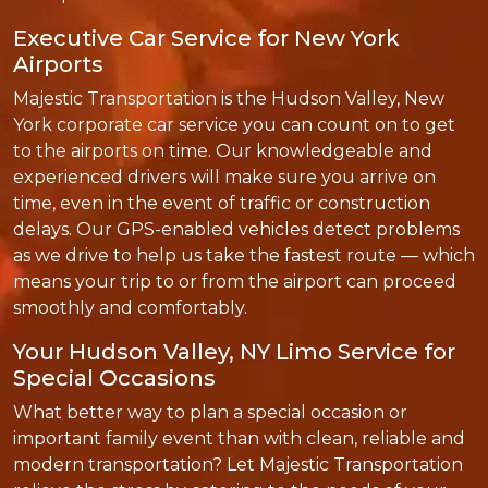
Executive Car Service for New York
Airports
Majestic Transportation is the Hudson Valley, New
York corporate car service you can count on to get
to the airports on time. Our knowledgeable and
experienced drivers will make sure you arrive on
time, even in the event of traffic or construction
delays. Our GPS-enabled vehicles detect problems
as we drive to help us take the fastest route — which
means your trip to or from the airport can proceed
smoothly and comfortably.
Your Hudson Valley, NY Limo Service for
Special Occasions
What better way to plan a special occasion or
important family event than with clean, reliable and
modern transportation? Let Majestic Transportation