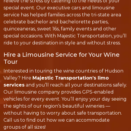
relieve the stress by catering to the needs of your
special event. Our executive cars and limousine
service has helped families across the tri-state area
celebrate bachelor and bachelorette parties,
quinceaneras, sweet 16s, family events and other
special occasions. With Majestic Transportation, you’ll
ride to your destination in style and without stress.
Hire a Limousine Service for Your Wine
Tour
Interested in touring the wine countries of Hudson
Valley? Hire
Majestic Transportation’s limo
services
and you’ll reach all your destinations safely.
Our limousine company provides GPS-enabled
vehicles for every event. You’ll enjoy your day seeing
the sights of our region’s beautiful wineries —
without having to worry about safe transportation.
Call us to find out how we can accommodate
groups of all sizes!