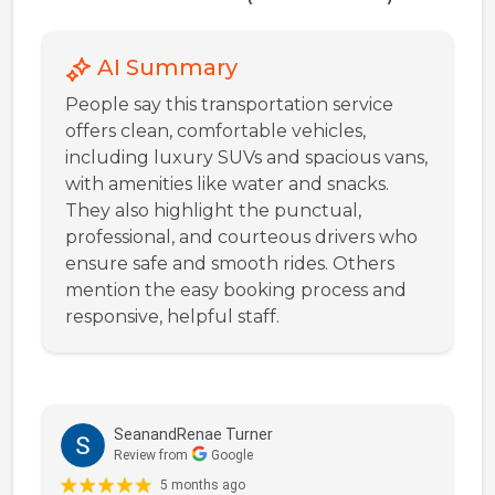
AI Summary
People say this transportation service
offers clean, comfortable vehicles,
including luxury SUVs and spacious vans,
with amenities like water and snacks.
They also highlight the punctual,
professional, and courteous drivers who
ensure safe and smooth rides. Others
mention the easy booking process and
responsive, helpful staff.
SeanandRenae Turner
Review from
Google
5 months ago