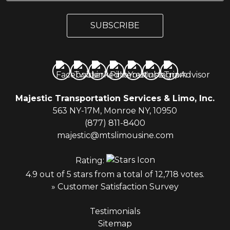
a
a
i
i
l
SUBSCRIBE
l
*
Majestic Transportation Services & Limo, Inc.
563 NY-17M, Monroe NY, 10950
(877) 811-8400
majestic@mtslimousine.com
Rating:
4.9 out of 5 stars from a total of 12,718 votes.
» Customer Satisfaction Survey
Testimonials
Sitemap