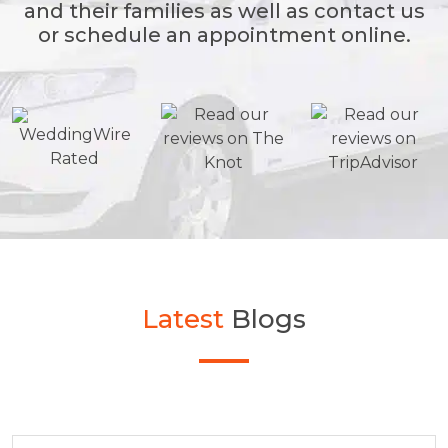
and their families as well as contact us
or schedule an appointment online.
Latest
Blogs