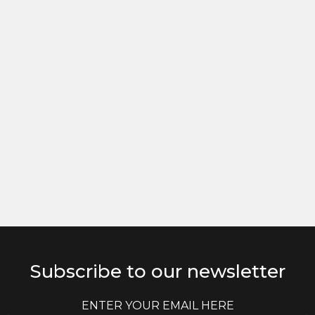
Subscribe to our newsletter
E
E
m
m