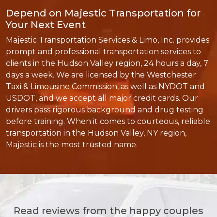
Depend on Majestic Transportation for
Your Next Event
Majestic Transportation Services & Limo, Inc. provides
prompt and professional transportation services to
clients in the Hudson Valley region, 24 hours a day, 7
days a week. We are licensed by the Westchester
Taxi & Limousine Commission, as well as NYDOT and
USDOT, and we accept all major credit cards. Our
drivers pass rigorous background and drug testing
before training. When it comes to courteous, reliable
transportation in the Hudson Valley, NY region,
Majestic is the most trusted name.
Read reviews from the happy couples