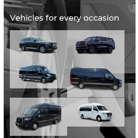
Vehicles for every occasion