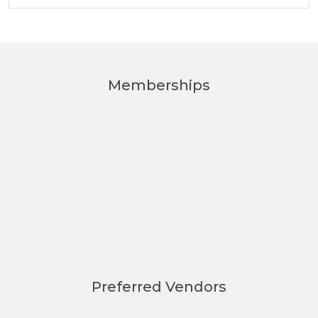
Memberships
Preferred Vendors