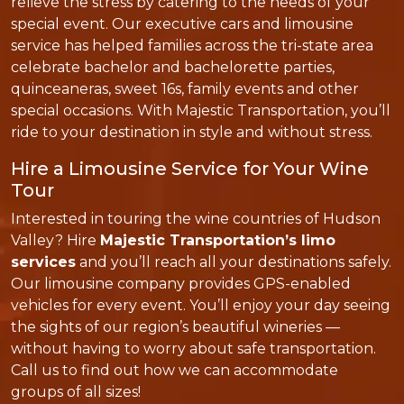
relieve the stress by catering to the needs of your
special event. Our executive cars and limousine
service has helped families across the tri-state area
celebrate bachelor and bachelorette parties,
quinceaneras, sweet 16s, family events and other
special occasions. With Majestic Transportation, you’ll
ride to your destination in style and without stress.
Hire a Limousine Service for Your Wine
Tour
Interested in touring the wine countries of Hudson
Valley? Hire
Majestic Transportation’s limo
services
and you’ll reach all your destinations safely.
Our limousine company provides GPS-enabled
vehicles for every event. You’ll enjoy your day seeing
the sights of our region’s beautiful wineries —
without having to worry about safe transportation.
Call us to find out how we can accommodate
groups of all sizes!