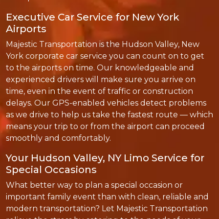
Executive Car Service for New York
Airports
Majestic Transportation is the Hudson Valley, New
York corporate car service you can count on to get
to the airports on time. Our knowledgeable and
experienced drivers will make sure you arrive on
time, even in the event of traffic or construction
delays. Our GPS-enabled vehicles detect problems
as we drive to help us take the fastest route — which
means your trip to or from the airport can proceed
smoothly and comfortably.
Your Hudson Valley, NY Limo Service for
Special Occasions
What better way to plan a special occasion or
important family event than with clean, reliable and
modern transportation? Let Majestic Transportation