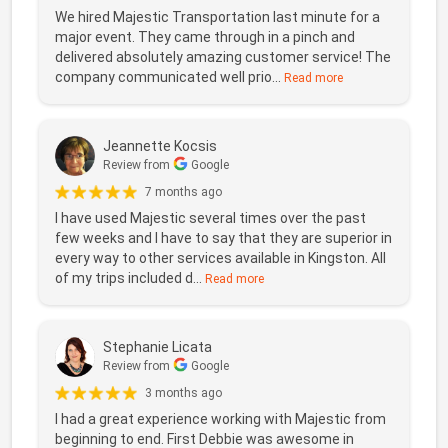
We hired Majestic Transportation last minute for a
major event. They came through in a pinch and
delivered absolutely amazing customer service! The
company communicated well prio...
Read more
Jeannette Kocsis
Review from
Google
7 months ago
I have used Majestic several times over the past
few weeks and I have to say that they are superior in
every way to other services available in Kingston. All
of my trips included d...
Read more
Stephanie Licata
Review from
Google
3 months ago
I had a great experience working with Majestic from
beginning to end. First Debbie was awesome in