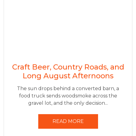
Craft Beer, Country Roads, and
Long August Afternoons
The sun drops behind a converted barn, a
food truck sends woodsmoke across the
gravel lot, and the only decision...
READ MORE