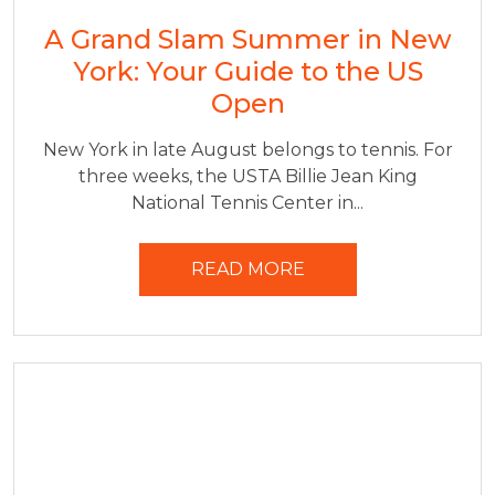
A Grand Slam Summer in New
York: Your Guide to the US
Open
New York in late August belongs to tennis. For
three weeks, the USTA Billie Jean King
National Tennis Center in...
READ MORE