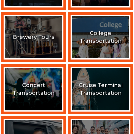
College
Brewery Tours
Transportation
Concert
Cruise Terminal
Transportation
Transportation