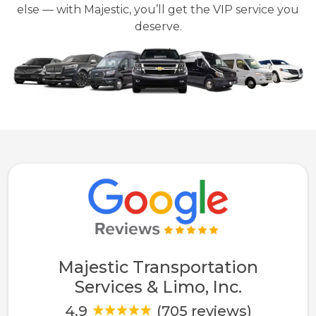
else — with Majestic, you’ll get the VIP service you
deserve.
Majestic Transportation
Services & Limo, Inc.
4.9
(705 reviews)