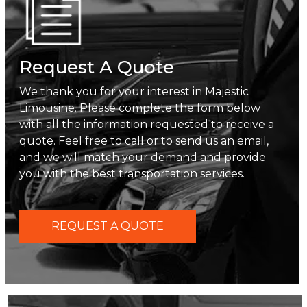
Request A Quote
We thank you for your interest in Majestic
Limousine. Please complete the form below
with all the information requested to receive a
quote. Feel free to call or to send us an email,
and we will match your demand and provide
you with the best transportation services.
REQUEST A QUOTE