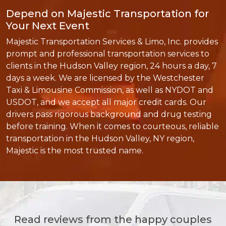
Depend on Majestic Transportation for
Your Next Event
Majestic Transportation Services & Limo, Inc. provides
prompt and professional transportation services to
clients in the Hudson Valley region, 24 hours a day, 7
days a week. We are licensed by the Westchester
Taxi & Limousine Commission, as well as NYDOT and
USDOT, and we accept all major credit cards. Our
drivers pass rigorous background and drug testing
before training. When it comes to courteous, reliable
transportation in the Hudson Valley, NY region,
Majestic is the most trusted name.
Read reviews from the happy couples