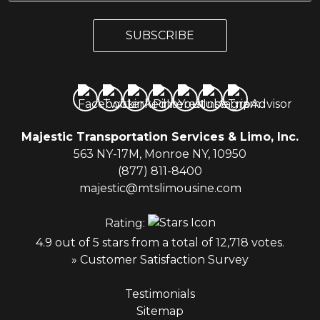
a
a
i
i
l
SUBSCRIBE
l
*
Majestic Transportation Services & Limo, Inc.
563 NY-17M, Monroe NY, 10950
(877) 811-8400
majestic@mtslimousine.com
Rating:
4.9 out of 5 stars from a total of 12,718 votes.
» Customer Satisfaction Survey
Testimonials
Sitemap