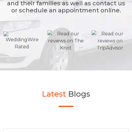
and their families as well as contact us
or schedule an appointment online.
Latest
Blogs