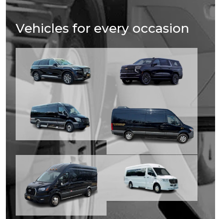
Vehicles for every occasion