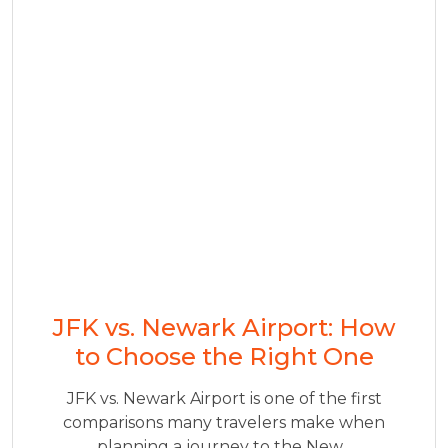
JFK vs. Newark Airport: How
to Choose the Right One
JFK vs. Newark Airport is one of the first
comparisons many travelers make when
planning a journey to the New...