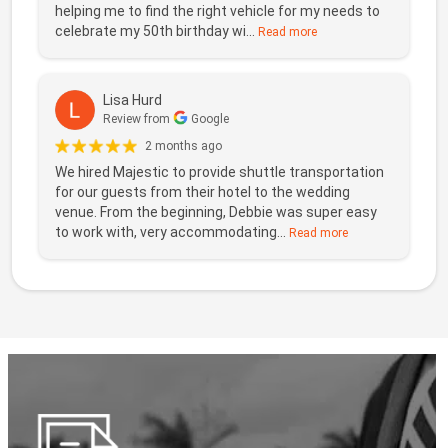
helping me to find the right vehicle for my needs to
celebrate my 50th birthday wi...
Read more
Lisa Hurd
Review from
Google
2 months ago
We hired Majestic to provide shuttle transportation
for our guests from their hotel to the wedding
venue. From the beginning, Debbie was super easy
to work with, very accommodating...
Read more