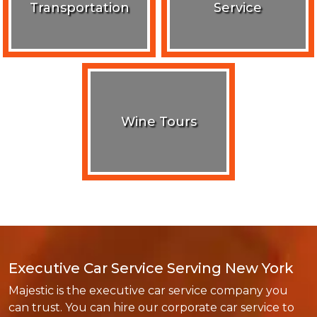
Transportation
Service
Wine Tours
Executive Car Service Serving New York
Majestic is the executive car service company you
can trust. You can hire our corporate car service to