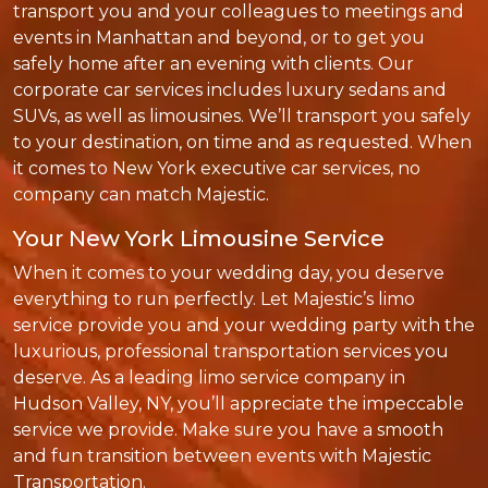
transport you and your colleagues to meetings and
events in Manhattan and beyond, or to get you
safely home after an evening with clients. Our
corporate car services includes luxury sedans and
SUVs, as well as limousines. We’ll transport you safely
to your destination, on time and as requested. When
it comes to New York executive car services, no
company can match Majestic.
Your New York Limousine Service
When it comes to your wedding day, you deserve
everything to run perfectly. Let Majestic’s limo
service provide you and your wedding party with the
luxurious, professional transportation services you
deserve. As a leading limo service company in
Hudson Valley, NY, you’ll appreciate the impeccable
service we provide. Make sure you have a smooth
and fun transition between events with Majestic
Transportation.