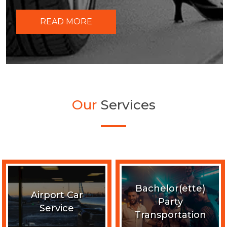
READ MORE
Our
Services
Bachelor(ette)
Airport Car
Party
Service
Transportation