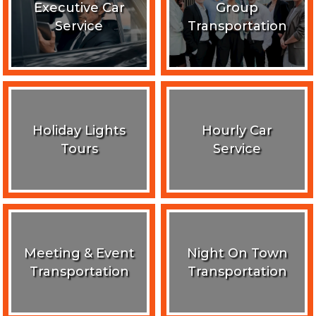
Executive Car
Group
Service
Transportation
Holiday Lights
Hourly Car
Tours
Service
Meeting & Event
Night On Town
Transportation
Transportation