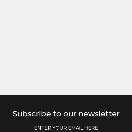
Subscribe to our newsletter
E
E
m
m