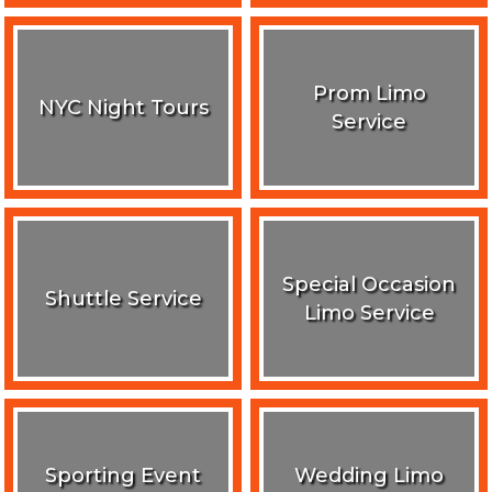
Prom Limo
NYC Night Tours
Service
Special Occasion
Shuttle Service
Limo Service
Sporting Event
Wedding Limo