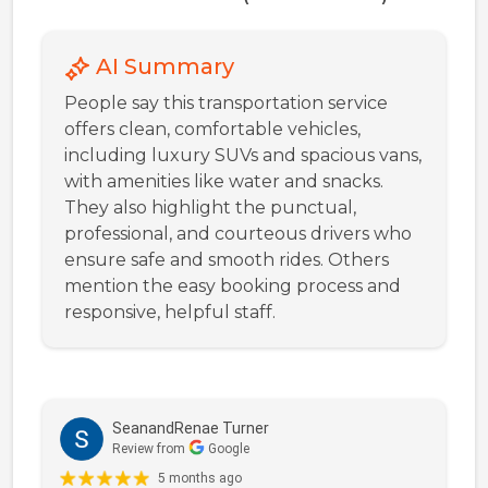
AI Summary
People say this transportation service
offers clean, comfortable vehicles,
including luxury SUVs and spacious vans,
with amenities like water and snacks.
They also highlight the punctual,
professional, and courteous drivers who
ensure safe and smooth rides. Others
mention the easy booking process and
responsive, helpful staff.
SeanandRenae Turner
Review from
Google
5 months ago