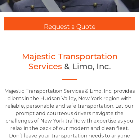
Request a Quote
Majestic Transportation
Services
& Limo, Inc.
Majestic Transportation Services & Limo, Inc. provides
clients in the Hudson Valley, New York region with
reliable, personable and safe transportation. Let our
prompt and courteous drivers navigate the
challenges of New York traffic with expertise as you
relax in the back of our modern and clean fleet.
Don’t leave your transportation needs to anyone