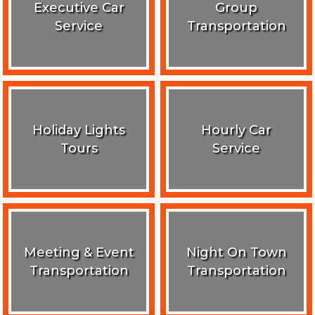
Executive Car
Group
Service
Transportation
Holiday Lights
Hourly Car
Tours
Service
Meeting & Event
Night On Town
Transportation
Transportation