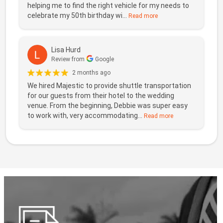
helping me to find the right vehicle for my needs to
celebrate my 50th birthday wi...
Read more
Lisa Hurd
Review from
Google
2 months ago
We hired Majestic to provide shuttle transportation
for our guests from their hotel to the wedding
venue. From the beginning, Debbie was super easy
to work with, very accommodating...
Read more