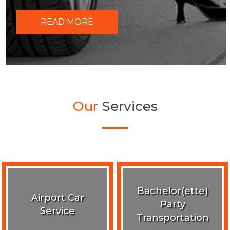
READ MORE
Our
Services
Bachelor(ette)
Airport Car
Party
Service
Transportation