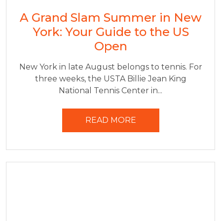
A Grand Slam Summer in New
York: Your Guide to the US
Open
New York in late August belongs to tennis. For
three weeks, the USTA Billie Jean King
National Tennis Center in...
READ MORE