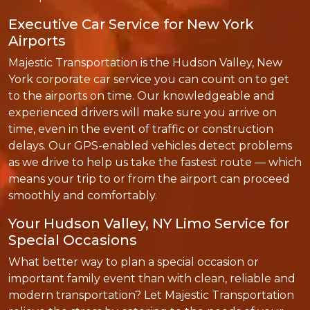
Executive Car Service for New York
Airports
Majestic Transportation is the Hudson Valley, New
York corporate car service you can count on to get
to the airports on time. Our knowledgeable and
experienced drivers will make sure you arrive on
time, even in the event of traffic or construction
delays. Our GPS-enabled vehicles detect problems
as we drive to help us take the fastest route — which
means your trip to or from the airport can proceed
smoothly and comfortably.
Your Hudson Valley, NY Limo Service for
Special Occasions
What better way to plan a special occasion or
important family event than with clean, reliable and
modern transportation? Let Majestic Transportation