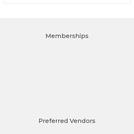
Memberships
Preferred Vendors