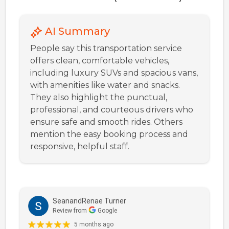
AI Summary
People say this transportation service
offers clean, comfortable vehicles,
including luxury SUVs and spacious vans,
with amenities like water and snacks.
They also highlight the punctual,
professional, and courteous drivers who
ensure safe and smooth rides. Others
mention the easy booking process and
responsive, helpful staff.
SeanandRenae Turner
Review from
Google
5 months ago