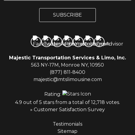
a
a
i
i
l
SUBSCRIBE
l
*
Majestic Transportation Services & Limo, Inc.
563 NY-17M, Monroe NY, 10950
(877) 811-8400
majestic@mtslimousine.com
Rating:
4.9 out of 5 stars from a total of 12,718 votes.
» Customer Satisfaction Survey
Testimonials
Sitemap