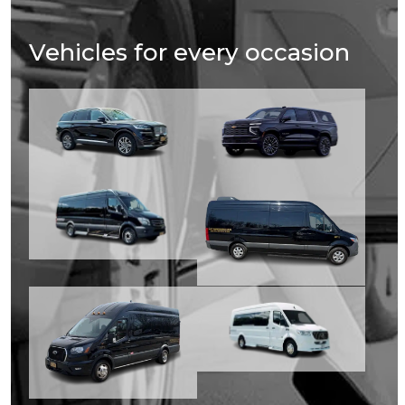
Vehicles for every occasion