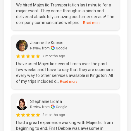
We hired Majestic Transportation last minute for a
major event. They came through in a pinch and
delivered absolutely amazing customer service! The
company communicated well prio...
Read more
Jeannette Kocsis
Review from
Google
7 months ago
I have used Majestic several times over the past
few weeks and I have to say that they are superior in
every way to other services available in Kingston. All
of my trips included d...
Read more
Stephanie Licata
Review from
Google
3 months ago
I had a great experience working with Majestic from
beginning to end. First Debbie was awesome in