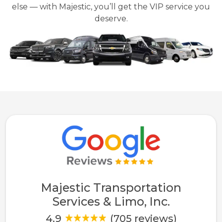
else — with Majestic, you’ll get the VIP service you
deserve.
Majestic Transportation
Services & Limo, Inc.
4.9
(705 reviews)