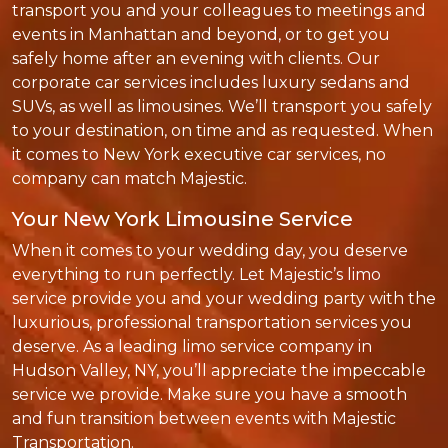
transport you and your colleagues to meetings and
events in Manhattan and beyond, or to get you
safely home after an evening with clients. Our
corporate car services includes luxury sedans and
SUVs, as well as limousines. We’ll transport you safely
to your destination, on time and as requested. When
it comes to New York executive car services, no
company can match Majestic.
Your New York Limousine Service
When it comes to your wedding day, you deserve
everything to run perfectly. Let Majestic’s limo
service provide you and your wedding party with the
luxurious, professional transportation services you
deserve. As a leading limo service company in
Hudson Valley, NY, you’ll appreciate the impeccable
service we provide. Make sure you have a smooth
and fun transition between events with Majestic
Transportation.