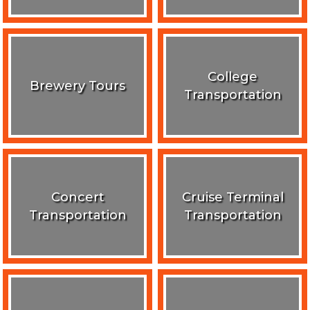
College
Brewery Tours
Transportation
Concert
Cruise Terminal
Transportation
Transportation