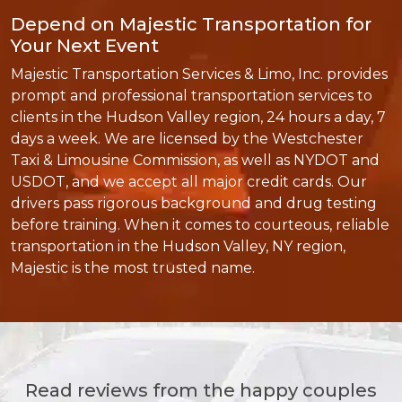
Depend on Majestic Transportation for
Your Next Event
Majestic Transportation Services & Limo, Inc. provides
prompt and professional transportation services to
clients in the Hudson Valley region, 24 hours a day, 7
days a week. We are licensed by the Westchester
Taxi & Limousine Commission, as well as NYDOT and
USDOT, and we accept all major credit cards. Our
drivers pass rigorous background and drug testing
before training. When it comes to courteous, reliable
transportation in the Hudson Valley, NY region,
Majestic is the most trusted name.
Read reviews from the happy couples