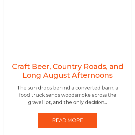
Craft Beer, Country Roads, and
Long August Afternoons
The sun drops behind a converted barn, a
food truck sends woodsmoke across the
gravel lot, and the only decision...
READ MORE