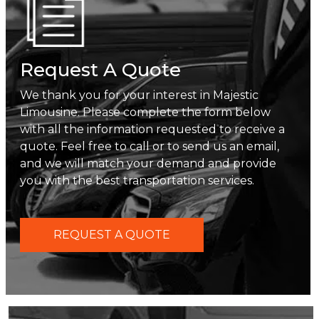
Request A Quote
We thank you for your interest in Majestic
Limousine. Please complete the form below
with all the information requested to receive a
quote. Feel free to call or to send us an email,
and we will match your demand and provide
you with the best transportation services.
REQUEST A QUOTE