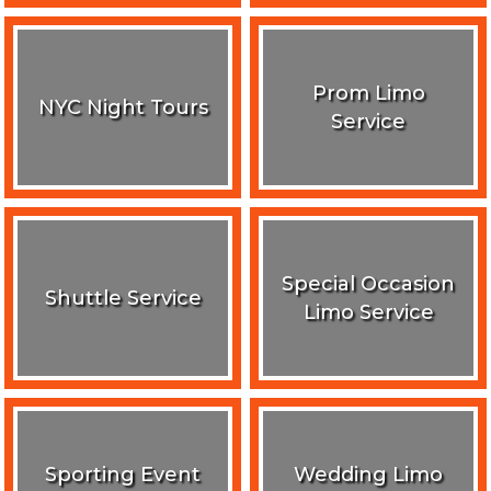
Prom Limo
NYC Night Tours
Service
Special Occasion
Shuttle Service
Limo Service
Sporting Event
Wedding Limo