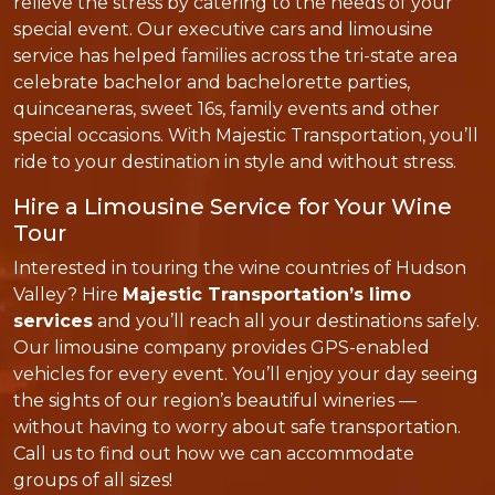
relieve the stress by catering to the needs of your
special event. Our executive cars and limousine
service has helped families across the tri-state area
celebrate bachelor and bachelorette parties,
quinceaneras, sweet 16s, family events and other
special occasions. With Majestic Transportation, you’ll
ride to your destination in style and without stress.
Hire a Limousine Service for Your Wine
Tour
Interested in touring the wine countries of Hudson
Valley? Hire
Majestic Transportation’s limo
services
and you’ll reach all your destinations safely.
Our limousine company provides GPS-enabled
vehicles for every event. You’ll enjoy your day seeing
the sights of our region’s beautiful wineries —
without having to worry about safe transportation.
Call us to find out how we can accommodate
groups of all sizes!