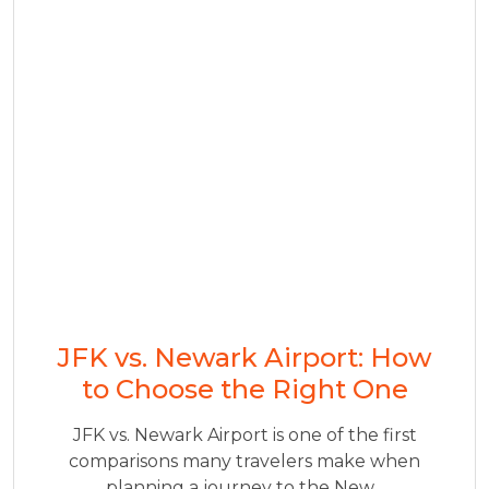
JFK vs. Newark Airport: How
to Choose the Right One
JFK vs. Newark Airport is one of the first
comparisons many travelers make when
planning a journey to the New...