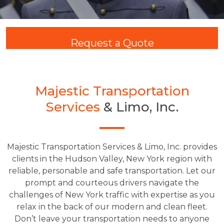
Request a Quote
Majestic Transportation
Services
& Limo, Inc.
Majestic Transportation Services & Limo, Inc. provides
clients in the Hudson Valley, New York region with
reliable, personable and safe transportation. Let our
prompt and courteous drivers navigate the
challenges of New York traffic with expertise as you
relax in the back of our modern and clean fleet.
Don’t leave your transportation needs to anyone