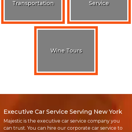
Transportation
Service
Wine Tours
Executive Car Service Serving New York
Majestic is the executive car service company you
can trust. You can hire our corporate car service to