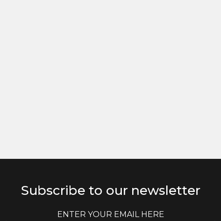
Subscribe to our newsletter
E
E
m
m