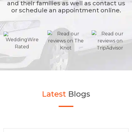
and their families as well as contact us
or schedule an appointment online.
Latest
Blogs