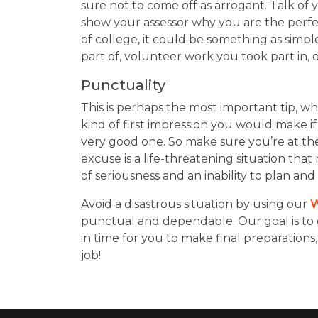
sure not to come off as arrogant. Talk o
show your assessor why you are the perfe
of college, it could be something as simpl
part of, volunteer work you took part in,
Punctuality
This is perhaps the most important tip, wh
kind of first impression you would make if
very good one. So make sure you’re at the
excuse is a life-threatening situation tha
of seriousness and an inability to plan and p
Avoid a disastrous situation by using our
W
punctual and dependable. Our goal is to 
in time for you to make final preparations,
job!