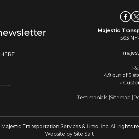
newsletter
Majestic Transp
563 NY
majes
Ra
4.9 out of 5 st
» Custo
Testimonials
Sitemap
Po
Majestic Transportation Services & Limo, Inc. All rights r
Website by
Site Salt