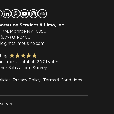
ortation Services & Limo, Inc.
-17M, Monroe NY, 10950
(877) 811-8400
tic@mtslimousine.com
ting:
ars from a total of 12,701 votes.
mer Satisfaction Survey
licies
Privacy Policy
Terms & Conditions
eserved.