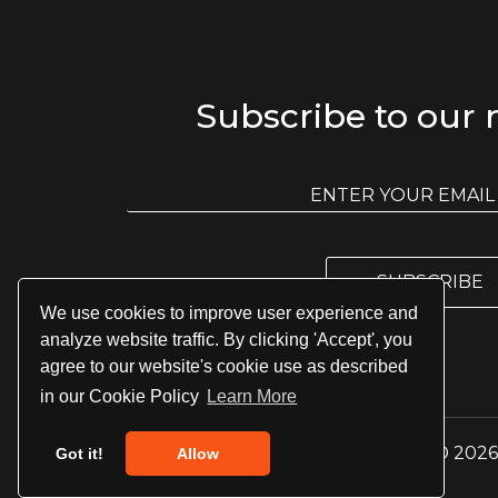
Subscribe to our 
E
m
E
a
m
i
a
l
i
l
SUBSCRIBE
*
We use cookies to improve user experience and
analyze website traffic. By clicking 'Accept', you
agree to our website's cookie use as described
in our Cookie Policy
Learn More
© 2026 
Got it!
Allow