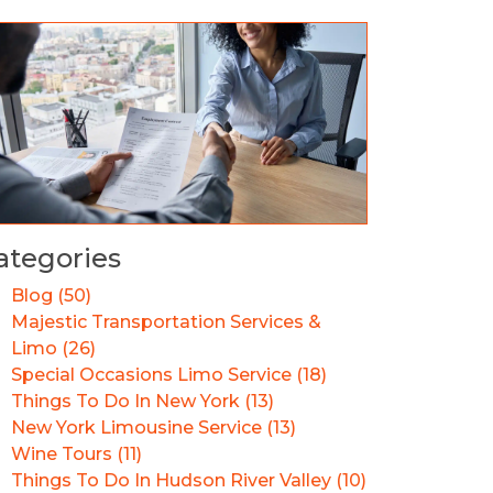
ategories
Blog (50)
Majestic Transportation Services &
Limo (26)
Special Occasions Limo Service (18)
Things To Do In New York (13)
New York Limousine Service (13)
Wine Tours (11)
Things To Do In Hudson River Valley (10)