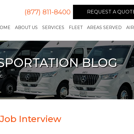
(877) 811-8400
REQUEST A QUOT
OME
ABOUT US
SERVICES
FLEET
AREAS SERVED
AI
NSPORTATION BLOG
c.
 Job Interview