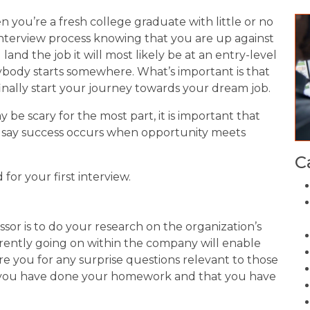
 you’re a fresh college graduate with little or no
nterview process knowing that you are up against
and the job it will most likely be at an entry-level
erybody starts somewhere. What’s important is that
 finally start your journey towards your dream job.
 be scary for the most part, it is important that
ey say success occurs when opportunity meets
C
for your first interview.
sor is to do your research on the organization’s
urrently going on within the company will enable
e you for any surprise questions relevant to those
at you have done your homework and that you have