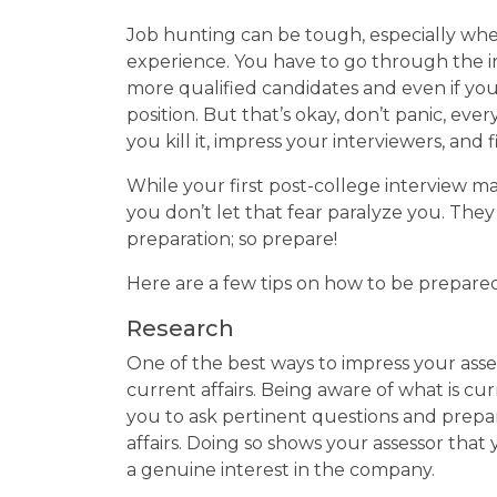
Job hunting can be tough, especially when
experience. You have to go through the i
more qualified candidates and even if you l
position. But that’s okay, don’t panic, ev
you kill it, impress your interviewers, and
While your first post-college interview may
you don’t let that fear paralyze you. Th
preparation; so prepare!
Here are a few tips on how to be prepared 
Research
One of the best ways to impress your asses
current affairs. Being aware of what is c
you to ask pertinent questions and prepar
affairs. Doing so shows your assessor th
a genuine interest in the company.