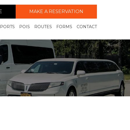
E
MAKE A RESERVATION
RPORTS
POIS
ROUTES
FORMS
CONTACT