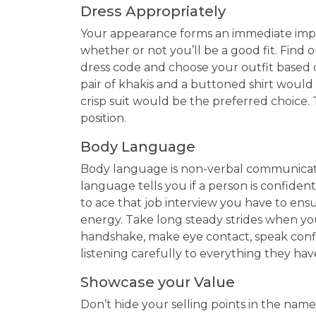
Dress Appropriately
Your appearance forms an immediate impr
whether or not you’ll be a good fit. Find 
dress code and choose your outfit based on
pair of khakis and a buttoned shirt would d
crisp suit would be the preferred choice.
position.
Body Language
Body language is non-verbal communicatio
language tells you if a person is confident
to ace that job interview you have to ens
energy. Take long steady strides when you 
handshake, make eye contact, speak confi
listening carefully to everything they have
Showcase your Value
Don’t hide your selling points in the name o