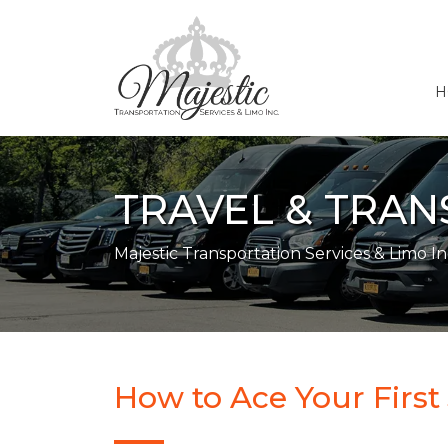
H
TRAVEL & TRA
Majestic Transportation Services & Limo In
How to Ace Your First