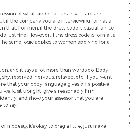
ession of what kind of a person you are and
out if the company you are interviewing for has a
 that. For men, if the dress code is casual, a nice
o just fine. However, if the dress code is formal, a
 The same logic applies to women applying for a
n, and it says a lot more than words do. Body
, shy, reserved, nervous, relaxed, etc. If you want
ure that your body language gives off a positive
walk, sit upright, give a reasonably firm
dently, and show your assessor that you are
 to say.
f modesty, it’s okay to brag a little, just make