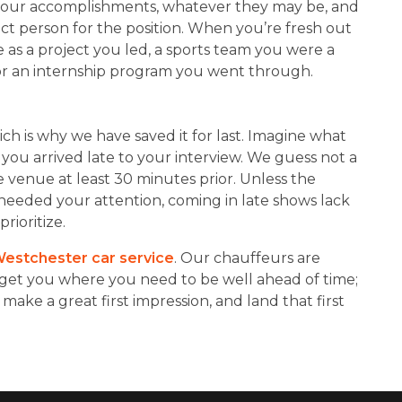
f your accomplishments, whatever they may be, and
ct person for the position. When you’re fresh out
e as a project you led, a sports team you were a
 or an internship program you went through.
ich is why we have saved it for last. Imagine what
 you arrived late to your interview. We guess not a
 venue at least 30 minutes prior. Unless the
t needed your attention, coming in late shows lack
rioritize.
estchester car service
. Our chauffeurs are
get you where you need to be well ahead of time;
 make a great first impression, and land that first