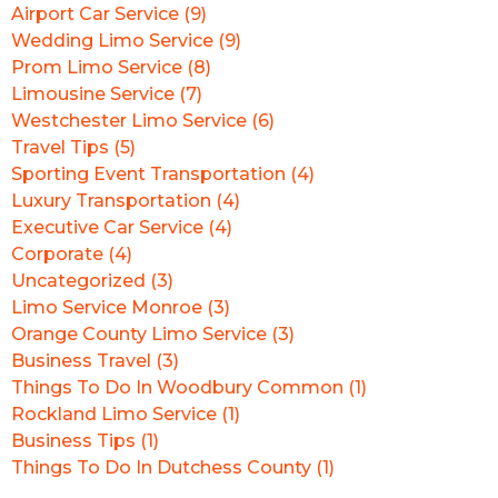
Airport Car Service (9)
Wedding Limo Service (9)
Prom Limo Service (8)
Limousine Service (7)
Westchester Limo Service (6)
Travel Tips (5)
Sporting Event Transportation (4)
Luxury Transportation (4)
Executive Car Service (4)
Corporate (4)
Uncategorized (3)
Limo Service Monroe (3)
Orange County Limo Service (3)
Business Travel (3)
Things To Do In Woodbury Common (1)
Rockland Limo Service (1)
Business Tips (1)
Things To Do In Dutchess County (1)